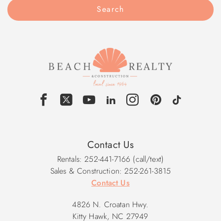
Search
Contact Us
Rentals: 252-441-7166 (call/text)
Sales & Construction: 252-261-3815
Contact Us
4826 N. Croatan Hwy.
Kitty Hawk, NC 27949