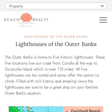
Skip to main content
Property
0
LIGHTHOUSES OF THE OUTER BANKS
Lighthouses of the Outer Banks
VACATION RENTALS
The Outer Banks is home to five historic lighthouses. These
You are here
five locations line our coast from Corolla all the way to
SALES
Ocracoke Island which is over 115 miles! All five
lighthouses can be visited and some offer the option to
CONSTRUCTION
climb. Filled with rich history and amazing views the
lighthouses are sure to be a great stop on your families
Outer Banks vacation.
PROPERTY MANAGEMENT
OBX GUIDE