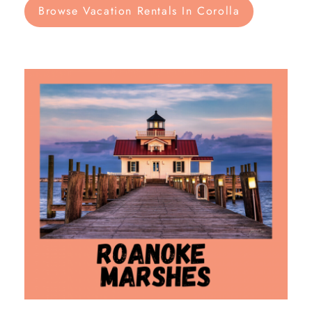
Browse Vacation Rentals In Corolla