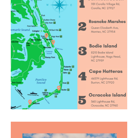
ABOUT US