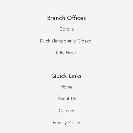
Branch Offices
Corolla
Duck (Temporarily Closed)
Kitty Hawk
Quick Links
Home
About Us
Careers
Privacy Policy