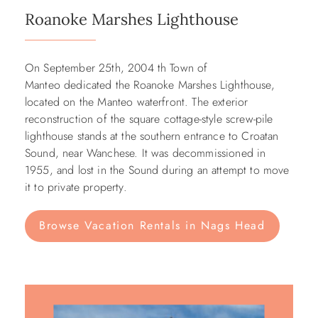
Roanoke Marshes Lighthouse
On September 25th, 2004 th Town of
Manteo dedicated the Roanoke Marshes Lighthouse,
located on the Manteo waterfront. The exterior
reconstruction of the square cottage-style screw-pile
lighthouse stands at the southern entrance to Croatan
Sound, near Wanchese. It was decommissioned in
1955, and lost in the Sound during an attempt to move
it to private property.
Browse Vacation Rentals in Nags Head