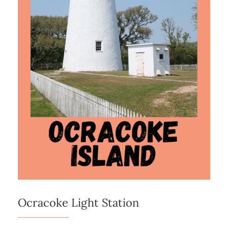
Ocracoke Light Station