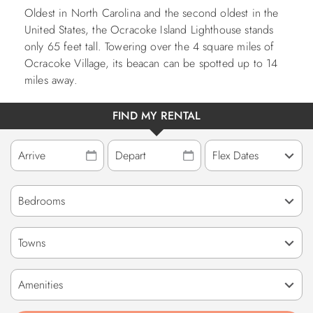
Oldest in North Carolina and the second oldest in the
United States, the Ocracoke Island Lighthouse stands
only 65 feet tall. Towering over the 4 square miles of
Ocracoke Village, its beacan can be spotted up to 14
miles away.
FIND MY RENTAL
Towns
Amenities