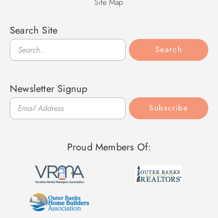
Site Map
Search Site
Search
Search
Newsletter Signup
Subscribe
Proud Members Of: