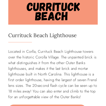
Currituck Beach Lighthouse
Located in Corlla, Currituck Beach Lighthouse towers
over the historic Corolla Village. The unpainted brick is
what distinguishes it from the other Outer Banks
lighthouses, and makes it the last brick and mortar
lighthouse built in North Carolina. This lighthouse is a
first order lighthouse, having the largest of seven Frensl
lens sizes. The 20-second flash cycle can be seen up to
18 miles away! You can also enter and climb to the top
for an unforgettable view of the Outer Banks!