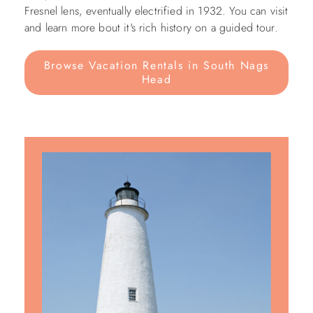
Fresnel lens, eventually electrified in 1932. You can visit
and learn more bout it's rich history on a guided tour.
Browse Vacation Rentals in South Nags
Head