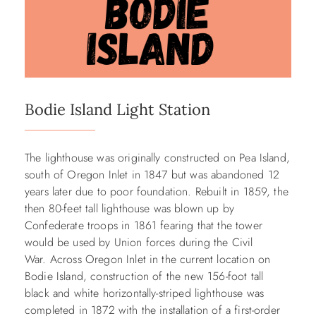
Bodie Island Light Station
The lighthouse was originally constructed on Pea Island,
south of Oregon Inlet in 1847 but was abandoned 12
years later due to poor foundation. Rebuilt in 1859, the
then 80-feet tall lighthouse was blown up by
Confederate troops in 1861 fearing that the tower
would be used by Union forces during the Civil
War. Across Oregon Inlet in the current location on
Bodie Island, construction of the new 156-foot tall
black and white horizontally-striped lighthouse was
completed in 1872 with the installation of a first-order