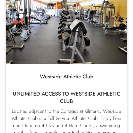
Westside Athletic Club
UNLIMITED ACCESS TO WESTSIDE ATHLETIC
CLUB
Located adjacent to the Cottages at Kilmarlc, Westside
Athletic Club is a Full Service Athletic Club. Enjoy free
court time on 4 Clay and 4 Hard Courts, a swimming
pool, a fitness complex with TechnoGym equipment,