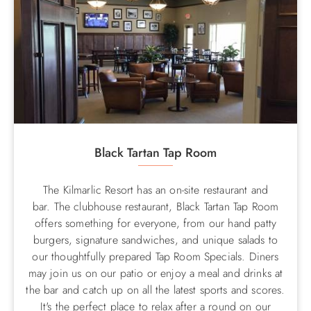
Black Tartan Tap Room
The Kilmarlic Resort has an on-site restaurant and
bar. The clubhouse restaurant, Black Tartan Tap Room
offers something for everyone, from our hand patty
burgers, signature sandwiches, and unique salads to
our thoughtfully prepared Tap Room Specials. Diners
may join us on our patio or enjoy a meal and drinks at
the bar and catch up on all the latest sports and scores.
It's the perfect place to relax after a round on our