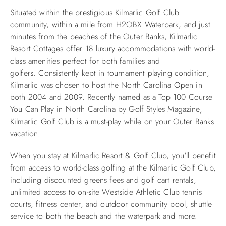
Situated within the prestigious Kilmarlic Golf Club
ABOUT US
community, within a mile from H2OBX Waterpark, and just
minutes from the beaches of the Outer Banks, Kilmarlic
Resort Cottages offer 18 luxury accommodations with world-
class amenities perfect for both families and
golfers.
Consistently kept in tournament playing condition,
Kilmarlic was chosen to host the North Carolina Open in
both 2004 and 2009. Recently named as a Top 100 Course
You Can Play in North Carolina by Golf Styles Magazine,
Kilmarlic Golf Club is a must-play while on your Outer Banks
vacation.
When you stay at Kilmarlic Resort & Golf Club, you'll benefit
from access to world-class golfing at the Kilmarlic Golf Club,
including discounted greens fees and golf cart rentals,
unlimited access to on-site Westside Athletic Club tennis
courts, fitness center, and outdoor community pool, shuttle
service to both the beach and the waterpark and more.