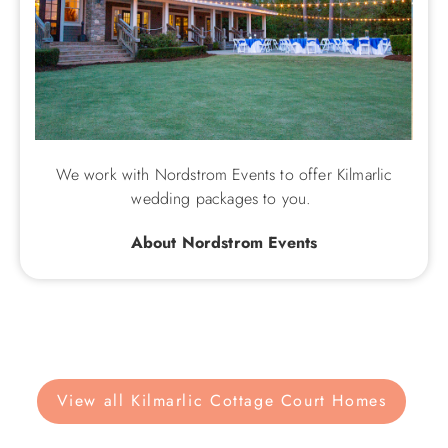
We work with Nordstrom Events to offer Kilmarlic
wedding packages to you.
About Nordstrom Events
View all Kilmarlic Cottage Court Homes