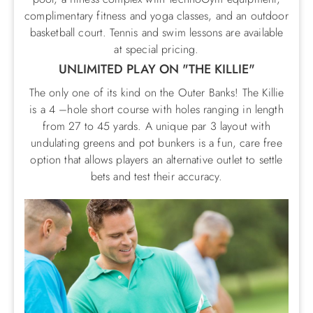
complimentary fitness and yoga classes, and an outdoor
basketball court. Tennis and swim lessons are available
at special pricing.
UNLIMITED PLAY ON "THE KILLIE"
The only one of its kind on the Outer Banks! The Killie
is a 4 –hole short course with holes ranging in length
from 27 to 45 yards. A unique par 3 layout with
undulating greens and pot bunkers is a fun, care free
option that allows players an alternative outlet to settle
bets and test their accuracy.