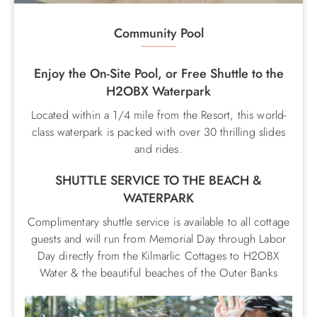
Community Pool
Enjoy the On-Site Pool, or Free Shuttle to the
H2OBX Waterpark
Located within a 1/4 mile from the Resort, this world-
class waterpark is packed with over 30 thrilling slides
and rides.
SHUTTLE SERVICE TO THE BEACH &
WATERPARK
Complimentary shuttle service is available to all cottage
guests and will run from Memorial Day through Labor
Day directly from the Kilmarlic Cottages to H2OBX
Water & the beautiful beaches of the Outer Banks