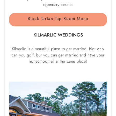
legendary course.
Black Tartan Tap Room Menu
KILMARLIC WEDDINGS
Kilmarlic is a beautiful place to get married. Not only
can you golf, but you can get married and have your
honeymoon all at the same place!