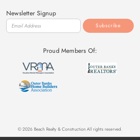
Newsletter Signup
Subscribe
Proud Members Of:
© 2026 Beach Realty & Construction All rights reserved.