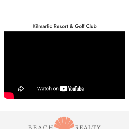
Kilmarlic Resort & Golf Club