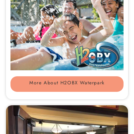
More About H2OBX Waterpark