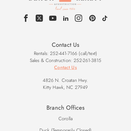
Contact Us
Rentals: 252-441-7166 (call/text)
Sales & Construction: 252-261-3815
Contact Us
4826 N. Croatan Hwy.
Kitty Hawk, NC 27949
Branch Offices
Corolla
Duck (Temporarily Closed)