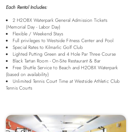
Each Rental Includes:
2 H2OBX Waterpark General Admission Tickets
(Memorial Day - Labor Day)
Flexible / Weekend Stays
Full privileges to Westside Fitness Center and Pool
Special Rates to Kilmarlic Golf Club
Lighted Putting Green and 4 Hole Par Three Course
Black Tartan Room - On-Site Restaurant & Bar
Free Shuttle Service to Beach and H2OBX Waterpark
(based on availability)
Unlimited Tennis Court Time at Westside Athletic Club
Tennis Courts