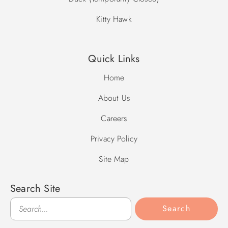
Kitty Hawk
Quick Links
Home
About Us
Careers
Privacy Policy
Site Map
Search Site
Search
Search