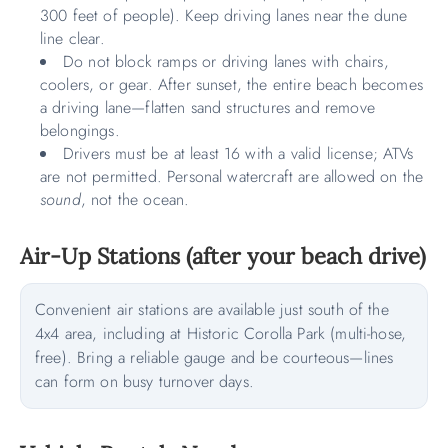
300 feet of people). Keep driving lanes near the dune
line clear.
Do not block ramps or driving lanes with chairs,
coolers, or gear. After sunset, the entire beach becomes
a driving lane—flatten sand structures and remove
belongings.
Drivers must be at least 16 with a valid license; ATVs
are not permitted. Personal watercraft are allowed on the
sound
, not the ocean.
Air-Up Stations (after your beach drive)
Convenient air stations are available just south of the
4x4 area, including at Historic Corolla Park (multi-hose,
free). Bring a reliable gauge and be courteous—lines
can form on busy turnover days.