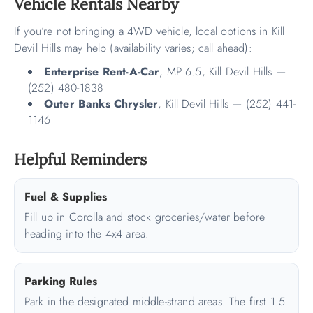
Vehicle Rentals Nearby
If you’re not bringing a 4WD vehicle, local options in Kill
Devil Hills may help (availability varies; call ahead):
Enterprise Rent-A-Car
, MP 6.5, Kill Devil Hills —
(252) 480-1838
Outer Banks Chrysler
, Kill Devil Hills — (252) 441-
1146
Helpful Reminders
Fuel & Supplies
Fill up in Corolla and stock groceries/water before
heading into the 4x4 area.
Parking Rules
Park in the designated middle-strand areas. The first 1.5