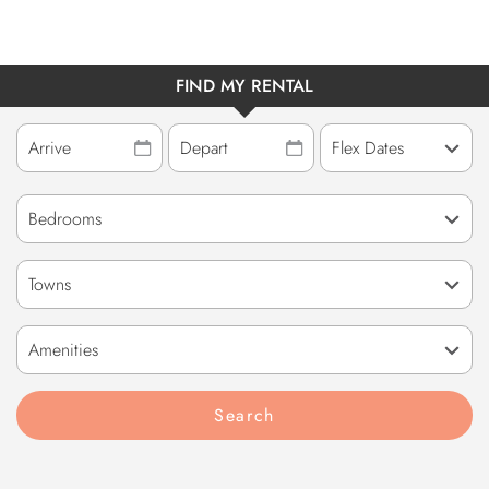
FIND MY RENTAL
Towns
Amenities
Search