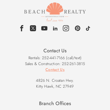
Contact Us
Rentals: 252-441-7166 (call/text)
Sales & Construction: 252-261-3815
Contact Us
4826 N. Croatan Hwy.
Kitty Hawk, NC 27949
Branch Offices