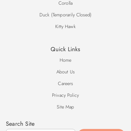
Corolla
Duck (Temporarily Closed)
Kitty Hawk
Quick Links
Home
About Us
Careers
Privacy Policy
Site Map
Search Site