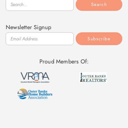
Search
Search
Newsletter Signup
Subscribe
Proud Members Of: