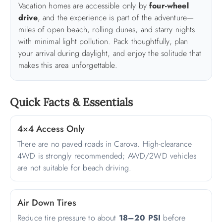
Vacation homes are accessible only by
four-wheel
drive
, and the experience is part of the adventure—
ABOUT US
miles of open beach, rolling dunes, and starry nights
with minimal light pollution. Pack thoughtfully, plan
your arrival during daylight, and enjoy the solitude that
makes this area unforgettable.
Quick Facts & Essentials
4×4 Access Only
There are no paved roads in Carova. High-clearance
4WD is strongly recommended; AWD/2WD vehicles
are not suitable for beach driving.
Air Down Tires
Reduce tire pressure to about
18–20 PSI
before