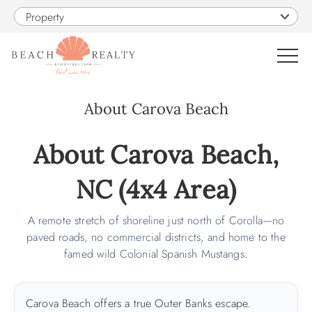
Skip to main content
Property
0
About Carova Beach
VACATION RENTALS
About Carova Beach,
You are here
SALES
NC (4x4 Area)
CONSTRUCTION
A remote stretch of shoreline just north of Corolla—no
paved roads, no commercial districts, and home to the
famed wild Colonial Spanish Mustangs.
PROPERTY MANAGEMENT
OBX GUIDE
Carova Beach offers a true Outer Banks escape.