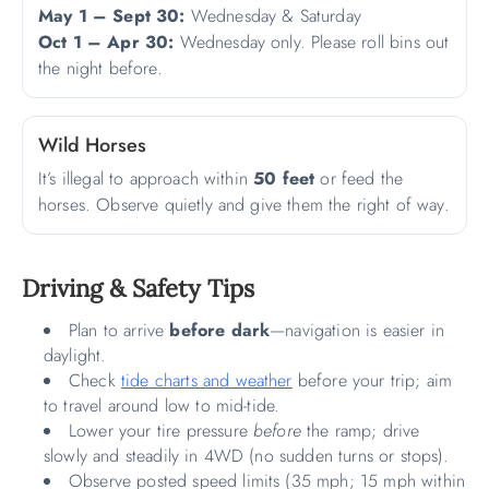
May 1 – Sept 30:
Wednesday & Saturday
Oct 1 – Apr 30:
Wednesday only. Please roll bins out
the night before.
Wild Horses
It’s illegal to approach within
50 feet
or feed the
horses. Observe quietly and give them the right of way.
Driving & Safety Tips
Plan to arrive
before dark
—navigation is easier in
daylight.
Check
tide charts and weather
before your trip; aim
to travel around low to mid-tide.
Lower your tire pressure
before
the ramp; drive
slowly and steadily in 4WD (no sudden turns or stops).
Observe posted speed limits (35 mph; 15 mph within