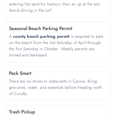
entering the sand for traction, then air up at the exit.
Avoid driving in the surf.
Seasonal Beach Parking Permit
A
county beach parking permit
is required to park
on the beach from the
last Saturday of April
through
the
first Saturday in October
. Weekly permits are
limited and fee-based.
Pack Smart
There are no stores or restaurants in Carova. Bring
groceries, water, and essentials before heading north
of Corolla.
Trash Pickup