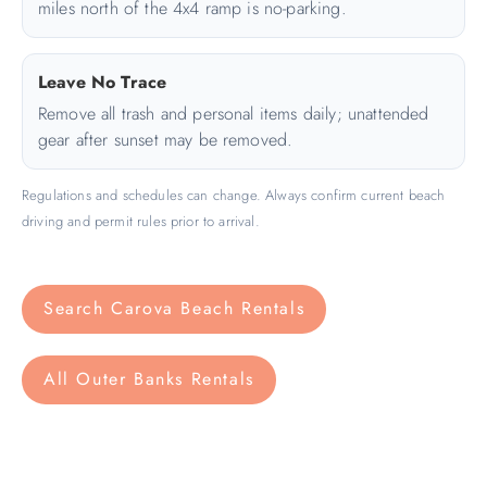
miles north of the 4x4 ramp is no-parking.
Leave No Trace
Remove all trash and personal items daily; unattended
gear after sunset may be removed.
Regulations and schedules can change. Always confirm current beach
driving and permit rules prior to arrival.
Search Carova Beach Rentals
All Outer Banks Rentals