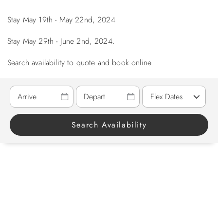
Stay May 19th - May 22nd, 2024
ABOUT US
Stay May 29th - June 2nd, 2024.
Search availability to quote and book online.