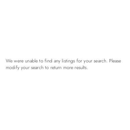
We were unable to find any listings for your search. Please
modify your search to return more results.