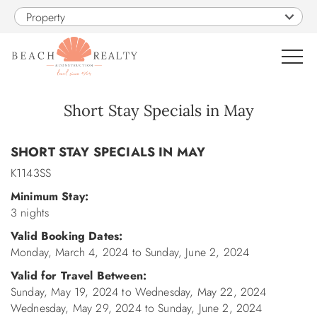
Skip to main content
Property
0
Short Stay Specials in May
You are here
VACATION RENTALS
SHORT STAY SPECIALS IN MAY
K1143SS
SALES
Minimum Stay:
3 nights
CONSTRUCTION
Valid Booking Dates:
Monday, March 4, 2024
to
Sunday, June 2, 2024
PROPERTY MANAGEMENT
Valid for Travel Between:
Sunday, May 19, 2024
to
Wednesday, May 22, 2024
OBX GUIDE
Wednesday, May 29, 2024
to
Sunday, June 2, 2024