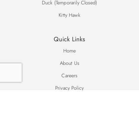
Duck (Temporarily Closed)
Kitty Hawk
Quick Links
Home
About Us
Careers
Privacy Policy
Site Map
Search Site
Search
Search