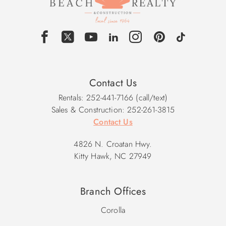
Contact Us
Rentals: 252-441-7166 (call/text)
Sales & Construction: 252-261-3815
Contact Us
4826 N. Croatan Hwy.
Kitty Hawk, NC 27949
Branch Offices
Corolla