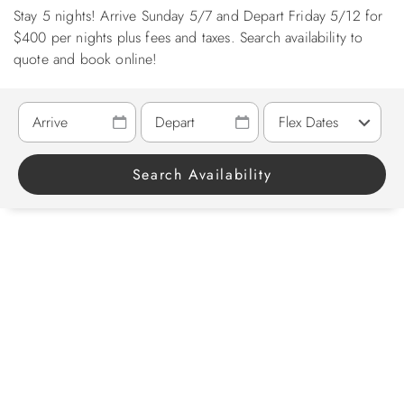
Stay 5 nights! Arrive Sunday 5/7 and Depart Friday 5/12 for
ABOUT US
$400 per nights plus fees and taxes. Search availability to
quote and book online!