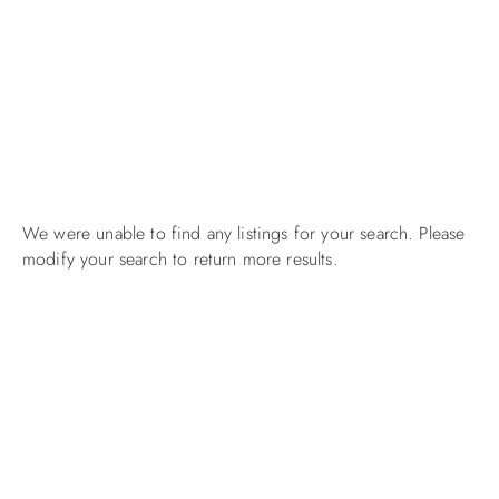
We were unable to find any listings for your search. Please
modify your search to return more results.