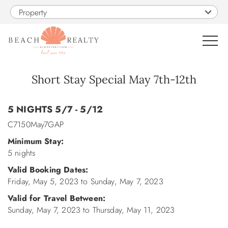
Skip to main content
Property
0
Short Stay Special May 7th-12th
You are here
VACATION RENTALS
5 NIGHTS 5/7 - 5/12
C7150May7GAP
SALES
Minimum Stay:
5 nights
CONSTRUCTION
Valid Booking Dates:
Friday, May 5, 2023
to
Sunday, May 7, 2023
PROPERTY MANAGEMENT
Valid for Travel Between:
Sunday, May 7, 2023
to
Thursday, May 11, 2023
OBX GUIDE