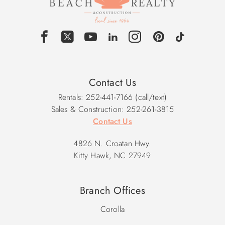
Contact Us
Rentals: 252-441-7166 (call/text)
Sales & Construction: 252-261-3815
Contact Us
4826 N. Croatan Hwy.
Kitty Hawk, NC 27949
Branch Offices
Corolla