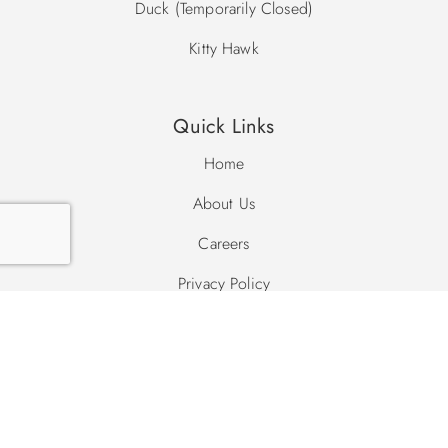
Duck (Temporarily Closed)
Kitty Hawk
Quick Links
Home
About Us
Careers
Privacy Policy
Site Map
Search Site
Search
Search