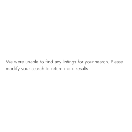
We were unable to find any listings for your search. Please
modify your search to return more results.