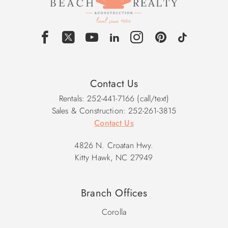
Contact Us
Rentals: 252-441-7166 (call/text)
Sales & Construction: 252-261-3815
Contact Us
4826 N. Croatan Hwy.
Kitty Hawk, NC 27949
Branch Offices
Corolla