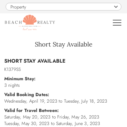
Skip to main content
Property
0
Short Stay Available
You are here
VACATION RENTALS
SHORT STAY AVAILABLE
K1379SS
SALES
Minimum Stay:
3 nights
CONSTRUCTION
Valid Booking Dates:
Wednesday, April 19, 2023
to
Tuesday, July 18, 2023
PROPERTY MANAGEMENT
Valid for Travel Between:
Saturday, May 20, 2023
to
Friday, May 26, 2023
OBX GUIDE
Tuesday, May 30, 2023
to
Saturday, June 3, 2023