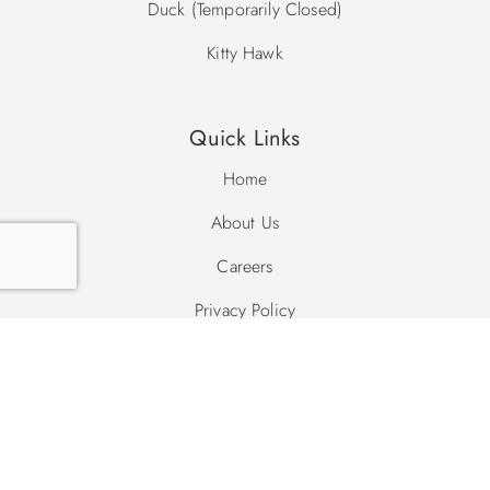
Duck (Temporarily Closed)
Kitty Hawk
Quick Links
Home
About Us
Careers
Privacy Policy
Site Map
Search Site
Search
Search