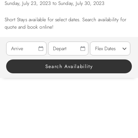
Sunday, July 23, 2023
to
Sunday, July 30, 2023
ABOUT US
Short Stays available for select dates. Search availability for
quote and book online!