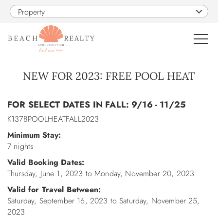
Skip to main content
Property
0
NEW FOR 2023: FREE POOL HEAT
You are here
VACATION RENTALS
FOR SELECT DATES IN FALL: 9/16 - 11/25
K1378POOLHEATFALL2023
SALES
Minimum Stay:
7 nights
CONSTRUCTION
Valid Booking Dates:
Thursday, June 1, 2023
to
Monday, November 20, 2023
PROPERTY MANAGEMENT
Valid for Travel Between:
Saturday, September 16, 2023
to
Saturday, November 25,
OBX GUIDE
2023