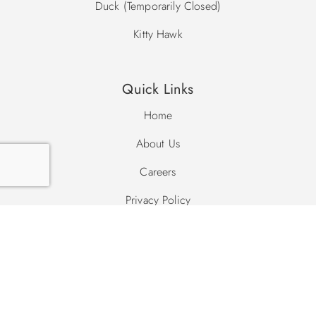
Duck (Temporarily Closed)
Kitty Hawk
Quick Links
Home
About Us
Careers
Privacy Policy
Site Map
Search Site
Search
Search