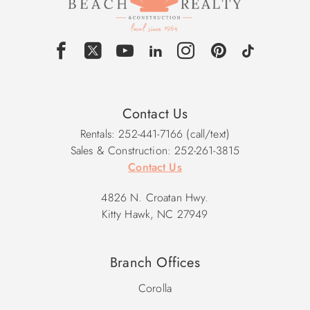
Contact Us
Rentals: 252-441-7166 (call/text)
Sales & Construction: 252-261-3815
Contact Us
4826 N. Croatan Hwy.
Kitty Hawk, NC 27949
Branch Offices
Corolla