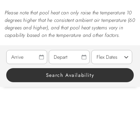
Please note that pool heat can only raise the temperature 10
ABOUT US
degrees higher that he consistent ambient air temperature (60
degrees and higher), and that pool heat systems vary in
capability based on the temperature and other factors.