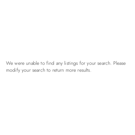
We were unable to find any listings for your search. Please
modify your search to return more results.