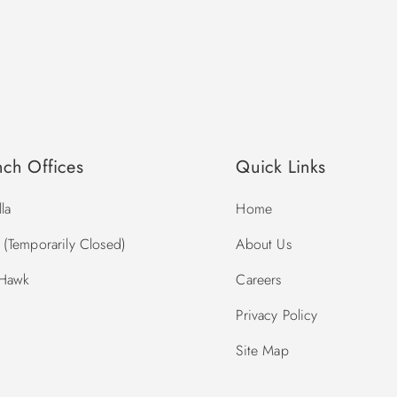
nch Offices
Quick Links
la
Home
(Temporarily Closed)
About Us
 Hawk
Careers
Privacy Policy
Site Map