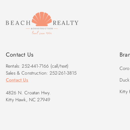
Contact Us
Bra
Rentals: 252-441-7166 (call/text)
Corol
Sales & Construction: 252-261-3815
Contact Us
Duck 
Kitty
4826 N. Croatan Hwy.
Kitty Hawk, NC 27949