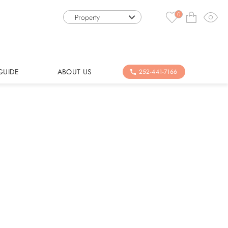
0
Property
GUIDE
ABOUT US
252-441-7166