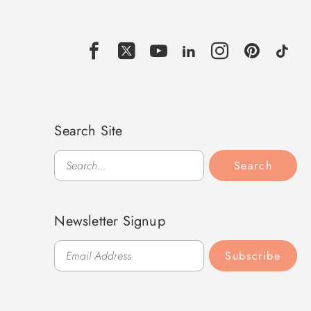
Search Site
Search
Search
Newsletter Signup
Subscribe