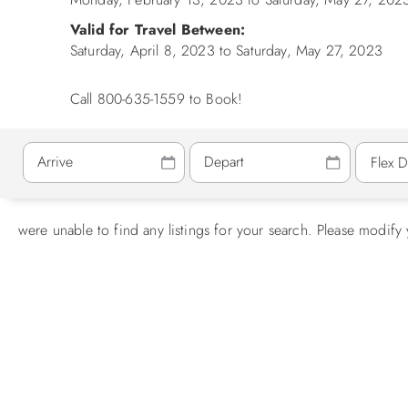
Valid for Travel Between:
Saturday, April 8, 2023
to
Saturday, May 27, 2023
Call 800-635-1559 to Book!
were unable to find any listings for your search. Please modify 