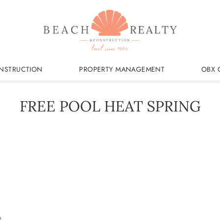
NSTRUCTION
PROPERTY MANAGEMENT
OBX 
FREE POOL HEAT SPRING
3