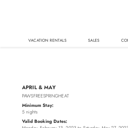
Skip to main content
VACATION RENTALS
SALES
CO
You are here
APRIL & MAY
PAWSFREESPRINGHEAT
Minimum Stay:
5 nights
Valid Booking Dates:
Monday, February 13, 2023
to
Saturday, May 27, 202