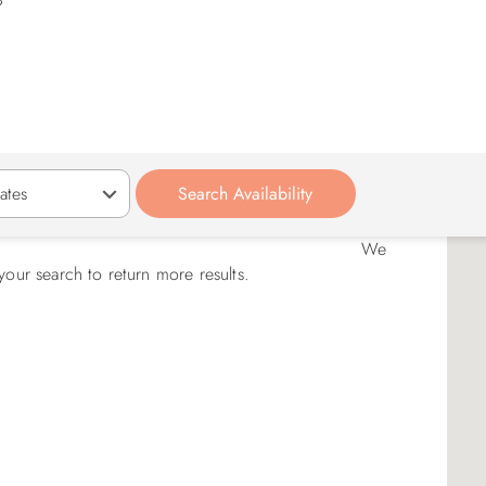
We
your search to return more results.