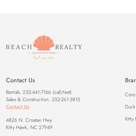
Contact Us
Bra
Rentals: 252-441-7166 (call/text)
Corol
Sales & Construction: 252-261-3815
Contact Us
Duck 
Kitty
4826 N. Croatan Hwy.
Kitty Hawk, NC 27949