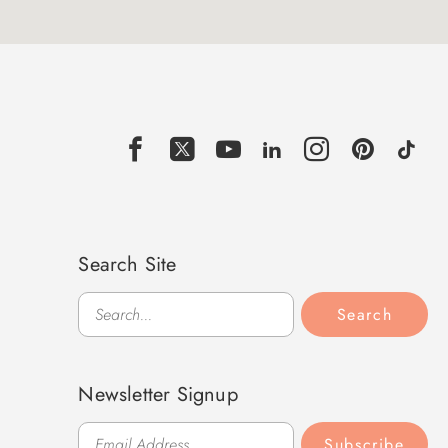
Search Site
Search
Search
Newsletter Signup
Subscribe