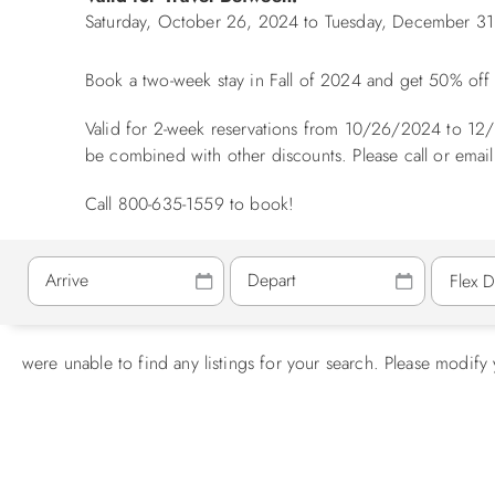
Saturday, October 26, 2024
to
Tuesday, December 31
Book a two-week stay in Fall of 2024 and get 50% of
Valid for 2-week reservations from 10/26/2024 to 12/
be combined with other discounts. Please call or email
Call 800-635-1559 to book!
were unable to find any listings for your search. Please modify 