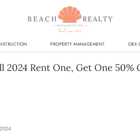
NSTRUCTION
PROPERTY MANAGEMENT
OBX 
ll 2024 Rent One, Get One 50% 
 2024