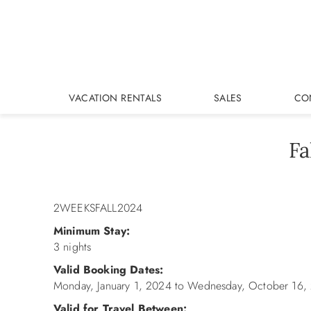
Skip to main content
VACATION RENTALS
SALES
CO
Fa
You are here
2WEEKSFALL2024
Minimum Stay:
3 nights
Valid Booking Dates:
Monday, January 1, 2024
to
Wednesday, October 16,
Valid for Travel Between: