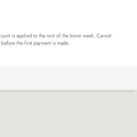
ount is applied to the rent of the lower week. Cannot
 before the first payment is made.