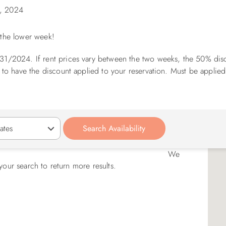
, 2024
f the lower week!
31/2024. If rent prices vary between the two weeks, the 50% disc
 to have the discount applied to your reservation. Must be applied
We
your search to return more results.