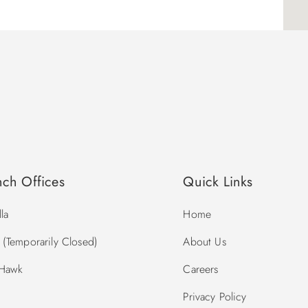
nch Offices
Quick Links
la
Home
(Temporarily Closed)
About Us
 Hawk
Careers
Privacy Policy