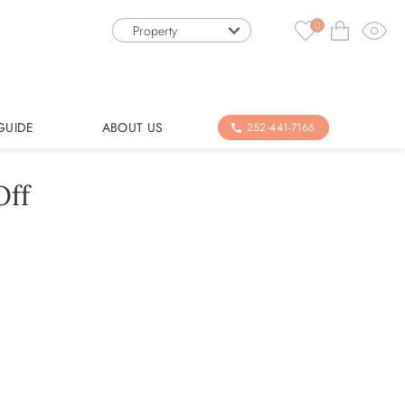
0
Property
GUIDE
ABOUT US
252-441-7166
Off