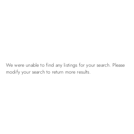
We were unable to find any listings for your search. Please
modify your search to return more results.