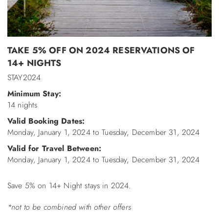
ABOUT US
TAKE 5% OFF ON 2024 RESERVATIONS OF
14+ NIGHTS
STAY2024
Minimum Stay:
14 nights
Valid Booking Dates:
Monday, January 1, 2024
to
Tuesday, December 31, 2024
Valid for Travel Between:
Monday, January 1, 2024
to
Tuesday, December 31, 2024
Save 5% on 14+ Night stays in 2024.
*not to be combined with other offers