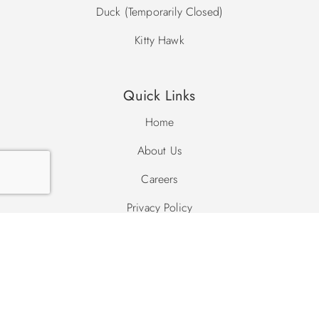
Duck (Temporarily Closed)
Kitty Hawk
Quick Links
Home
About Us
Careers
Privacy Policy
Site Map
Search Site
Search
Search