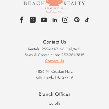
Contact Us
Rentals: 252-441-7166 (call/text)
Sales & Construction: 252-261-3815
Contact Us
4826 N. Croatan Hwy.
Kitty Hawk, NC 27949
Branch Offices
Corolla