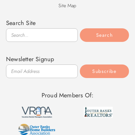
Site Map
Search Site
Search
Search
Newsletter Signup
Subscribe
Proud Members Of: