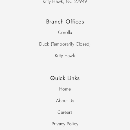
Kitty Hawk, NC 27949
Branch Offices
Corolla
Duck (Temporarily Closed)
Kitty Hawk
Quick Links
Home
About Us
Careers
Privacy Policy