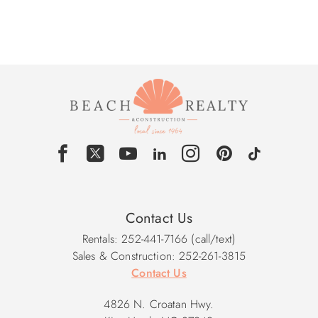
Contact Us
Rentals: 252-441-7166 (call/text)
Sales & Construction: 252-261-3815
Contact Us
4826 N. Croatan Hwy.