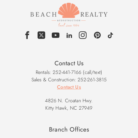
Contact Us
Rentals: 252-441-7166 (call/text)
Sales & Construction: 252-261-3815
Contact Us
4826 N. Croatan Hwy.
Kitty Hawk, NC 27949
Branch Offices