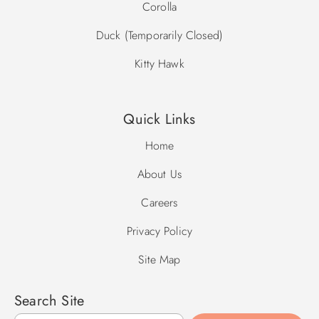
Corolla
Duck (Temporarily Closed)
Kitty Hawk
Quick Links
Home
About Us
Careers
Privacy Policy
Site Map
Search Site