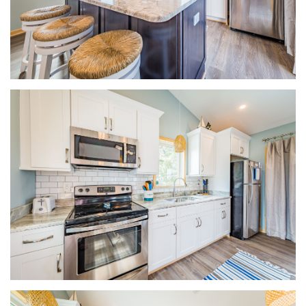
ABOUT US