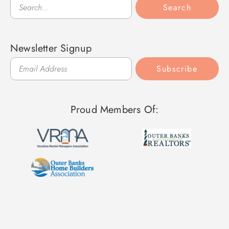
Search
Search
Newsletter Signup
Subscribe
Proud Members Of: