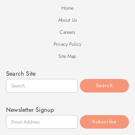
Home
About Us
Careers
Privacy Policy
Site Map
Search Site
Search
Search
Newsletter Signup
Subscribe