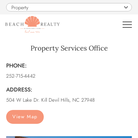
Skip to main content
Property
0
Property Services Office
VACATION RENTALS
PHONE:
You are here
252-715-4442
SALES
ADDRESS:
CONSTRUCTION
504 W Lake Dr. Kill Devil Hills, NC 27948
PROPERTY MANAGEMENT
View Map
OBX GUIDE