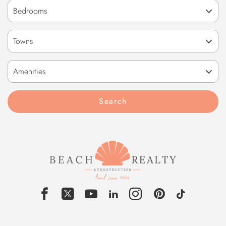
Towns
Amenities
Search