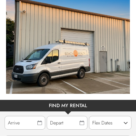
ABOUT US
FIND MY RENTAL