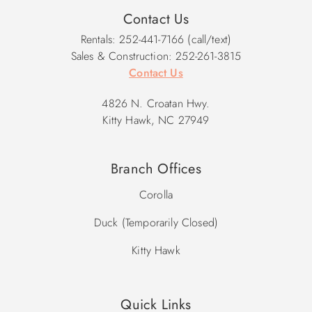
Contact Us
Rentals: 252-441-7166 (call/text)
Sales & Construction: 252-261-3815
Contact Us
4826 N. Croatan Hwy.
Kitty Hawk, NC 27949
Branch Offices
Corolla
Duck (Temporarily Closed)
Kitty Hawk
Quick Links