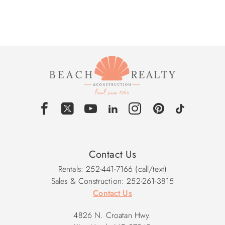
Contact Us
Rentals: 252-441-7166 (call/text)
Sales & Construction: 252-261-3815
Contact Us
4826 N. Croatan Hwy.