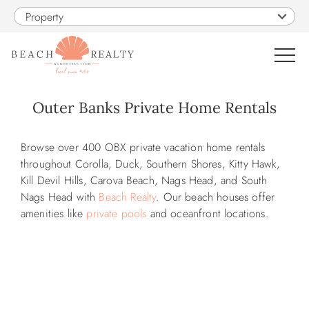
Skip to main content
Property
0
Outer Banks Private Home Rentals
VACATION RENTALS
You are here
Browse over 400 OBX private vacation home rentals
throughout
Corolla, Duck, Southern Shores, Kitty Hawk,
SALES
Kill Devil Hills, Carova Beach, Nags Head, and South
Nags Head with
Beach Realty
. Our beach houses offer
amenities like
private pools
and oceanfront locations.
CONSTRUCTION
PROPERTY MANAGEMENT
OBX GUIDE