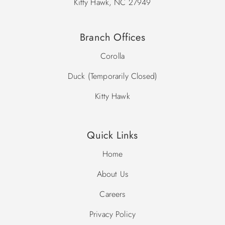
Kitty Hawk, NC 27949
Branch Offices
Corolla
Duck (Temporarily Closed)
Kitty Hawk
Quick Links
Home
About Us
Careers
Privacy Policy