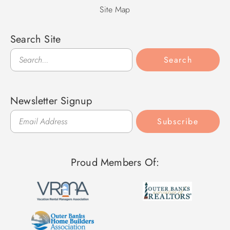
Site Map
Search Site
Search
Search
Newsletter Signup
Subscribe
Proud Members Of: