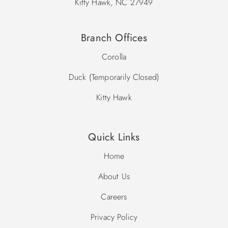
Kitty Hawk, NC 27949
Branch Offices
Corolla
Duck (Temporarily Closed)
Kitty Hawk
Quick Links
Home
About Us
Careers
Privacy Policy