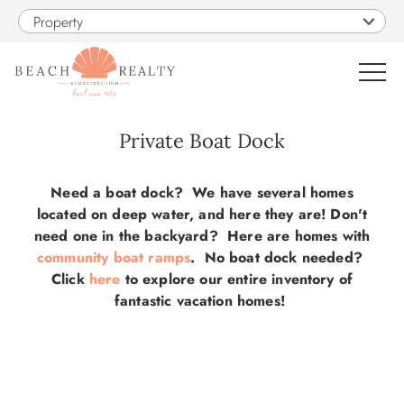
Skip to main content
Property
0
Private Boat Dock
VACATION RENTALS
You are here
Need a boat dock? We have several homes
located on deep water, and here they are! Don't
SALES
need one in the backyard? Here are homes with
community boat ramps
. No boat dock needed?
Click
here
to explore our entire inventory of
CONSTRUCTION
fantastic vacation homes!
PROPERTY MANAGEMENT
OBX GUIDE