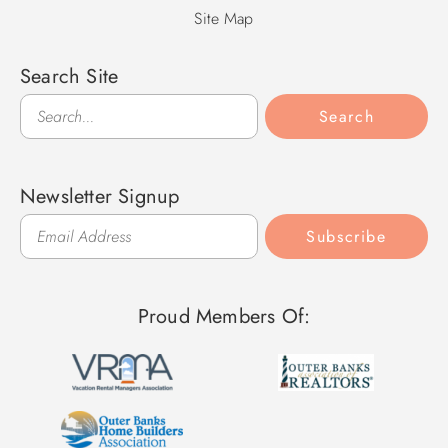
Site Map
Search Site
Search
Search
Newsletter Signup
Subscribe
Proud Members Of: