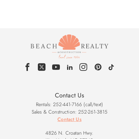
Contact Us
Rentals: 252-441-7166 (call/text)
Sales & Construction: 252-261-3815
Contact Us
4826 N. Croatan Hwy.