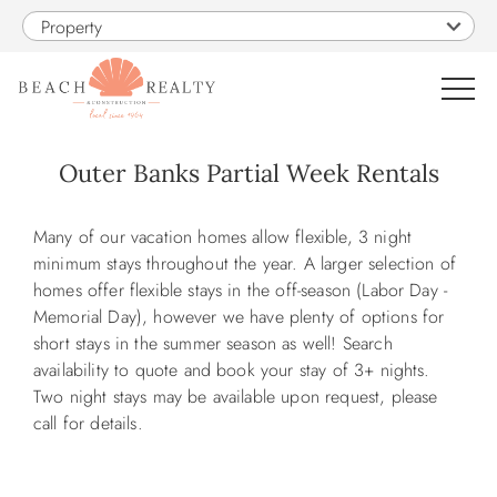
Skip to main content
Property
0
Outer Banks Partial Week Rentals
VACATION RENTALS
You are here
Many of our vacation homes allow flexible, 3 night
minimum stays throughout the year. A larger selection of
SALES
homes offer flexible stays in the off-season (Labor Day -
Memorial Day), however we have plenty of options for
short stays in the summer season as well! Search
CONSTRUCTION
availability to quote and book your stay of 3+ nights.
Two night stays may be available upon request, please
PROPERTY MANAGEMENT
call for details.
OBX GUIDE