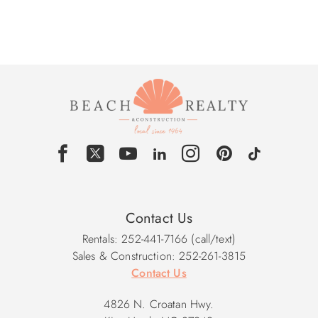
Contact Us
Rentals: 252-441-7166 (call/text)
Sales & Construction: 252-261-3815
Contact Us
4826 N. Croatan Hwy.