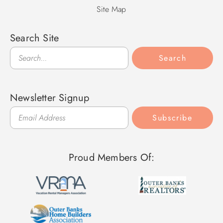
Site Map
Search Site
Search
Search
Newsletter Signup
Subscribe
Proud Members Of: