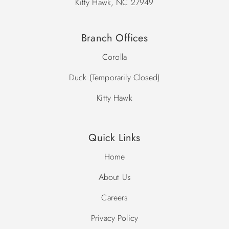
Kitty Hawk, NC 27949
Branch Offices
Corolla
Duck (Temporarily Closed)
Kitty Hawk
Quick Links
Home
About Us
Careers
Privacy Policy