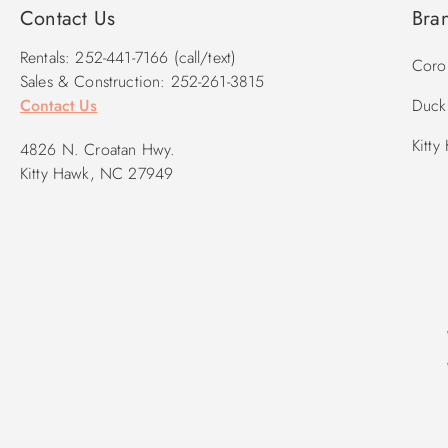
Contact Us
Bra
Rentals: 252-441-7166 (call/text)
Corol
Sales & Construction: 252-261-3815
Contact Us
Duck 
Kitty
4826 N. Croatan Hwy.
Kitty Hawk, NC 27949