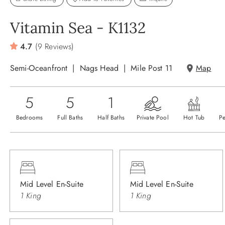
Vitamin Sea - K1132
4.7
(9 Reviews)
Semi-Oceanfront
Nags Head
Mile Post 11
Map
5
5
1
Bedrooms
Full Baths
Half Baths
Private Pool
Hot Tub
Pe
Mid Level En-Suite
Mid Level En-Suite
1 King
1 King