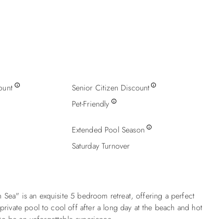
ount
Senior Citizen Discount
Pet-Friendly
Extended Pool Season
Saturday Turnover
Sea" is an exquisite 5 bedroom retreat, offering a perfect
rivate pool to cool off after a long day at the beach and hot