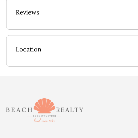
In addition to its stunning amenities, this vacation rental is conv
Reviews
shops and outdoor activities. Explore the nearby sights, experi
stay in the remarkable 5- bedroom vacation rental in Nags Hea
Outside: Fenced-in Pool, Hot Tub, Cornhole & Grassy Backyard, 
Location
Ground Level: Rec Room w/Flat Screen TV, Sofa, Wet Bar, Ref
Bedroom w/Pyramid Bunk, Full Hall Bath.
Mid Level: King En Suite w/TV, King En Suite w/TV, King En S
Upper Level: Kitchen, Great Room, Dining Area, Access to S
Pool Size: 20x15
2026 Pool Dates: 5/2 - 10/18