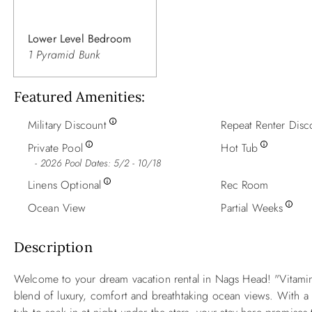
Lower Level Bedroom
1 Pyramid Bunk
Featured Amenities
Military Discount
Repeat Renter Disc
Private Pool
Hot Tub
2026 Pool Dates: 5/2 - 10/18
Linens Optional
Rec Room
Ocean View
Partial Weeks
Description
Welcome to your dream vacation rental in Nags Head! "Vitamin 
blend of luxury, comfort and breathtaking ocean views. With a p