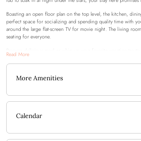
tub to soak in at night under the stars, your stay here promise
Boasting an open floor plan on the top level, the kitchen, din
perfect space for socializing and spending quality time with y
around the large flat-screen TV for movie night. The living ro
seating for everyone.
Prepare delicious meal or whip up your favorite vacation treats
Read More
spacious table where everyone can come together for memorab
stir up a pot of coffee and step out onto your private sun de
More Amenities
As you step into the property's outdoor space, you'll discover a
and friends. Surrounded by comfortable seating, the firepit be
dance in the evening breeze. Whether you're toasting marshmall
soothing glow, the firepit provides an idyllic setting for forgi
table and a charcoal grill, perfect for hosting poolside barbeq
Calendar
Each of the five bedrooms in the home are beautifully appointe
bedrooms boast king-sized beds and private bathrooms. The ot
convenient access to well-appointed bathrooms.