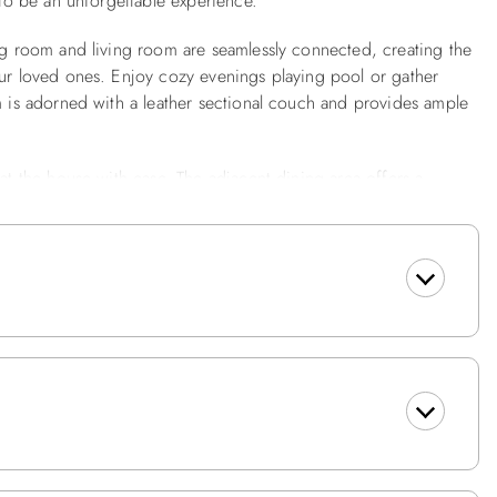
s to be an unforgettable experience.
ing room and living room are seamlessly connected, creating the
our loved ones. Enjoy cozy evenings playing pool or gather
om is adorned with a leather sectional couch and provides ample
 at the house with ease. The adjacent dining area offers a
le meals and engaging conversations. Off of the dining room,
ck, where you can admire the waves crashing along the shore.
 well-appointed firepit area, perfect for gathering with family
ckons you to unwind and enjoy the crackling flames as they
ows with loved ones, sharing stories, or simply basking in the
ng cherished memories. The outside area also features a picnic
ues.
d and designed to ensure a restful nights sleep. Three en suite
her bedrooms feature comfortable beds, tasteful décor and