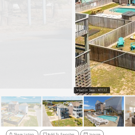
Vitamin Sea - K1132
Share Listing
Add To Favorites
Inquire