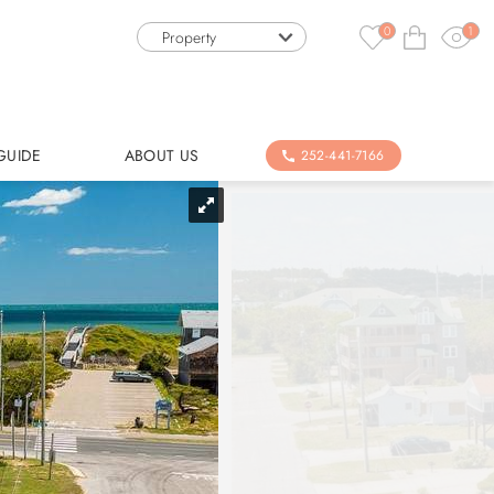
0
1
Property
GUIDE
ABOUT US
252-441-7166