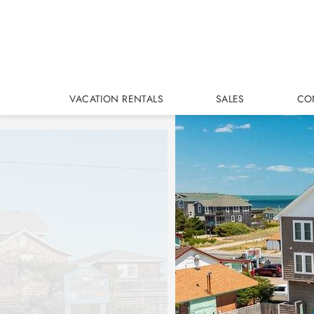
Skip to main content
VACATION RENTALS
SALES
CO
You are here