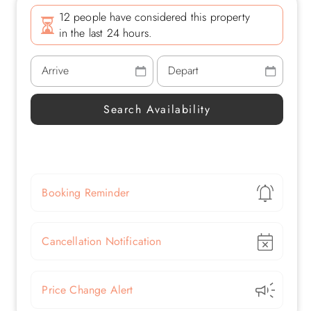
12 people have considered this property
in the last 24 hours.
Show
Booking Reminder
Show
Cancellation Notification
Show
Price Change Alert