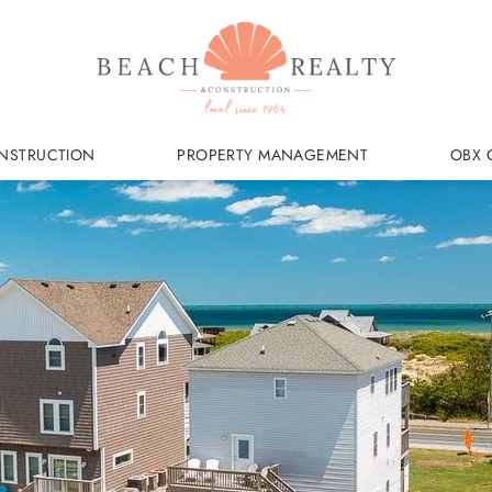
NSTRUCTION
PROPERTY MANAGEMENT
OBX 