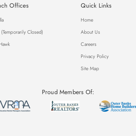
nch Offices
Quick Links
la
Home
(Temporarily Closed)
About Us
 Hawk
Careers
Privacy Policy
Site Map
Proud Members Of: