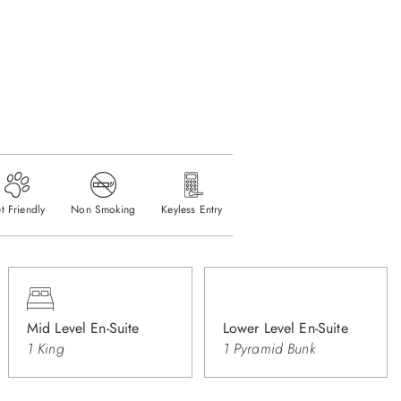
t Friendly
Non Smoking
Keyless Entry
Mid Level En-Suite
Lower Level En-Suite
1 King
1 Pyramid Bunk