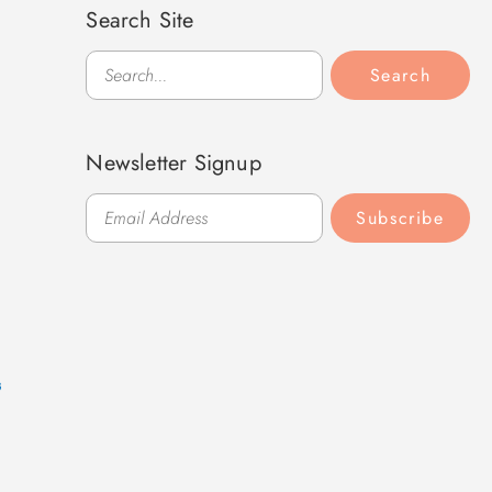
Search Site
Search
Search
Newsletter Signup
Subscribe