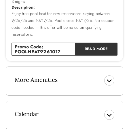
3 nights
2026 Pool Dates: 4/18 - 10/17
Description:
Enjoy free pool heat for new reservations staying between
2026 Pool Heat Fee: $400
9/26/26 and 10/17/26. Pool closes 10/17/26. No coupon
Please note that pool heat can only raise the temperature 10
code needed — this offer will be noted on qualifying
degrees higher than the consistent ambient air temperature
reservations.
(60 degrees and higher), and that pool heat systems vary in
capability based on temperature and other factors.
Promo Code:
READ MORE
POOLHEAT9261017
More Amenities
Calendar