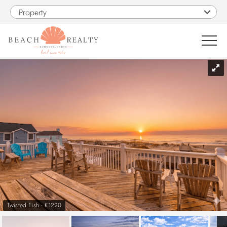
Skip to main content
Property
You are here
0
1
VACATION RENTALS
SALES
CONSTRUCTION
PROPERTY MANAGEMENT
Twisted Fish - K1220
OBX GUIDE