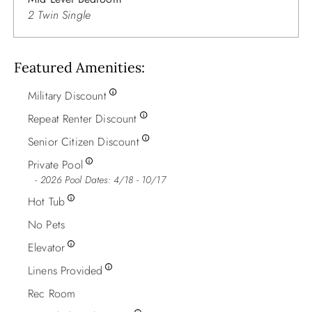
2 Twin Single
Featured Amenities
Military Discount
Repeat Renter Discount
Senior Citizen Discount
Private Pool
2026 Pool Dates: 4/18 - 10/17
Hot Tub
No Pets
Elevator
Linens Provided
Rec Room