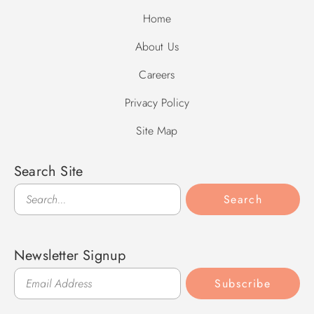
Home
About Us
Careers
Privacy Policy
Site Map
Search Site
Search
Search
Newsletter Signup
Subscribe