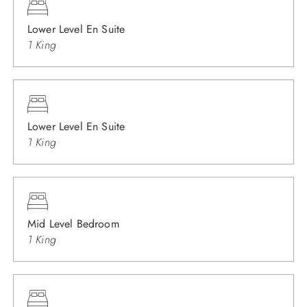
Lower Level En Suite
1 King
Lower Level En Suite
1 King
Mid Level Bedroom
1 King