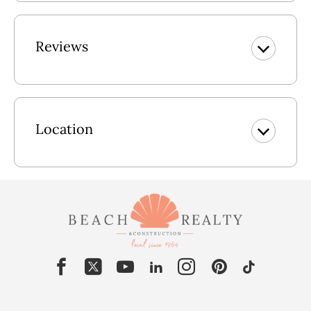
Reviews
Location