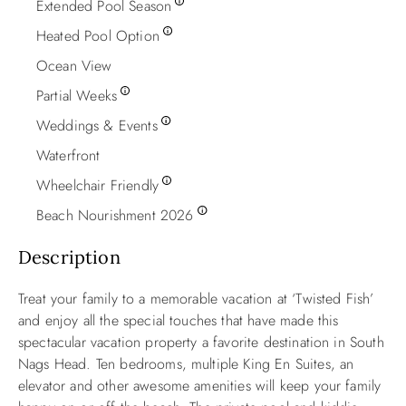
Extended Pool Season
Heated Pool Option
Ocean View
Partial Weeks
Weddings & Events
Waterfront
Wheelchair Friendly
Beach Nourishment 2026
Description
Treat your family to a memorable vacation at ‘Twisted Fish’
and enjoy all the special touches that have made this
spectacular vacation property a favorite destination in South
Nags Head. Ten bedrooms, multiple King En Suites, an
elevator and other awesome amenities will keep your family