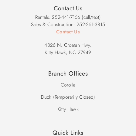
Contact Us
Rentals: 252-441-7166 (call/text)
Sales & Construction: 252-261-3815
Contact Us
4826 N. Croatan Hwy.
Kitty Hawk, NC 27949
Branch Offices
Corolla
Duck (Temporarily Closed)
Kitty Hawk
Quick Links