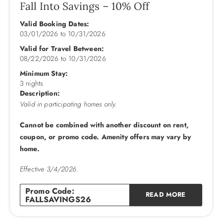
grocery stores and more are all near by. Be sure to visit
Fall Into Savings – 10% Off
Historic Roanoke Island which includes the N.C. Aquarium,
Valid Booking Dates:
Elizabethan Gardens, shopping in historic downtown
03/01/2026
to
10/31/2026
Manteo complete with a replica Lighthouse and the outdoor
‘Lost Colony’ drama. Also, close to the National Seashore
Valid for Travel Between:
08/22/2026
to
10/31/2026
route south through Pea Island, and down to Hatteras for a
day trip to the Lighthouse. You'll love all the choices
Minimum Stay:
3 nights
available at the ‘Twisted Fish’!
Description:
Valid in participating homes only.
Additional Amenities: Private Pool (18 X 30), Heat Optional
Seasonally, Kiddie Pool, Hot Tub, Elevator, Wireless Internet
Cannot be combined with another discount on rent,
Access, DVD players, Pool Table, 2 Refrigerators, 3
coupon, or promo code. Amenity offers may vary by
Dishwashers, 2 Ovens, 2 Sets Washer/Dryer, Gas Fireplace,
home.
No Smoking, PETS NOT ALLOWED, Parking: 6 Cars,
Milepost 19.5.
Effective 3/4/2026.
Gas Fireplace Available: Nov. - Apr. only
Promo Code:
READ MORE
FALLSAVINGS26
Outside: Private Pool, Hot Tub under Gazebo on Pool
Deck, Ramp to Beach.