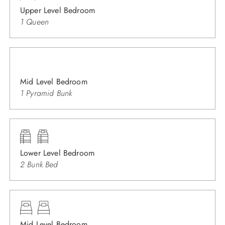
Upper Level Bedroom
1 Queen
Mid Level Bedroom
1 Pyramid Bunk
Lower Level Bedroom
2 Bunk Bed
Mid Level Bedroom