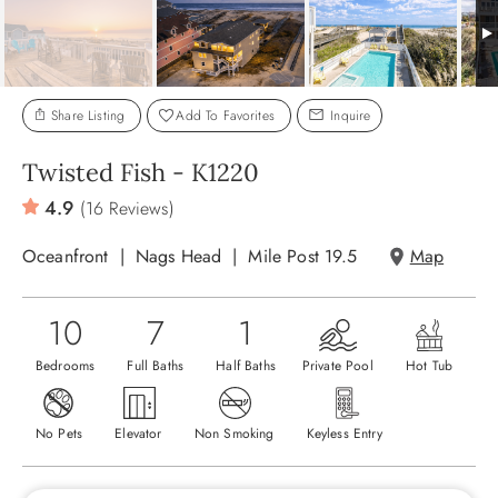
ABOUT US
Share Listing
Add To Favorites
Inquire
Twisted Fish - K1220
4.9
(16 Reviews)
Oceanfront
Nags Head
Mile Post 19.5
Map
10
7
1
Bedrooms
Full Baths
Half Baths
Private Pool
Hot Tub
No Pets
Elevator
Non Smoking
Keyless Entry