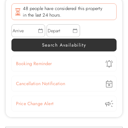
48 people have considered this property
in the last 24 hours.
Show
Booking Reminder
Show
Cancellation Notification
Show
Price Change Alert