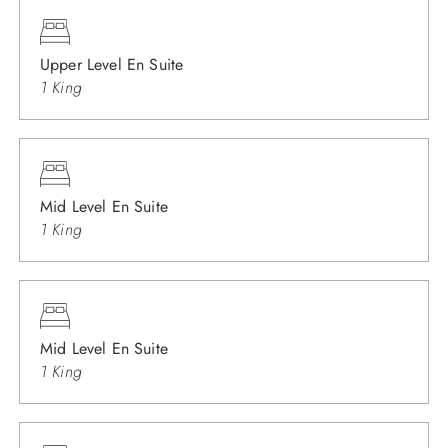
Upper Level En Suite
1 King
Mid Level En Suite
1 King
Mid Level En Suite
1 King