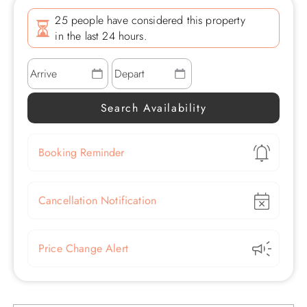
25 people have considered this property
in the last 24 hours.
Show
Booking Reminder
Show
Cancellation Notification
Show
Price Change Alert