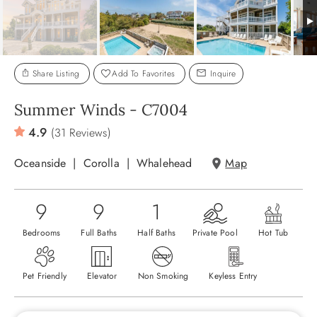
ABOUT US
Share Listing
Add To Favorites
Inquire
Summer Winds - C7004
4.9
(31 Reviews)
Oceanside
Corolla
Whalehead
Map
9
9
1
Bedrooms
Full Baths
Half Baths
Private Pool
Hot Tub
Pet Friendly
Elevator
Non Smoking
Keyless Entry