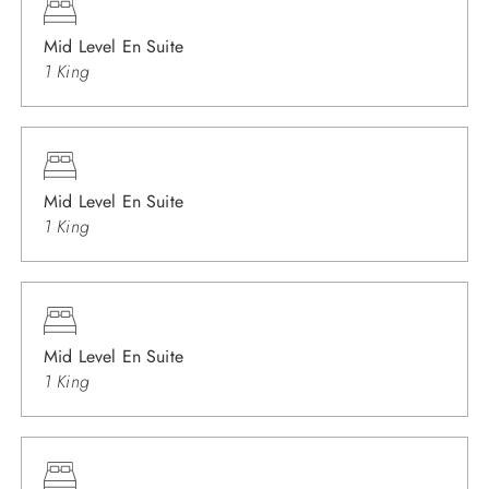
Mid Level En Suite
1 King
Mid Level En Suite
1 King
Mid Level En Suite
1 King