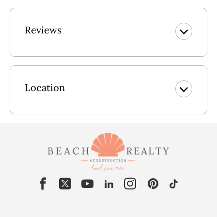
You are just a short walk away from the big blue sea and
white sand of Whalehead Beach or a short drive to the
Reviews
Currituck Club for a championship round of golf! If you’re
not a golf pro, enjoy a round of putt-putt golf at the nearby
Corolla Golf Adventures, or even test your driving at
Bumper Cars. Sun, sand, and plenty of amenities are yours
to enjoy while vacationing at "Summer Winds." Your entire
Location
family will appreciate all the "many extras" this lovely home
has to offer including an elevator, spacious King en-suites
with flat screen TVs equipped with Roku so you can stream
all your favorite shows; and a rec room with indoor/outdoor
stereo speakers, a pool table and a foosball table for twice
the fun! Many extra's including gas fireplace (available Nov-
April), 2 refrigerators, wine fridge, iron and ironing board,
wet bar with seating in the rec room. Top-level and mid-level
suites are handicap friendly with walk-in showers. Blu-ray
players in the upper-level living room and mid-level media
room. Wireless Internet is available for those who need to