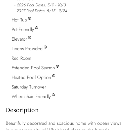
2026 Pool Dates: 5/9 - 10/3
- 2027 Pool Dates: 5/15 - 9/24
Hot Tub
Pet-Friendly
Elevator
Linens Provided
Rec Room
Extended Pool Season
Heated Pool Option
Saturday Turnover
Wheelchair Friendly
Description
Beautifully decorated and spacious home with ocean views