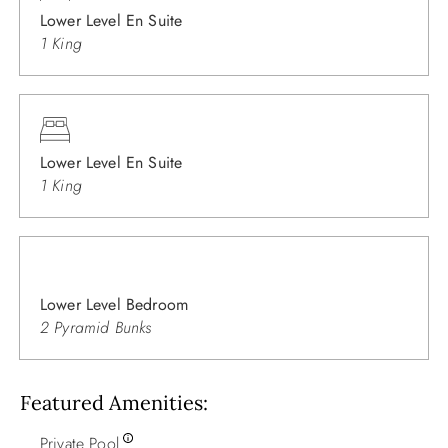
Lower Level En Suite
1 King
Lower Level En Suite
1 King
Lower Level Bedroom
2 Pyramid Bunks
Featured Amenities
Private Pool