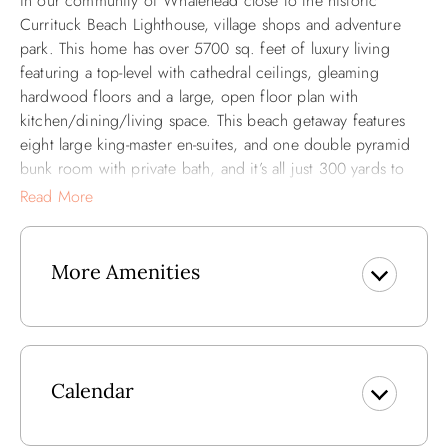
in our community of Whalehead close to the historic
Currituck Beach Lighthouse, village shops and adventure
park. This home has over 5700 sq. feet of luxury living
featuring a top-level with cathedral ceilings, gleaming
hardwood floors and a large, open floor plan with
kitchen/dining/living space. This beach getaway features
eight large king-master en-suites, and one double pyramid
bunk room with private bath, and it’s all just 300 yards to
the beach! Take in the fresh air and views of the Atlantic
Read More
Ocean while enjoying the sea breezes as you relax on the
many decks of "Summer Winds."
More Amenities
This lovely vacation home will allow you to relax in your
personal Master Suite with outdoor sitting area and spend
quality time with your family and friends in the spacious
living/dining, rec and media rooms. Enjoy countless hours
in the 16 X 32 private pool (heated pool option), or play
Calendar
volleyball, watch a movie in the media room, and unwind in
the hot tub.