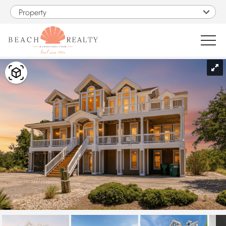
Skip to main content
Property
You are here
0
1
VACATION RENTALS
SALES
CONSTRUCTION
PROPERTY MANAGEMENT
OBX GUIDE