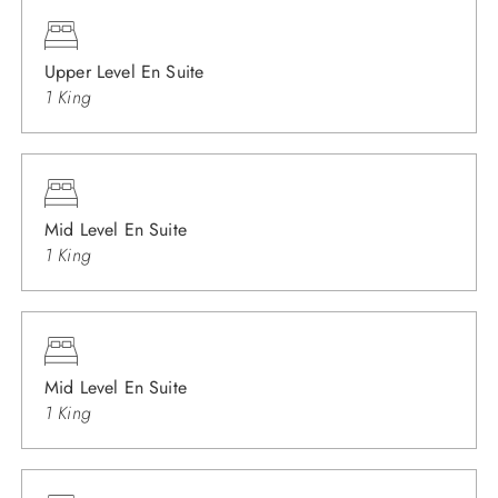
Upper Level En Suite
1 King
Mid Level En Suite
1 King
Mid Level En Suite
1 King