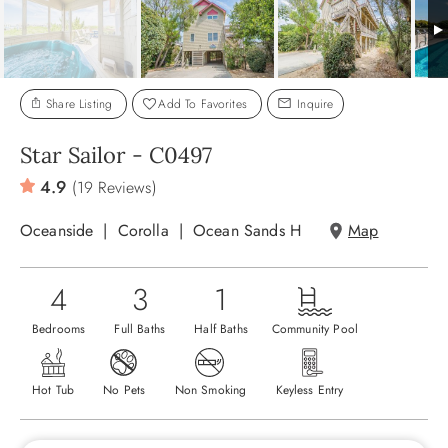
ABOUT US
Share Listing
Add To Favorites
Inquire
Star Sailor - C0497
4.9
(19 Reviews)
Oceanside
Corolla
Ocean Sands H
Map
4
3
1
Bedrooms
Full Baths
Half Baths
Community Pool
Hot Tub
No Pets
Non Smoking
Keyless Entry