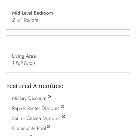
Mid Level Bedroom
2 w/ Trundle
Living Area
1 Full Futon
Featured Amenities
Military Discount
Repeat Renter Discount
Senior Citizen Discount
Community Pool