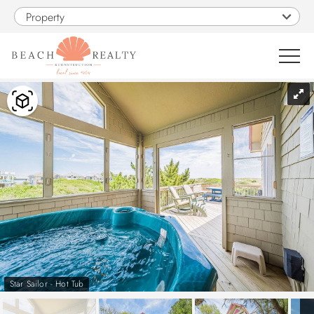
Skip to main content
Property
You are here
0
1
VACATION RENTALS
SALES
CONSTRUCTION
PROPERTY MANAGEMENT
Star Sailor - Hot Tub
OBX GUIDE