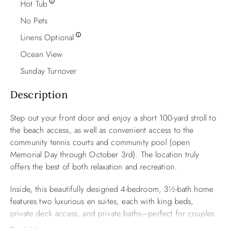
Hot Tub
No Pets
Linens Optional
Ocean View
Sunday Turnover
Description
Step out your front door and enjoy a short 100-yard stroll to
the beach access, as well as convenient access to the
community tennis courts and community pool (open
Memorial Day through October 3rd). The location truly
offers the best of both relaxation and recreation.
Inside, this beautifully designed 4-bedroom, 3½-bath home
features two luxurious en suites, each with king beds,
private deck access, and private baths—perfect for couples
or multi-family getaways. The bright, open living space