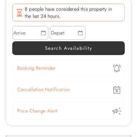
8 people have considered this property in
the last 24 hours.
Show
Booking Reminder
Show
Cancellation Notification
Show
Price Change Alert