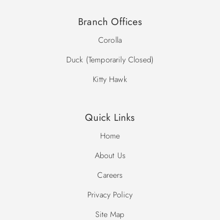
grandfathered in when the new Ocean Sands O community
was formed.
Branch Offices
Prohibited Vehicles in Ocean Sands: Trailers, RV’s/Motor
Corolla
Homes, Golf Carts, ATV’s, Motorized scooters/buggies.
Duck (Temporarily Closed)
Community Pool Dates: Memorial Day - Labor Day
Kitty Hawk
*Please note, community pool dates are subject to change.
Quick Links
Home
About Us
Careers
Privacy Policy
Site Map