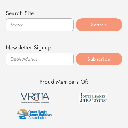
Search Site
Search
Search
Newsletter Signup
Subscribe
Proud Members Of: