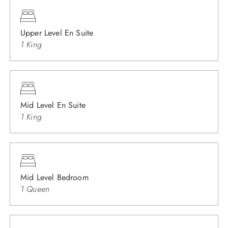
Upper Level En Suite
1 King
Mid Level En Suite
1 King
Mid Level Bedroom
1 Queen