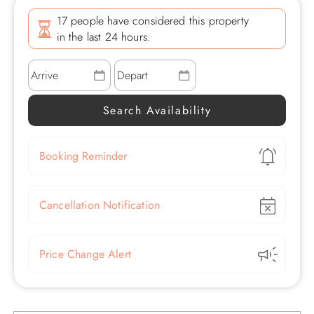
17 people have considered this property
in the last 24 hours.
Show
Booking Reminder
Show
Cancellation Notification
Show
Price Change Alert