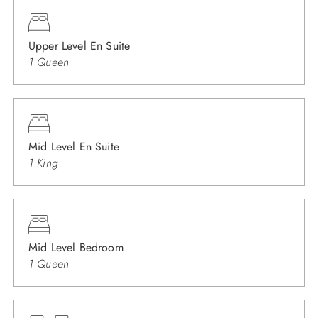
Upper Level En Suite
1 Queen
Mid Level En Suite
1 King
Mid Level Bedroom
1 Queen