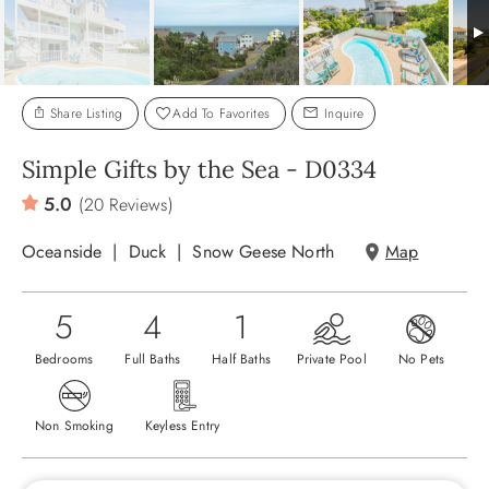
ABOUT US
Share Listing
Add To Favorites
Inquire
Simple Gifts by the Sea - D0334
5.0
(20 Reviews)
Oceanside
Duck
Snow Geese North
Map
5
4
1
Bedrooms
Full Baths
Half Baths
Private Pool
No Pets
Non Smoking
Keyless Entry