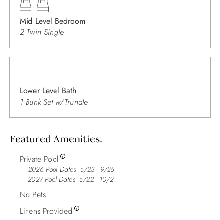
Mid Level Bedroom
2 Twin Single
Lower Level Bath
1 Bunk Set w/Trundle
Featured Amenities
Private Pool
2026 Pool Dates: 5/23 - 9/26
- 2027 Pool Dates: 5/22 - 10/2
No Pets
Linens Provided