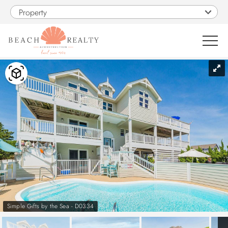
Skip to main content
Property
You are here
0
1
VACATION RENTALS
SALES
CONSTRUCTION
PROPERTY MANAGEMENT
Simple Gifts by the Sea - D0334
OBX GUIDE