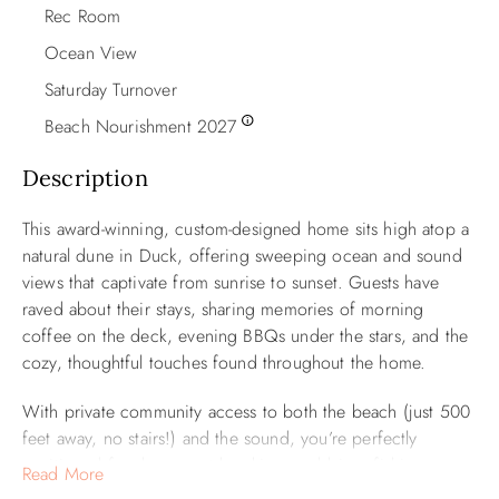
Rec Room
Ocean View
Saturday Turnover
Beach Nourishment 2027
Description
This award-winning, custom-designed home sits high atop a
natural dune in Duck, offering sweeping ocean and sound
views that captivate from sunrise to sunset. Guests have
raved about their stays, sharing memories of morning
coffee on the deck, evening BBQs under the stars, and the
cozy, thoughtful touches found throughout the home.
With private community access to both the beach (just 500
feet away, no stairs!) and the sound, you’re perfectly
positioned for days spent kayaking, crabbing, fishing—or
Read More
simply soaking in the scenery. The spacious wraparound