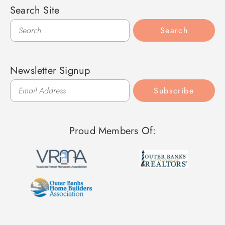
Search Site
Search
Search
Newsletter Signup
Subscribe
Proud Members Of: