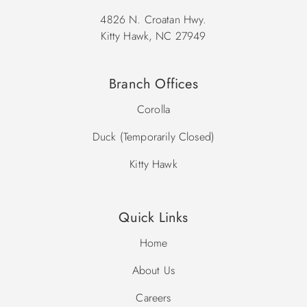
4826 N. Croatan Hwy.
Kitty Hawk, NC 27949
Branch Offices
Corolla
Duck (Temporarily Closed)
Kitty Hawk
Quick Links
Home
About Us
Careers