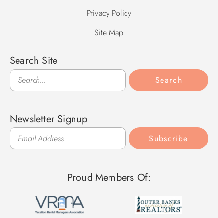
Privacy Policy
Site Map
Search Site
Search
Search
Newsletter Signup
Subscribe
Proud Members Of: