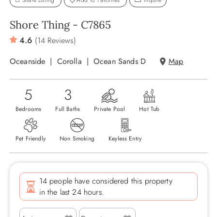
Share Listing
Add To Favorites
Inquire
ABOUT US
Shore Thing - C7865
4.6
(14 Reviews)
Oceanside
Corolla
Ocean Sands D
Map
5
3
Bedrooms
Full Baths
Private Pool
Hot Tub
Pet Friendly
Non Smoking
Keyless Entry
14 people have considered this property
in the last 24 hours.