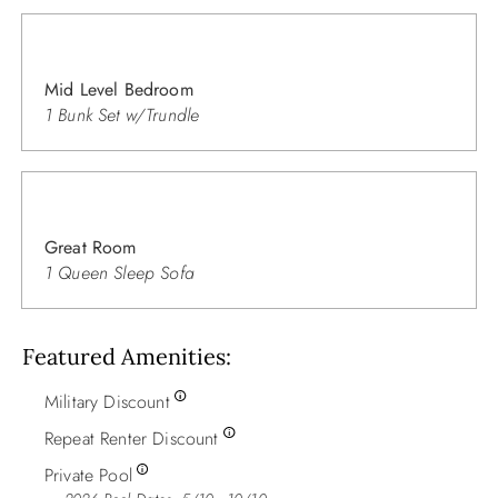
Mid Level Bedroom
1 Bunk Set w/Trundle
Great Room
1 Queen Sleep Sofa
Featured Amenities
Military Discount
Repeat Renter Discount
Private Pool