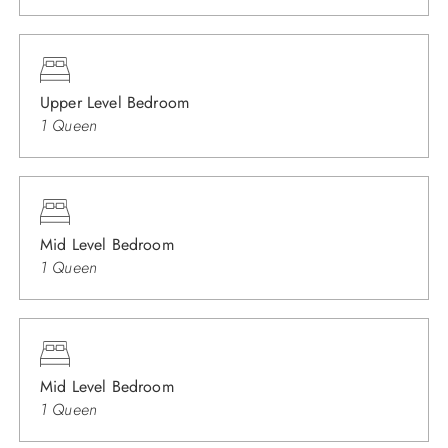
Upper Level Bedroom
1 Queen
Mid Level Bedroom
1 Queen
Mid Level Bedroom
1 Queen