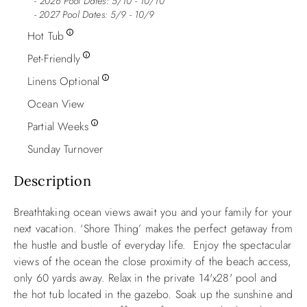
2026 Pool Dates: 5/10 - 10/10
- 2027 Pool Dates: 5/9 - 10/9
Hot Tub
Pet-Friendly
Linens Optional
Ocean View
Partial Weeks
Sunday Turnover
Description
Breathtaking ocean views await you and your family for your
next vacation. ‘Shore Thing’ makes the perfect getaway from
the hustle and bustle of everyday life. Enjoy the spectacular
views of the ocean the close proximity of the beach access,
only 60 yards away. Relax in the private 14'x28' pool and
the hot tub located in the gazebo. Soak up the sunshine and