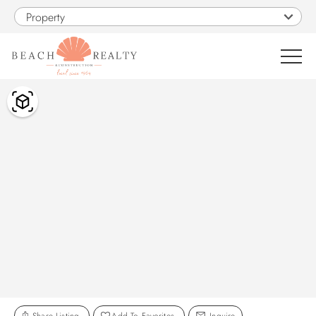
Skip to main content
Property
You are here
0
1
VACATION RENTALS
SALES
CONSTRUCTION
PROPERTY MANAGEMENT
OBX GUIDE