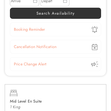
Show
Booking Reminder
Show
Cancellation Notification
Show
Price Change Alert
Mid Level En Suite
1 King