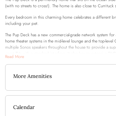
(with no streets to cross!). The home is also close to Currituc
Every bedroom in this charming home celebrates a different br
including your pet.
The Pup Deck has a new commercial-grade network system for a
home theater systems in the mid-level lounge and the top-level 
multiple Sonos speakers throughout the house to provide a sup
smart TVs with a standard interface. It also has an extensive DV
Read More
The Pup Deck has a private pool, spa and two seating areas: a
screen TV, audio features, home theater and a huge sectional 
More Amenities
audio features and home theater.
The ground floor has a newly renovated game room with modern
pool table. There’s even an outdoor ping pong table in the carpo
appliances, quality stainless cookware, flatware, dinnerware, a
Calendar
All six bedrooms are spacious and comfortable. The two en sui