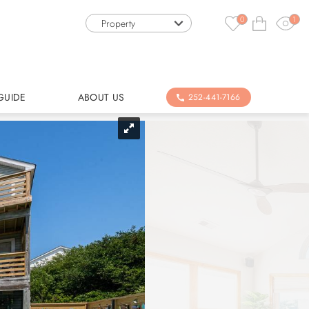
0
1
Property
GUIDE
ABOUT US
252-441-7166