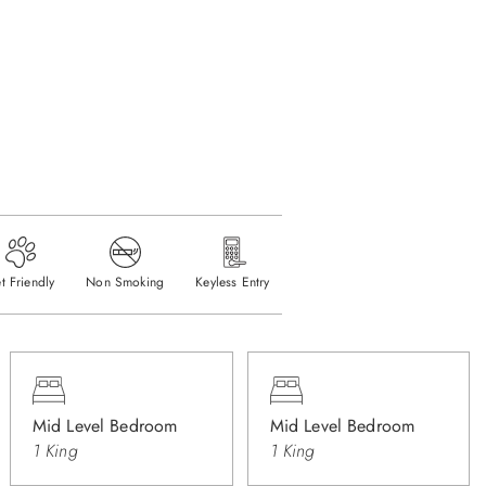
t Friendly
Non Smoking
Keyless Entry
Mid Level Bedroom
Mid Level Bedroom
1 King
1 King