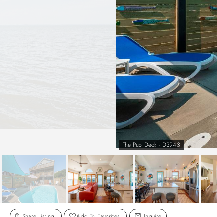
The Pup Deck - D3943
Share Listing
Add To Favorites
Inquire