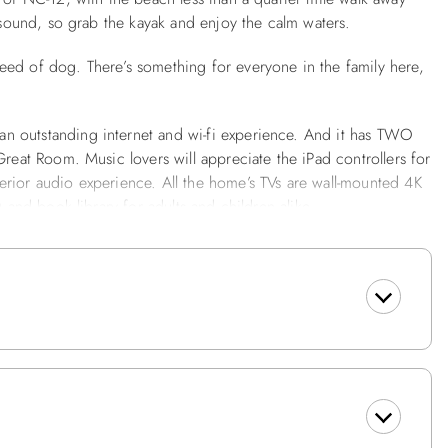
k sound, so grab the kayak and enjoy the calm waters.
eed of dog. There’s something for everyone in the family here,
n outstanding internet and wi-fi experience. And it has TWO
Great Room. Music lovers will appreciate the iPad controllers for
erior audio experience. All the home’s TVs are wall-mounted 4K
D and book library for adults and children alike.
 Great Room overlooking the sound on the top floor with a big
couch, and a Lounge on the middle level with a big screen TV,
 lighting, flooring, and a beautiful American-made vintage
rt. The large, well-equipped kitchen offers new stainless-steel
nd serving pieces to satisfy even the most serious cooks.
te bedrooms on the top floor are even remote-worker-friendly.