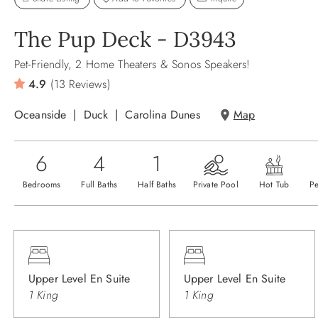
The Pup Deck - D3943
Pet-Friendly, 2 Home Theaters & Sonos Speakers!
4.9
(13 Reviews)
Oceanside
Duck
Carolina Dunes
Map
6
4
1
Bedrooms
Full Baths
Half Baths
Private Pool
Hot Tub
Pe
Upper Level En Suite
Upper Level En Suite
1 King
1 King