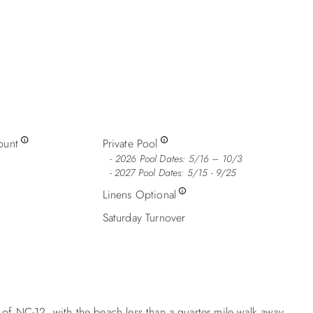
ount
Private Pool
2026 Pool Dates: 5/16 – 10/3
- 2027 Pool Dates: 5/15 - 9/25
Linens Optional
Saturday Turnover
 of NC-12, with the beach less than a quarter mile walk away