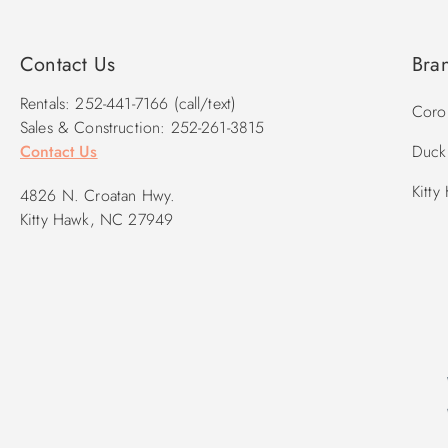
2026 Pool Dates: 5/16 – 10/3
2027 Pool Dates: 5/15 - 9/25
Contact Us
Bra
Rentals: 252-441-7166 (call/text)
Corol
Sales & Construction: 252-261-3815
Contact Us
Duck 
Kitty
4826 N. Croatan Hwy.
Kitty Hawk, NC 27949