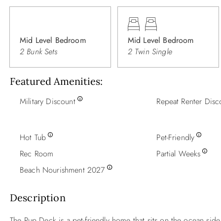
Mid Level Bedroom
Mid Level Bedroom
2 Bunk Sets
2 Twin Single
Featured Amenities
Military Discount
Repeat Renter Disc
Hot Tub
Pet-Friendly
Rec Room
Partial Weeks
Beach Nourishment 2027
Description
The Pup Deck is a pet-friendly home that sits on the ocean side