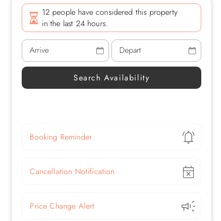
12 people have considered this property
in the last 24 hours.
Show
Booking Reminder
Show
Cancellation Notification
Show
Price Change Alert