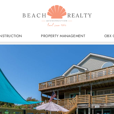
NSTRUCTION
PROPERTY MANAGEMENT
OBX 