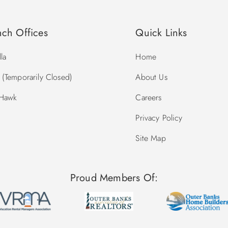
nch Offices
Quick Links
la
Home
(Temporarily Closed)
About Us
 Hawk
Careers
Privacy Policy
Site Map
Proud Members Of: