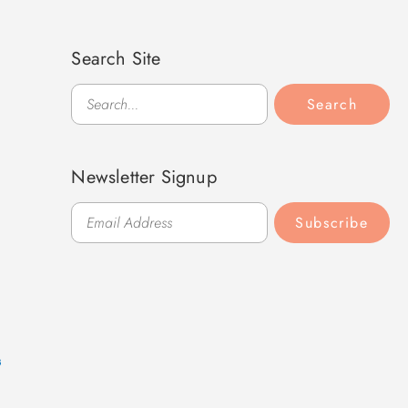
Search Site
Search
Search
Newsletter Signup
Subscribe