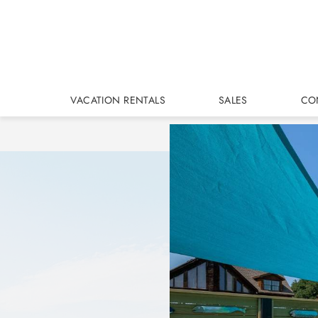
Skip to main content
VACATION RENTALS
SALES
CO
You are here