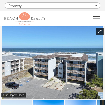
Skip to main content
Property
You are here
0
1
VACATION RENTALS
SALES
CONSTRUCTION
PROPERTY MANAGEMENT
Our Happy Place
OBX GUIDE