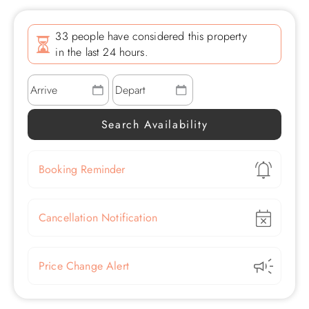
33 people have considered this property
in the last 24 hours.
Show
Booking Reminder
Show
Cancellation Notification
Show
Price Change Alert