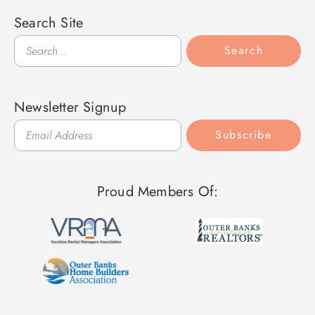
Search Site
Search
Search
Newsletter Signup
Subscribe
Proud Members Of: