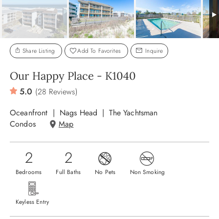
ABOUT US
Share Listing
Add To Favorites
Inquire
Our Happy Place - K1040
5.0
(28 Reviews)
Oceanfront
Nags Head
The Yachtsman
Condos
Map
2
2
Bedrooms
Full Baths
No Pets
Non Smoking
Keyless Entry