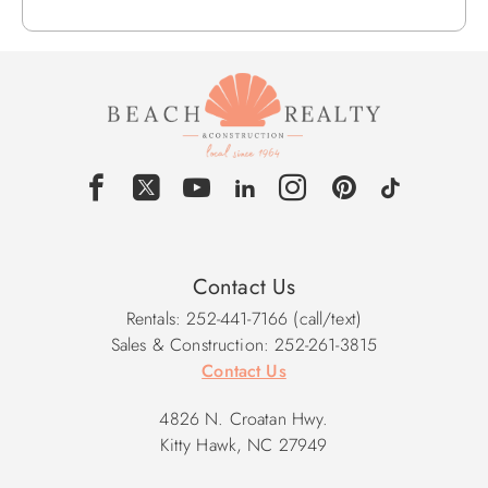
Contact Us
Rentals: 252-441-7166 (call/text)
Sales & Construction: 252-261-3815
Contact Us
4826 N. Croatan Hwy.
Kitty Hawk, NC 27949