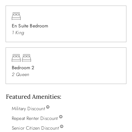
En Suite Bedroom
1 King
Bedroom 2
2 Queen
Featured Amenities
Military Discount
Repeat Renter Discount
Senior Citizen Discount