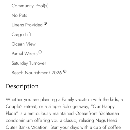
Community Pool(s)
No Pets
Linens Provided
Cargo Lift
Ocean View
Partial Weeks
Saturday Turnover
Beach Nourishment 2026
Description
Whether you are planning a Family vacation with the kids, a
Couple's retreat, or a simple Solo
getaway,
"Our Happy
Place"
is a meticulously maintained Oceanfront Yachtsman
condominium offering you a classic, relaxing Nags Head
Outer Banks Vacation. Start your days with a cup of coffee