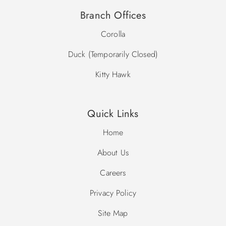
Branch Offices
Corolla
Duck (Temporarily Closed)
Kitty Hawk
Quick Links
Home
About Us
Careers
Privacy Policy
Site Map