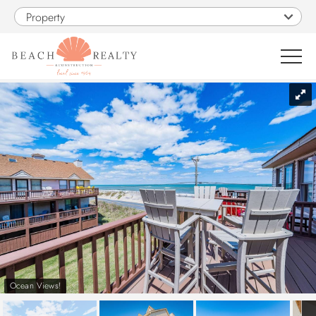
Skip to main content
Property
You are here
0
1
VACATION RENTALS
SALES
CONSTRUCTION
PROPERTY MANAGEMENT
Ocean Views!
OBX GUIDE