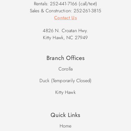
Rentals: 252-441-7166 (call/text)
Sales & Construction: 252-261-3815
Contact Us
4826 N. Croatan Hwy.
Kitty Hawk, NC 27949
Branch Offices
Corolla
Duck (Temporarily Closed)
Kitty Hawk
Quick Links
Home