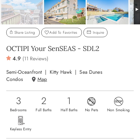
ABOUT US
Share Listing
Add To Favorites
Inquire
OCTIPI Your SenSEAS - SDL2
4.9
(11 Reviews)
Semi-Oceanfront
Kitty Hawk
Sea Dunes
Condos
Map
3
2
1
Bedrooms
Full Baths
Half Baths
No Pets
Non Smoking
Keyless Entry