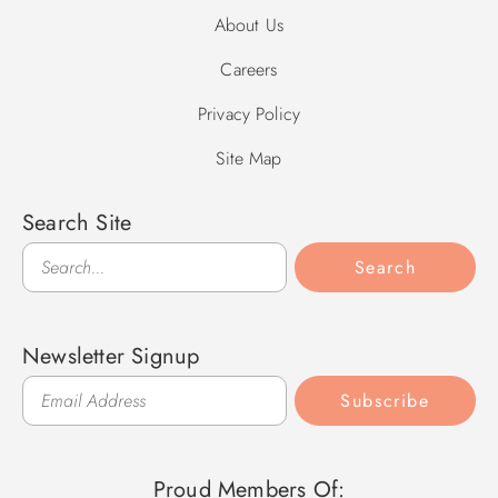
About Us
Careers
Privacy Policy
Site Map
Search Site
Search
Search
Newsletter Signup
Subscribe
Proud Members Of: