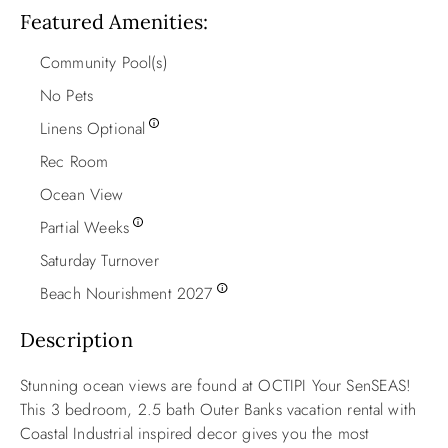
Featured Amenities
Community Pool(s)
No Pets
Linens Optional
Rec Room
Ocean View
Partial Weeks
Saturday Turnover
Beach Nourishment 2027
Description
Stunning ocean views are found at OCTIPI Your SenSEAS!
This 3 bedroom, 2.5 bath Outer Banks vacation rental with
Coastal Industrial inspired decor gives you the most