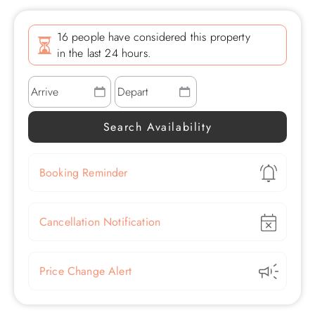
16 people have considered this property
in the last 24 hours.
Show
Booking Reminder
Show
Cancellation Notification
Show
Price Change Alert