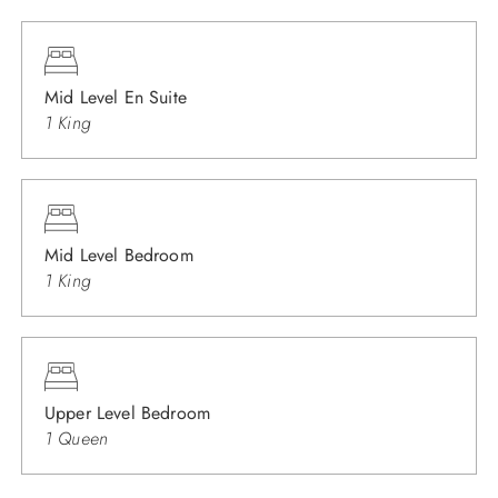
Mid Level En Suite
1 King
Mid Level Bedroom
1 King
Upper Level Bedroom
1 Queen