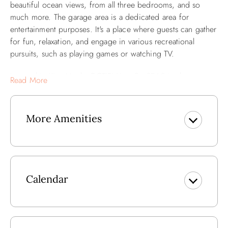
beautiful ocean views, from all three bedrooms, and so
much more. The garage area is a dedicated area for
entertainment purposes. It's a place where guests can gather
for fun, relaxation, and engage in various recreational
pursuits, such as playing games or watching TV.
Located in Kitty Hawk, OCTIPI Your SenSEAS is close to
Read More
great local dining, shopping, and things to do. A short walk
will bring you to Black Pelican, a historic landmark on the
OBX with tasty meals as well! Longboards Island Grill,
More Amenities
Stack'em High, and Hurricane Mo's are also close by as
well. Plus, you'll have access to the Sea Dunes townhomes
community amenities like the community pool, hot tub, and
tennis court. The beach is a quick walk across the road,
giving you and your family endless days soaking up the
Calendar
Outer Banks sun and splashing in the surf!
Ground Level: Entry and Rec Room w/Foosball Table (not
for vehicle parking).