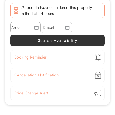
29 people have considered this property
in the last 24 hours.
Show
Booking Reminder
Show
Cancellation Notification
Show
Price Change Alert