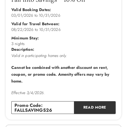
Mid Level: King Bedroom w/TV & Deck Access shares Full
Bath with Queen Bedroom w/TV & Deck Access, King
Valid Booking Dates:
03/01/2026
to
10/31/2026
Bedroom w/TV & Deck Access shares Full Bath with
Bedroom w/Daybed & Trundle, King En Suite w/TV & Deck
Valid for Travel Between:
Access.
08/22/2026
to
10/31/2026
Minimum Stay:
Upper Level: Kitchen w/Bar w/6 Stools, 2 Dishwashers,
3 nights
Fridge w/Ice Maker, Table w/6 Chairs, Dining Table w/10
Description:
Chairs, Great Room w/TV, Deck Access, Powder Room.
Valid in participating homes only.
Cannot be combined with another discount on rent,
2026 Pool Dates: 5/2 - 10/11
coupon, or promo code. Amenity offers may vary by
2027 Pool Dates: 5/15 - 10/2
home.
**Please be advised that a “video only” security camera is
Effective 3/4/2026.
installed outside the home overlooking the driveway. The
audio feature on the camera has been disabled. There are
Promo Code:
no other security cameras inside or outside the home.**
READ MORE
FALLSAVINGS26