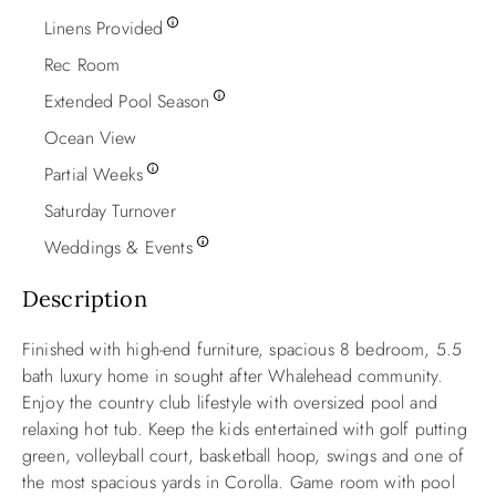
Linens Provided
Rec Room
Extended Pool Season
Ocean View
Partial Weeks
Saturday Turnover
Weddings & Events
Description
Finished with high-end furniture, spacious 8 bedroom, 5.5
bath luxury home in sought after Whalehead community.
Enjoy the country club lifestyle with oversized pool and
relaxing hot tub. Keep the kids entertained with golf putting
green, volleyball court, basketball hoop, swings and one of
the most spacious yards in Corolla. Game room with pool