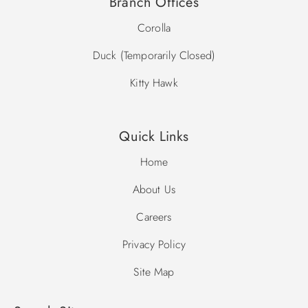
Branch Offices
Corolla
Duck (Temporarily Closed)
Kitty Hawk
Quick Links
Home
About Us
Careers
Privacy Policy
Site Map