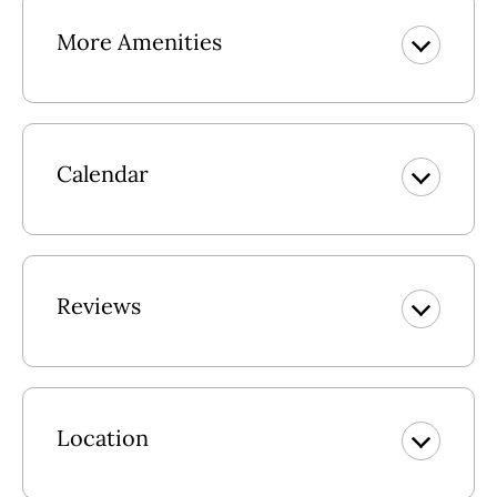
More Amenities
Calendar
Reviews
Location