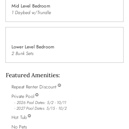
Mid Level Bedroom
1 Daybed w/Trundle
Lower Level Bedroom
2 Bunk Sets
Featured Amenities
Repeat Renter Discount
Private Pool
2026 Pool Dates: 5/2 - 10/11
- 2027 Pool Dates: 5/15 - 10/2
Hot Tub
No Pets