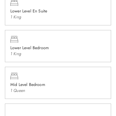
Lower Level En Suite
1 King
Lower Level Bedroom
1 King
Mid Level Bedroom
1 Queen