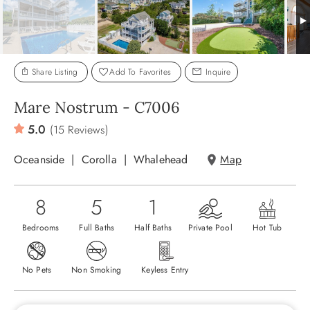
ABOUT US
Share Listing
Add To Favorites
Inquire
Mare Nostrum - C7006
5.0
(15 Reviews)
Oceanside
Corolla
Whalehead
Map
8
5
1
Bedrooms
Full Baths
Half Baths
Private Pool
Hot Tub
No Pets
Non Smoking
Keyless Entry