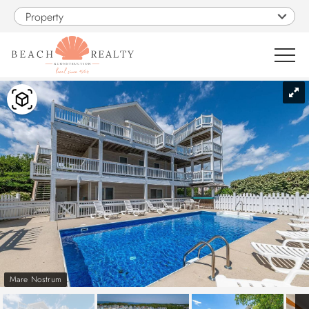
Skip to main content
Property
You are here
0
1
VACATION RENTALS
SALES
CONSTRUCTION
PROPERTY MANAGEMENT
Mare Nostrum
OBX GUIDE