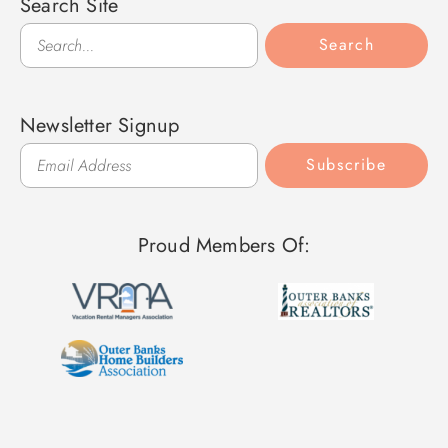
Search Site
Search
Search
Newsletter Signup
Subscribe
Proud Members Of: