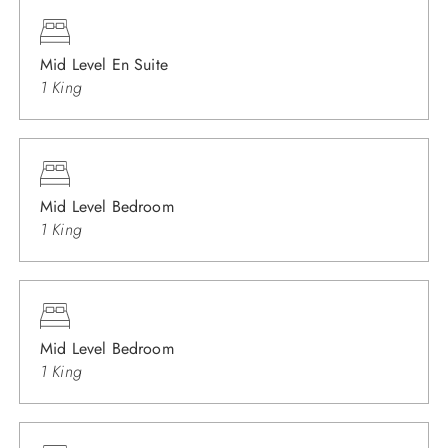
Mid Level En Suite
1 King
Mid Level Bedroom
1 King
Mid Level Bedroom
1 King