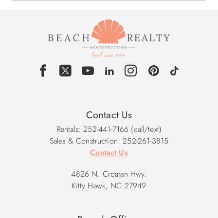
Contact Us
Rentals: 252-441-7166 (call/text)
Sales & Construction: 252-261-3815
Contact Us
4826 N. Croatan Hwy.
Kitty Hawk, NC 27949