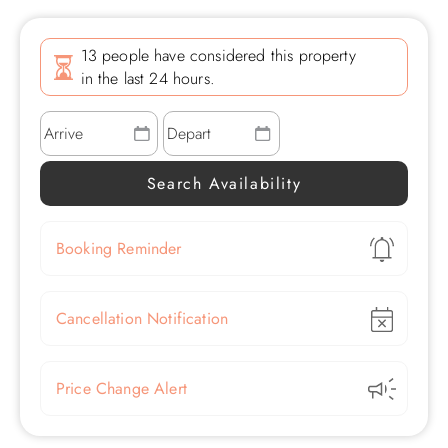
13 people have considered this property
in the last 24 hours.
Show
Booking Reminder
Show
Cancellation Notification
Show
Price Change Alert