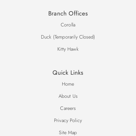
10:00 a.m. – 6:00 p.m.
Please note, community pool dates are subject to change.
Branch Offices
Corolla
Duck (Temporarily Closed)
Kitty Hawk
Quick Links
Home
About Us
Careers
Privacy Policy
Site Map