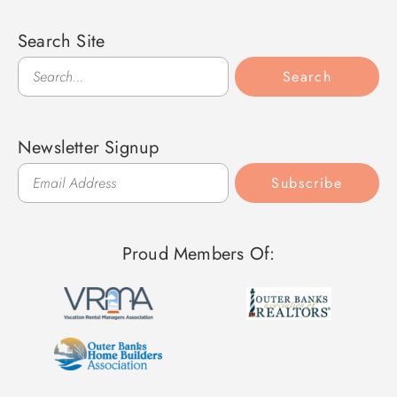
Search Site
Search
Search
Newsletter Signup
Subscribe
Proud Members Of: