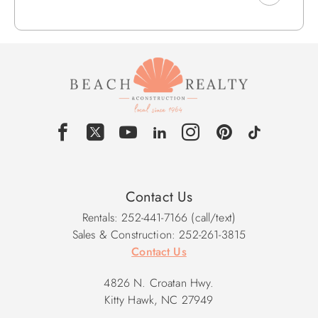
w/2 Bunk Sets.
Mid Level: Queen En Suite w/TV, Stand-up Shower & Deck
Access, Sitting Area w/Deck Access, Porch Swing, Iron,
Ironing Board, Queen En Suite w/TV, Stand-up Shower &
Deck Access, King En Suite w/TV, Stand-up Shower &
Private Veranda.
Upper Level: King En Suite w/TV & Rear Deck Access,
Kitchen Bar Seats 3, Dining Seats 10, Rear Deck Access,
Living Area w/Front Deck Access, Smart TV w/Youtube TV
TV/DVD/Stereo/CD/Home Theater, Deck Access w/Gas
Contact Us
Grill, Front Deck Access, Loft Area, Rear Deck w/Table and
Rentals: 252-441-7166 (call/text)
Chairs, Powder Room.
Sales & Construction: 252-261-3815
Contact Us
2026 Pool Dates: 5/9 - 10/10
2027 Pool Dates: 5/8 - 10/9
4826 N. Croatan Hwy.
Kitty Hawk, NC 27949
Community Pool Dates: Memorial Day - Labor Day / Hours: