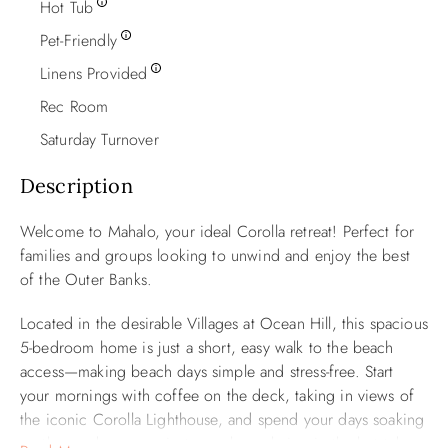
Hot Tub
Pet-Friendly
Linens Provided
Rec Room
Saturday Turnover
Description
Welcome to Mahalo, your ideal Corolla retreat! Perfect for
families and groups looking to unwind and enjoy the best
of the Outer Banks.
Located in the desirable Villages at Ocean Hill, this spacious
5-bedroom home is just a short, easy walk to the beach
access—making beach days simple and stress-free. Start
your mornings with coffee on the deck, taking in views of
the iconic Corolla Lighthouse, and spend your days soaking
up the sun by your private pool or relaxing in the hot tub.