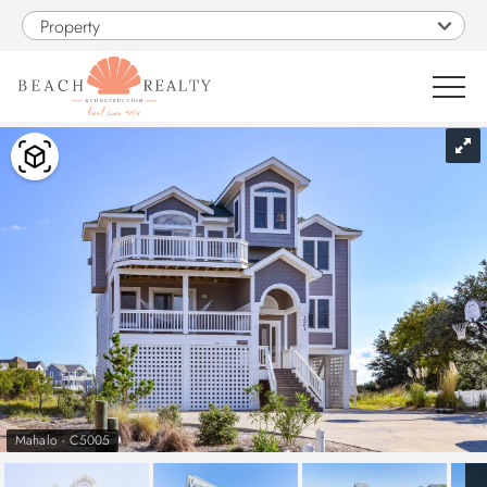
Skip to main content
Property
You are here
0
1
VACATION RENTALS
SALES
CONSTRUCTION
PROPERTY MANAGEMENT
Mahalo - C5005
OBX GUIDE