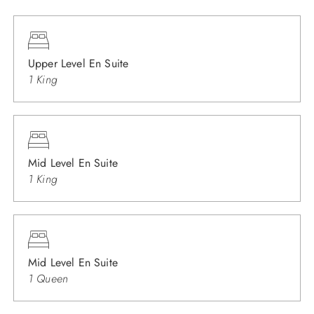
Upper Level En Suite
1 King
Mid Level En Suite
1 King
Mid Level En Suite
1 Queen