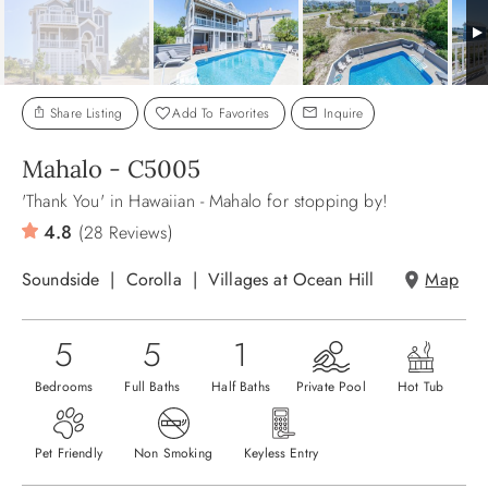
ABOUT US
Share Listing
Add To Favorites
Inquire
Mahalo - C5005
'Thank You' in Hawaiian - Mahalo for stopping by!
4.8
(28 Reviews)
Soundside
Corolla
Villages at Ocean Hill
Map
5
5
1
Bedrooms
Full Baths
Half Baths
Private Pool
Hot Tub
Pet Friendly
Non Smoking
Keyless Entry