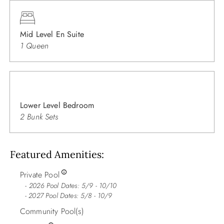
Mid Level En Suite
1 Queen
Lower Level Bedroom
2 Bunk Sets
Featured Amenities
Private Pool
2026 Pool Dates: 5/9 - 10/10
- 2027 Pool Dates: 5/8 - 10/9
Community Pool(s)