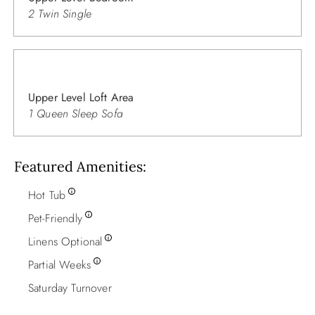
2 Twin Single
Upper Level Loft Area
1 Queen Sleep Sofa
Featured Amenities
Hot Tub
Pet-Friendly
Linens Optional
Partial Weeks
Saturday Turnover