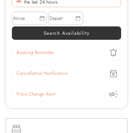
the last 24 hours.
Show
Booking Reminder
Show
Cancellation Notification
Show
Price Change Alert