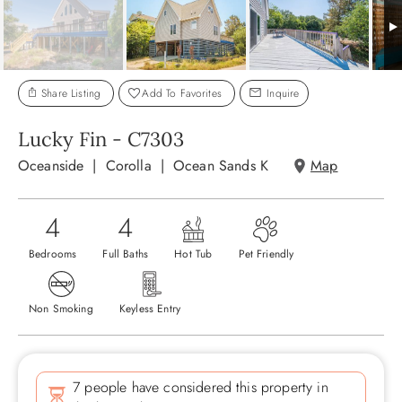
ABOUT US
Share Listing
Add To Favorites
Inquire
Lucky Fin - C7303
Oceanside
Corolla
Ocean Sands K
Map
4
4
Bedrooms
Full Baths
Hot Tub
Pet Friendly
Non Smoking
Keyless Entry
7 people have considered this property in