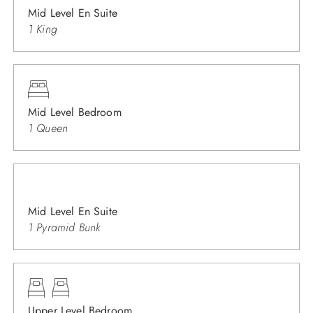
Mid Level En Suite
1 King
Mid Level Bedroom
1 Queen
Mid Level En Suite
1 Pyramid Bunk
Upper Level Bedroom