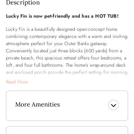
Description
Lucky Fin is now pet-friendly and has a HOT TUB!
Lucky Fin is a beautifully designed open-concept home
combining contemporary elegance with a warm and inviting
atmosphere perfect for your Outer Banks getaway.
Conveniently located just three blocks (600 yards) from a
private beach, this spacious retreat offers four bedrooms, a
loft, and four full bathrooms. The home’s wrap-around deck
and enclosed porch provide the perfect setting for morning
coffee, evening relaxation, or enjoying the natural beauty of
Read More
the area. Inside, the open layout boasts a fully equipped
kitchen, cozy dining spaces for indoor and outdoor meals,
and plenty of comfortable seating, making it an ideal spot
More Amenities
for gathering with family and friends.
The main level features an en suite bedroom with king-sized
bed and a private bath with a soaking tub and dual vanity.