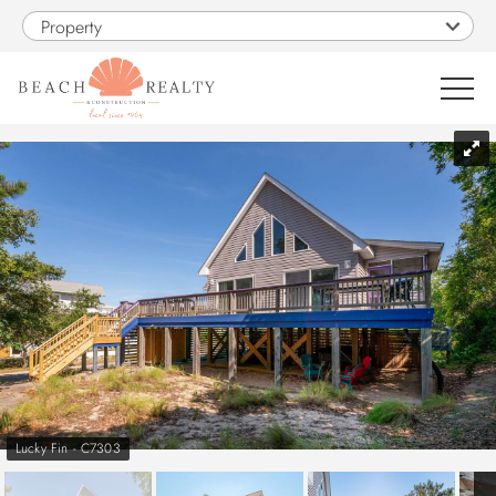
Skip to main content
Property
You are here
0
1
VACATION RENTALS
SALES
CONSTRUCTION
PROPERTY MANAGEMENT
Lucky Fin - C7303
OBX GUIDE