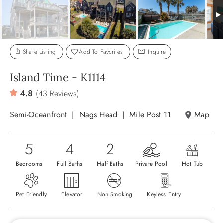
ABOUT US
Share Listing
Add To Favorites
Inquire
Island Time - K1114
4.8
(43 Reviews)
Semi-Oceanfront
Nags Head
Mile Post 11
Map
5
4
2
Bedrooms
Full Baths
Half Baths
Private Pool
Hot Tub
Pet Friendly
Elevator
Non Smoking
Keyless Entry