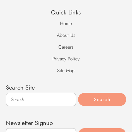
(60 degrees and higher), and that pool heat systems vary in
Quick Links
capability based on temperature and other factors.
Home
About Us
Careers
Privacy Policy
Site Map
Search Site
Search
Search
Newsletter Signup