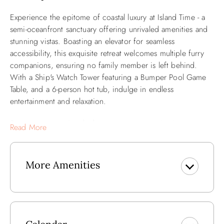
Experience the epitome of coastal luxury at Island Time - a
semi-oceanfront sanctuary offering unrivaled amenities and
stunning vistas. Boasting an elevator for seamless
accessibility, this exquisite retreat welcomes multiple furry
companions, ensuring no family member is left behind.
With a Ship's Watch Tower featuring a Bumper Pool Game
Table, and a 6-person hot tub, indulge in endless
entertainment and relaxation.
Step onto expansive decks to savor panoramic views or
Read More
engage in a friendly game of volleyball on the sandy shores
just steps away. Inside, custom murals adorn the walls,
adding a touch of artistic flair to the coastal ambiance. Stay
More Amenities
connected with high-speed internet and WiFi, while
evenings are spent gathered around 7 TVs, 5 DVD players,
or enjoying music via the CD player.
For added convenience, a bathroom with pool access