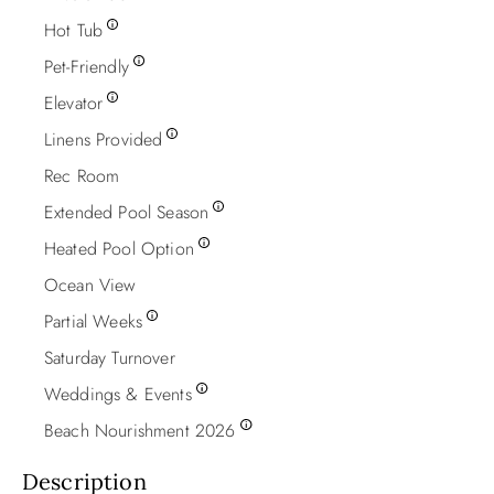
Hot Tub
Pet-Friendly
Elevator
Linens Provided
Rec Room
Extended Pool Season
Heated Pool Option
Ocean View
Partial Weeks
Saturday Turnover
Weddings & Events
Beach Nourishment 2026
Description