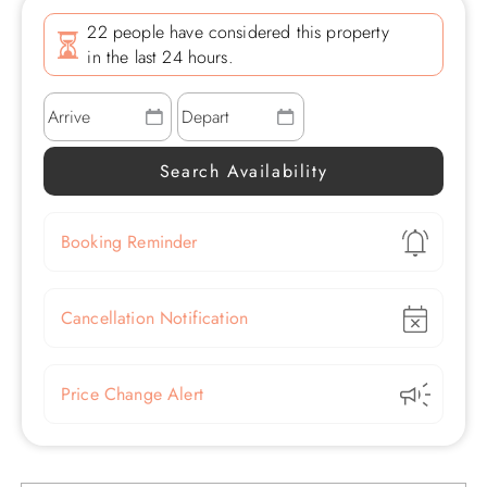
22 people have considered this property
in the last 24 hours.
Show
Booking Reminder
Show
Cancellation Notification
Show
Price Change Alert