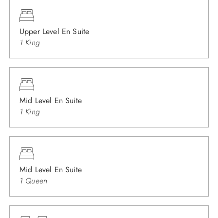
Upper Level En Suite
1 King
Mid Level En Suite
1 King
Mid Level En Suite
1 Queen