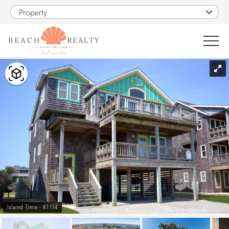
Skip to main content
Property
You are here
0
1
VACATION RENTALS
SALES
CONSTRUCTION
PROPERTY MANAGEMENT
Island Time - K1114
OBX GUIDE