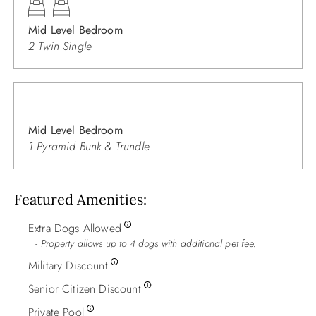
Mid Level Bedroom
2 Twin Single
Mid Level Bedroom
1 Pyramid Bunk & Trundle
Featured Amenities
Extra Dogs Allowed
Property allows up to 4 dogs with additional pet fee.
Military Discount
Senior Citizen Discount
Private Pool