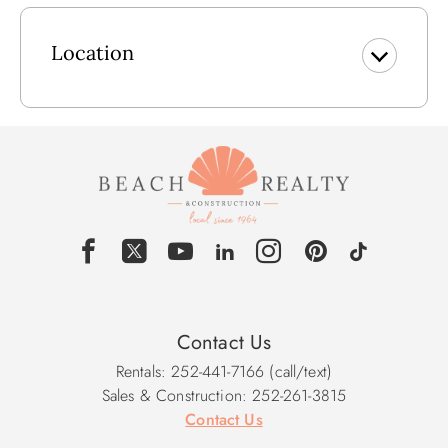
Vending Machines
Complimentary Parking
Electric Car Charging Stations
Location
Outdoor Community Pool Dates: Early June to Late October
** Please note, community pool dates are subject to
change.
*Guests Must Pick Up Parking Passes & Community Packet
from Barrier Island Welcome Building*
Contact Us
Rentals: 252-441-7166 (call/text)
Sales & Construction: 252-261-3815
Contact Us