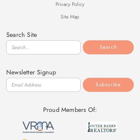
Privacy Policy
Site Map
Search Site
Search
Search
Newsletter Signup
Subscribe
Proud Members Of: