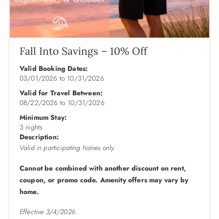
steam room, game room, fitness room, tennis courts,
basketball, shuffleboard, grill areas, and fish cleaning tables
(see a complete list below). Additionally, a large sundeck
and an ocean-view snack bar are open from Memorial Day
through Labor Day.
Fall Into Savings – 10% Off
Valid Booking Dates:
Ground Level: Parking with a 2 car Max, Community Pool,
03/01/2026
to
10/31/2026
Snack Bar, Walkway to Beach, and Community Sun Deck.
Valid for Travel Between:
Mid-level: Bedroom w/King w/Flat Screen TV, Bedroom w/2
08/22/2026
to
10/31/2026
Twins w/Trundles and Flat Screen TV, Laundry Room, Full
Minimum Stay:
Hall Bath.
3 nights
Description:
Top Level: King Bedroom w/Shared Full Bath and Flat
Valid in participating homes only.
Screen TV, Kitchen w/Granite and Stainless Steel
Cannot be combined with another discount on rent,
Appliances, Dining Room w/Seating for Six, Living Room
coupon, or promo code. Amenity offers may vary by
w/Flat Screen TV and Wood Burning Fireplace (off-season
home.
use).
Effective 3/4/2026.
**Resort Amenities Include: