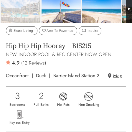
ABOUT US
Share Listing
Add To Favorites
Inquire
Hip Hip Hip Hooray - BIS215
NEW INDOOR POOL & REC CENTER NOW OPEN!
4.9
(12 Reviews)
Oceanfront
Duck
Barrier Island Station 2
Map
3
2
Bedrooms
Full Baths
No Pets
Non Smoking
Keyless Entry