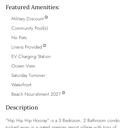
Featured Amenities
Military Discount
Community Pool(s)
No Pets
Linens Provided
EV Charging Station
Ocean View
Saturday Turnover
Waterfront
Beach Nourishment 2027
Description
"Hip Hip Hip Hooray" is a 3 Bedroom, 2 Bathroom condo
tucked away in a gated premier resort village with tons of