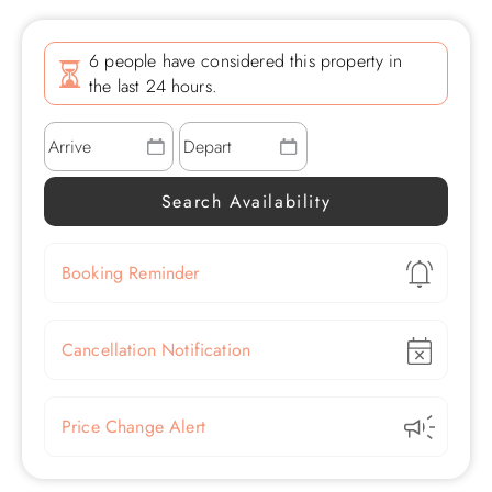
6 people have considered this property in
the last 24 hours.
Show
Booking Reminder
Show
Cancellation Notification
Show
Price Change Alert