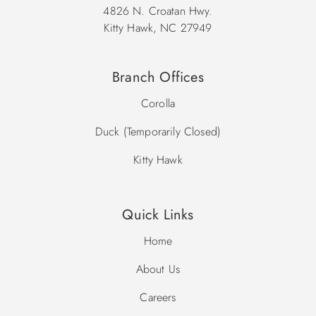
4826 N. Croatan Hwy.
Kitty Hawk, NC 27949
Branch Offices
Corolla
Duck (Temporarily Closed)
Kitty Hawk
Quick Links
Home
About Us
Careers