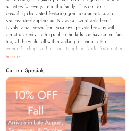
activities for everyone in the family. This condo is
beautifully decorated featuring granite countertops and
stainless steel appliances. No wood panel walls here!!
Lovely ocean views from your own private balcony with
direct proximity to the pool so the kids can have some fun,
too, all the while still within walking distance to the
wonderful shops and restaurants right in Duck. 5-star cotton
sheets and towels are provided upon your arrival, as well as
Read More
beach chairs, a beach umbrella, and assorted boogie and
skim boards for guest use. Free WiFi w/4 Smart TVs signed
Current Specials
into Netflix and Pandora (or you can sign into your own
account). You couldn't ask for more, upgrade your
vacation into "Hip Hip Hip Hooray" and we will keep you
coming back for years to come.
In addition to its wonderful oceanfront location, Barrier
Island Station offers a wide array of amenities, including a
large outdoor pool & baby pool, indoor pool & hot tub,