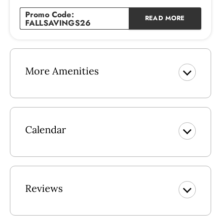
Indoor Community Pool
Promo Code:
READ MORE
Outdoor Swimming Pool
FALLSAVINGS26
Outdoor Kiddie Pool
Snack Bar
Indoor swimming pool
Hot Tub
More Amenities
Sauna
Steam Room
Fitness Center
Game Room
Activities (Seasonal)
Calendar
Tennis Courts
Basketball Court
Volleyball Court
Beach Access
Handicap Ramp to the Beach
Reviews
Grills
Fish Cleaning Station