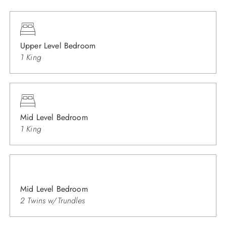
Upper Level Bedroom
1 King
Mid Level Bedroom
1 King
Mid Level Bedroom
2 Twins w/Trundles