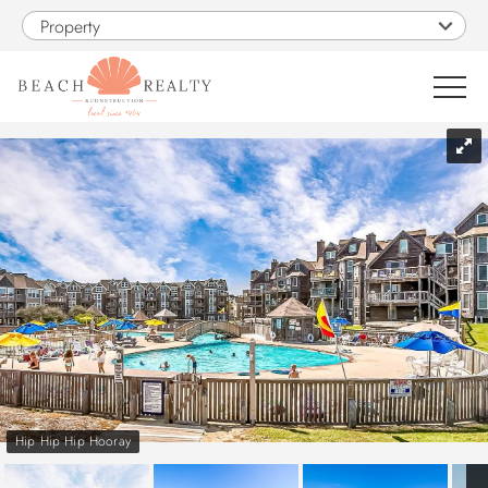
Skip to main content
Property
You are here
0
1
VACATION RENTALS
SALES
CONSTRUCTION
PROPERTY MANAGEMENT
Hip Hip Hip Hooray
OBX GUIDE