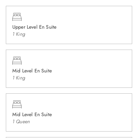
Upper Level En Suite
1 King
Mid Level En Suite
1 King
Mid Level En Suite
1 Queen