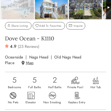
ABOUT US
Share Listing
Add To Favorites
Inquire
Dove Ocean - K1110
4.9
(23 Reviews)
Oceanside
Nags Head
Old Nags Head
Place
Map
5
5
2
Bedrooms
Full Baths
Half Baths
Private Pool
Hot Tub
No Pets
Elevator
Non Smoking
Keyless Entry