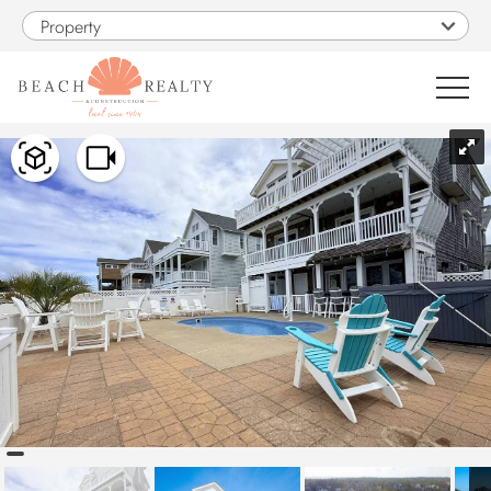
Skip to main content
Property
You are here
0
1
VACATION RENTALS
SALES
CONSTRUCTION
PROPERTY MANAGEMENT
OBX GUIDE