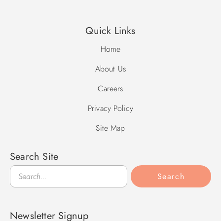
Quick Links
Home
About Us
Careers
Privacy Policy
Site Map
Search Site
Search
Search
Newsletter Signup