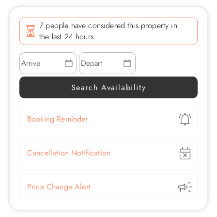
7 people have considered this property in
the last 24 hours.
Show
Booking Reminder
Show
Cancellation Notification
Show
Price Change Alert