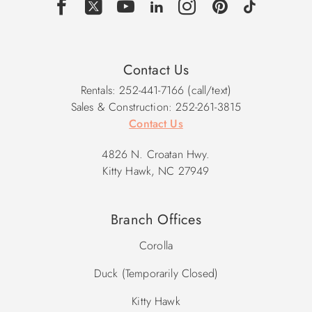
Den w/Sleeper Sofa & TV, Powder Room, Deck, Laundry,
Elevator.
Upper Level: Living Area w/Deck Access, Dining Area,
Contact Us
Kitchen, King En Suite, Powder Room, Elevator.
Rentals: 252-441-7166 (call/text)
Sales & Construction: 252-261-3815
2026 Pool Dates: 5/30 - 10/3
Contact Us
2027 Pool Dates: 5/29 - 10/2
4826 N. Croatan Hwy.
**Please note, home does have exterior security cameras
Kitty Hawk, NC 27949
located by the front door and in carport. Audio has been
disabled on the devices.
Branch Offices
Corolla
Duck (Temporarily Closed)
Kitty Hawk