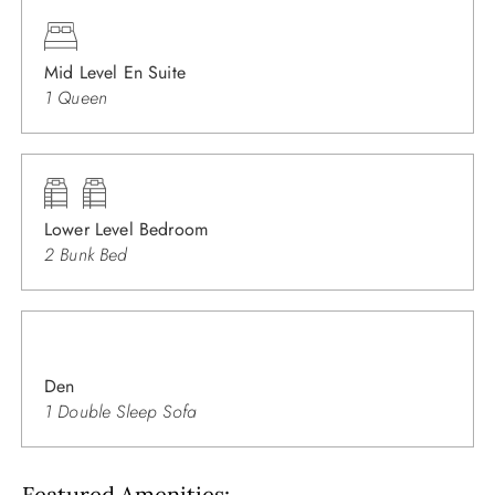
Mid Level En Suite
1 Queen
Lower Level Bedroom
2 Bunk Bed
Den
1 Double Sleep Sofa
Featured Amenities