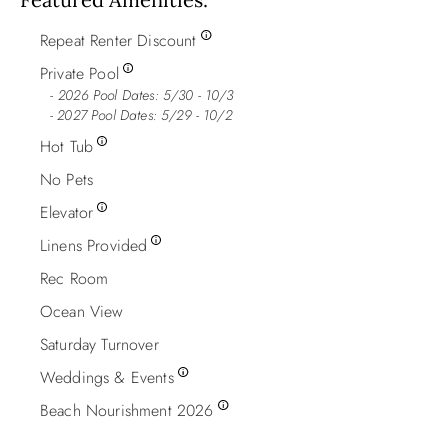
Repeat Renter Discount
Private Pool
2026 Pool Dates: 5/30 - 10/3
- 2027 Pool Dates: 5/29 - 10/2
Hot Tub
No Pets
Elevator
Linens Provided
Rec Room
Ocean View
Saturday Turnover
Weddings & Events
Beach Nourishment 2026