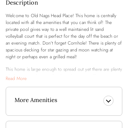
Description
Welcome to Old Nags Head Place! This home is centrally
located with all the amenities that you can think of! The
private pool gives way to a well maintained lit sand
volleyball court that is perfect for the day off the beach or
an evening match. Don't forget Cornhole! There is plenty of
spacious decking for star gazing and moon watching at
night or perhaps even a grilled meal!
This home is large enough to spread out yet there are plenty
of places to gather as a family and entertain. The ocean
Read More
facing portion of the home is made primarily of windows
which make for a bright and airy living space. No shortage
of Vitamin D here!
More Amenities
All five bedrooms are open and spacious with plenty of
light that serves a constant reminder that you are at the
beach!