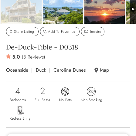
ABOUT US
Share Listing
Add To Favorites
Inquire
De-Duck-Tible - D0318
5.0
(8 Reviews)
Oceanside
Duck
Carolina Dunes
Map
4
2
Bedrooms
Full Baths
No Pets
Non Smoking
Keyless Entry