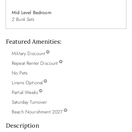
Mid Level Bedroom
2 Bunk Sets
Featured Amenities
Military Discount
Repeat Renter Discount
No Pets
Linens Optional
Partial Weeks
Saturday Turnover
Beach Nourishment 2027
Description