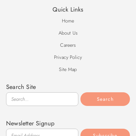
Quick Links
Home
About Us
Careers
Privacy Policy
Site Map
Search Site
Search
Search
Newsletter Signup
Subscribe