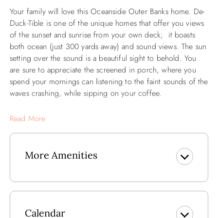
Your family will love this Oceanside Outer Banks home. De-
Duck-Tible is one of the unique homes that offer you views
of the sunset and sunrise from your own deck; it boasts
both ocean (just 300 yards away) and sound views. The sun
setting over the sound is a beautiful sight to behold. You
are sure to appreciate the screened in porch, where you
spend your mornings can listening to the faint sounds of the
waves crashing, while sipping on your coffee.
De-Duck-Tible still has all the original 'flavor' of a classic
Read More
home, but with modern comforts such as a 52" HD TV
w/HD service, wireless internet service and a wet bar
complete with icemaker. Double levels of furnished decks
More Amenities
and a screened in porch add to the experience. It's the
perfect home for families. Ocean and Sound Views. Perfect
for any vacation that has rest and relaxation on the agenda!
Book a stay at De-Duck-Tible and you will want to make it a
family tradition.
Calendar