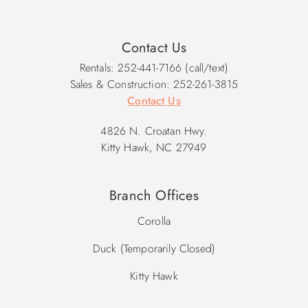
Contact Us
Rentals: 252-441-7166 (call/text)
Sales & Construction: 252-261-3815
Contact Us
4826 N. Croatan Hwy.
Kitty Hawk, NC 27949
Branch Offices
Corolla
Duck (Temporarily Closed)
Kitty Hawk