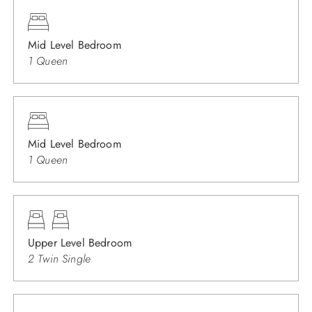
Mid Level Bedroom
1 Queen
Mid Level Bedroom
1 Queen
Upper Level Bedroom
2 Twin Single