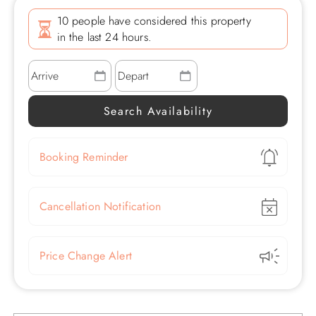
10 people have considered this property
in the last 24 hours.
Show
Booking Reminder
Show
Cancellation Notification
Show
Price Change Alert