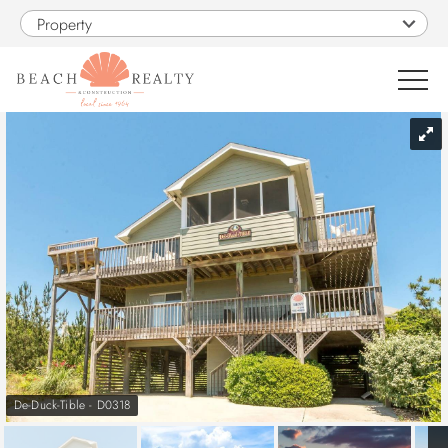
Skip to main content
Property
You are here
0
1
VACATION RENTALS
SALES
CONSTRUCTION
PROPERTY MANAGEMENT
De-Duck-Tible - D0318
OBX GUIDE