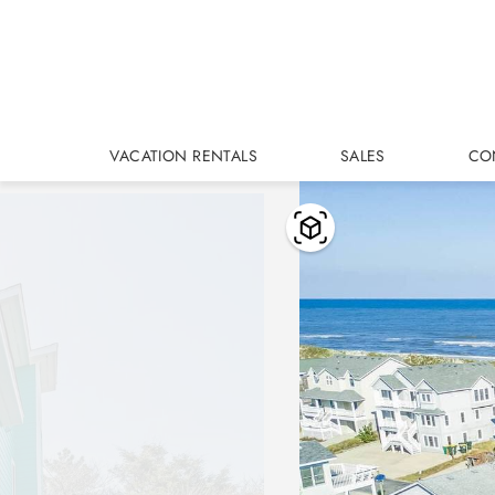
Skip to main content
VACATION RENTALS
SALES
CO
You are here