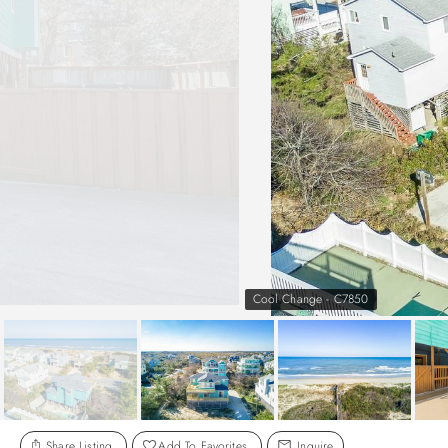
Cool Change - C7850
Share Listing
Add To Favorites
Inquire