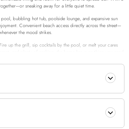
ogether—or sneaking away for a little quiet time.
ng pool, bubbling hot tub, poolside lounge, and expansive sun
njoyment. Convenient beach access directly across the street—
 whenever the mood strikes.
re up the grill, sip cocktails by the pool, or melt your cares
internet, and plenty of parking, the home has everything you need
ing, shopping, golf, and family-friendly activities are just
ture.
and-Up Shower, Bedroom w/Pyramid Bed w/TV, Full Size Fridge.
Deck, Bedroom w/Queen and TV, Bedroom w/1 Pyramid Bed and
s a Washer and Dryer, Queen Bedroom w/TV and Slider to Deck.
eating expanded to 10 w/leaf), Kitchen Bar w/4 Bar seats,