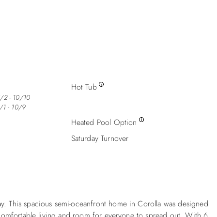
Hot Tub
/2 - 10/10
/1 - 10/9
Heated Pool Option
Saturday Turnover
ay. This spacious semi-oceanfront home in Corolla was designed
f comfortable living and room for everyone to spread out. With 6