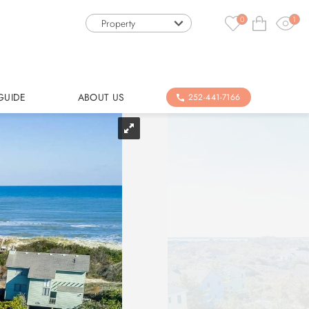
0
1
Property
GUIDE
ABOUT US
252-441-7166