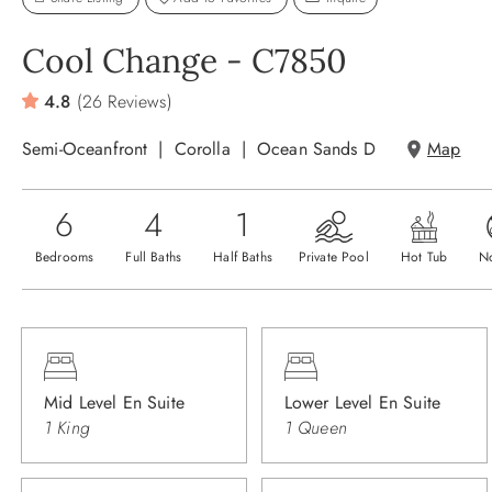
Cool Change - C7850
4.8
(26 Reviews)
Semi-Oceanfront
Corolla
Ocean Sands D
Map
6
4
1
Bedrooms
Full Baths
Half Baths
Private Pool
Hot Tub
N
Mid Level En Suite
Lower Level En Suite
1 King
1 Queen