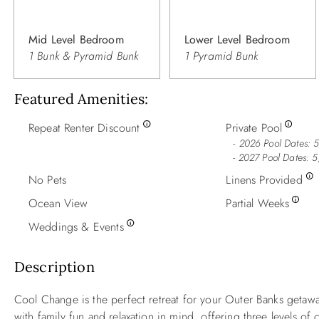
Mid Level Bedroom
Lower Level Bedroom
1 Bunk & Pyramid Bunk
1 Pyramid Bunk
Featured Amenities
Repeat Renter Discount
Private Pool
2026 Pool Dates: 5
- 2027 Pool Dates: 5
No Pets
Linens Provided
Ocean View
Partial Weeks
Weddings & Events
Description
Cool Change is the perfect retreat for your Outer Banks getaw
with family fun and relaxation in mind, offering three levels o