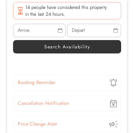
14 people have considered this property
in the last 24 hours.
Show
Booking Reminder
Show
Cancellation Notification
Show
Price Change Alert