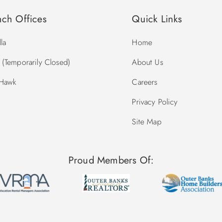
nch Offices
Quick Links
la
Home
(Temporarily Closed)
About Us
 Hawk
Careers
Privacy Policy
Site Map
Proud Members Of: