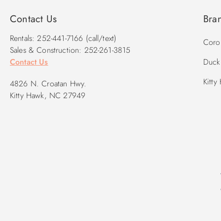
Contact Us
Bra
Rentals: 252-441-7166 (call/text)
Corol
Sales & Construction: 252-261-3815
Contact Us
Duck 
Kitty
4826 N. Croatan Hwy.
Kitty Hawk, NC 27949