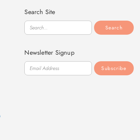
Search Site
Search
Search
Newsletter Signup
Subscribe