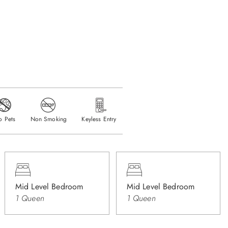
o Pets
Non Smoking
Keyless Entry
Mid Level Bedroom
Mid Level Bedroom
1 Queen
1 Queen