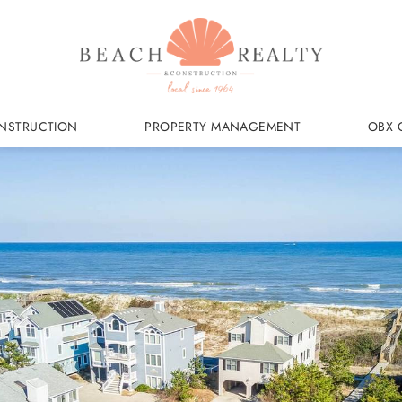
NSTRUCTION
PROPERTY MANAGEMENT
OBX 