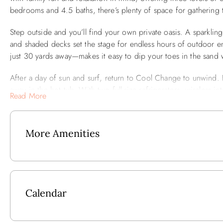
bedrooms and 4.5 baths, there’s plenty of space for gathering t
Step outside and you’ll find your own private oasis. A sparkli
and shaded decks set the stage for endless hours of outdoor e
just 30 yards away—makes it easy to dip your toes in the sand
After a day of sun and surf, return to Cool Change to unwind. Fi
away in the hot tub. With two full-size refrigerators, wireless 
Read More
for a stress-free vacation.
Best of all, you’ll be close to the very best of Corolla. Local din
More Amenities
minutes away, so every day brings new opportunities for adven
Ground Level: Queen En Suite w/TV and Full Bath that has St
Mid-Level: King En Suite w/Full Bath and TV and Slider to 
Bunk Bed w/TV/DVD, Full Hall Bath w/Laundry Closet that ha
Calendar
Upper Level: Great Room w/TV/DVD, Dining Area w/8 Chairs (s