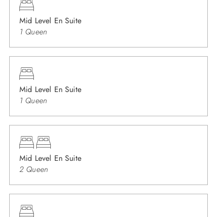
Mid Level En Suite
1 Queen
Mid Level En Suite
1 Queen
Mid Level En Suite
2 Queen