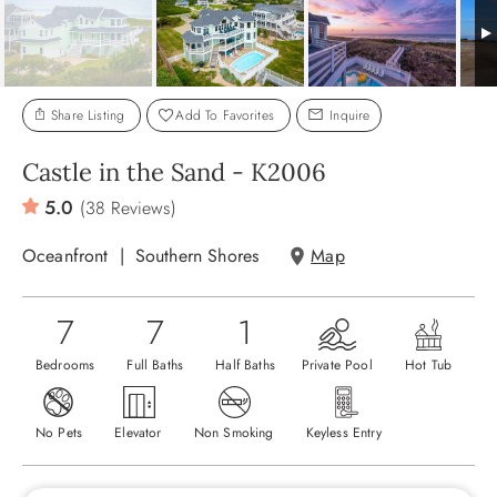
ABOUT US
Share Listing
Add To Favorites
Inquire
Castle in the Sand - K2006
5.0
(38 Reviews)
Oceanfront
Southern Shores
Map
7
7
1
Bedrooms
Full Baths
Half Baths
Private Pool
Hot Tub
No Pets
Elevator
Non Smoking
Keyless Entry