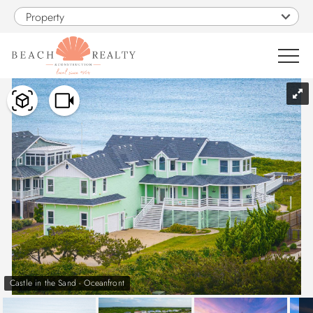
Skip to main content
Property
You are here
0
1
VACATION RENTALS
SALES
CONSTRUCTION
PROPERTY MANAGEMENT
Castle in the Sand - Oceanfront
OBX GUIDE