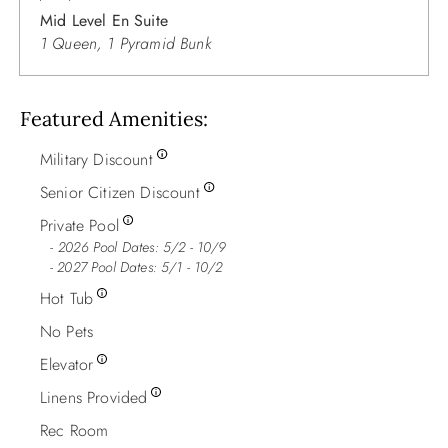
Mid Level En Suite
1 Queen, 1 Pyramid Bunk
Featured Amenities
Military Discount
Senior Citizen Discount
Private Pool
2026 Pool Dates: 5/2 - 10/9
- 2027 Pool Dates: 5/1 - 10/2
Hot Tub
No Pets
Elevator
Linens Provided
Rec Room