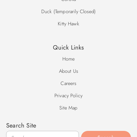
Duck (Temporarily Closed)
Kitty Hawk
Quick Links
Home
About Us
Careers
Privacy Policy
Site Map
Search Site
Search