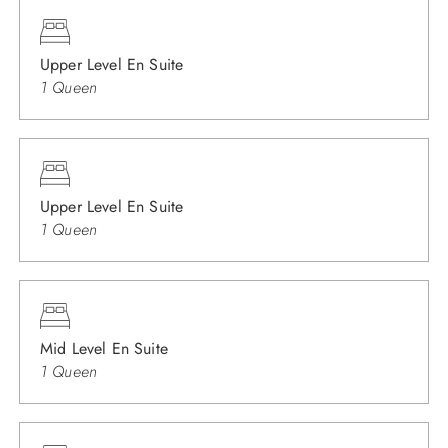
Upper Level En Suite
1 Queen
Upper Level En Suite
1 Queen
Mid Level En Suite
1 Queen