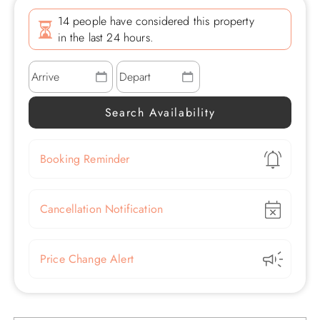
14 people have considered this property
in the last 24 hours.
Show
Booking Reminder
Show
Cancellation Notification
Show
Price Change Alert