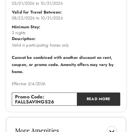
ambiance on cooler evenings.
03/01/2026
to
10/31/2026
Valid for Travel Between:
Every detail has been meticulously crafted for your
08/22/2026
to
10/31/2026
convenience and pleasure. No pets ensure a serene
Minimum Stay:
environment, while linens provided add a touch of luxury to
3 nights
your stay. The elevator ensures easy access to every floor,
Description:
making this retreat accessible to all.
Valid in participating homes only.
The upgraded kitchen is a culinary delight, featuring two
Cannot be combined with another discount on rent,
full-size refrigerators and everything you need to create
coupon, or promo code. Amenity offers may vary by
delicious meals together.
home.
Castle in the Sand located in Southern Shores embraces you
Effective 3/4/2026.
with its charm, inviting you to explore its hidden treasures
Promo Code:
and create unforgettable memories. Whether you're seeking
READ MORE
FALLSAVINGS26
a romantic getaway or a family retreat, Castle in the Sand
promises an unforgettable experience by the sea.
Additional Amenities: C/AC, Heat, 2 Dishwashers,
More Amenities