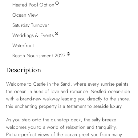
Heated Pool Option
Ocean View
Saturday Turnover
Weddings & Events
Waterfront
Beach Nourishment 2027
Description
Welcome to Castle in the Sand, where every sunrise paints
the ocean in hues of love and romance. Nestled ocean-side
with a brand-new walkway leading you directly to the shore,
this enchanting property is a testament to seaside luxury.
As you step onto the dune-top deck, the salty breeze
welcomes you to a world of relaxation and tranquility.
Picture-perfect views of the ocean greet you from many