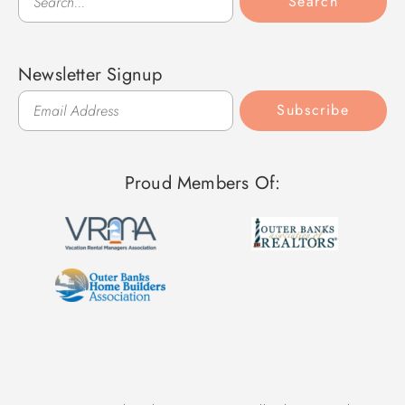
Search
Newsletter Signup
Subscribe
Proud Members Of: