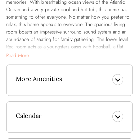
memories. With breathtaking ocean views of the Atlantic
Ocean and a very private pool and hot tub, this home has
something to offer everyone. No matter how you prefer to
relax, this home appeals to everyone. The spacious living
room boasts an impressive surround sound system and an
abundance of seating for family gathering. The lower level
Rec room acts as a youngsters oasis with Foosball, a flat
screen TV and plenty of space for lounging. The main
Read More
attraction (the BEACH) is just 500 feet away and after a
long day of catching rays (or waves) don't worry about
climbing the stairs! This home has the added bonus of
More Amenities
having an elevator for your tired beach legs!
This home is centrally located in the heart of Kill Devil Hills
making dining and shopping convenient for every
vacationer. Just miles from the Wright Brothers Memorial,
Calendar
the history buff in your crowd will enjoy the monument our
area is so well known for.