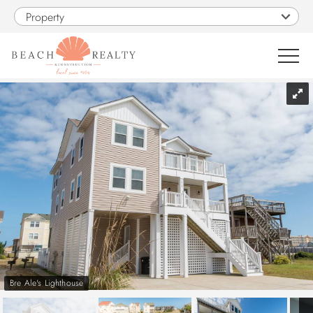
Skip to main content
Property
You are here
0
1
VACATION RENTALS
SALES
CONSTRUCTION
PROPERTY MANAGEMENT
Bre Ale's Lighthouse
OBX GUIDE