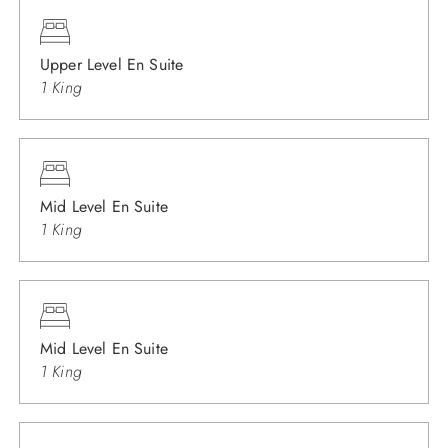
Upper Level En Suite
1 King
Mid Level En Suite
1 King
Mid Level En Suite
1 King