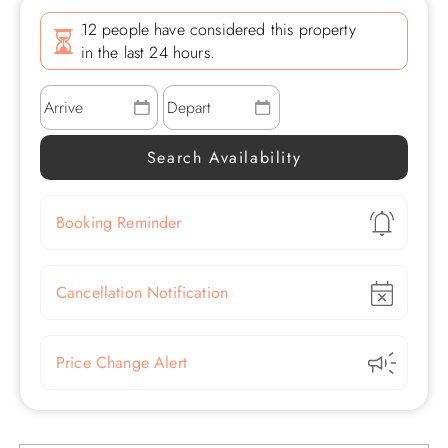
12 people have considered this property
in the last 24 hours.
Show
Booking Reminder
Show
Cancellation Notification
Show
Price Change Alert