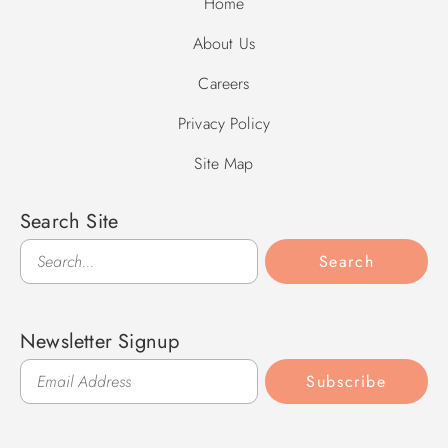
Home
About Us
Careers
Privacy Policy
Site Map
Search Site
Search
Search
Newsletter Signup
Subscribe