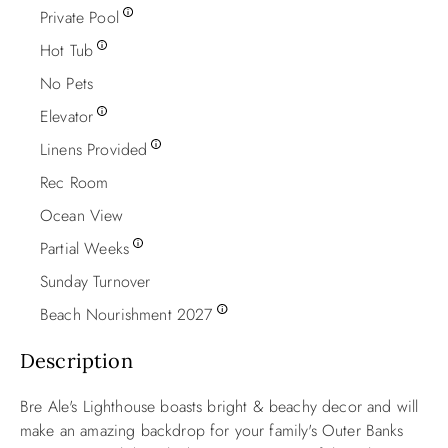
Private Pool
Hot Tub
No Pets
Elevator
Linens Provided
Rec Room
Ocean View
Partial Weeks
Sunday Turnover
Beach Nourishment 2027
Description
Bre Ale's Lighthouse boasts bright & beachy decor and will
make an amazing backdrop for your family's Outer Banks