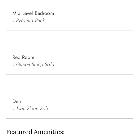
Mid Level Bedroom
1 Pyramid Bunk
Rec Room
1 Queen Sleep Sofa
Den
1 Twin Sleep Sofa
Featured Amenities