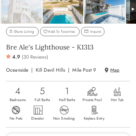
ABOUT US
Share Listing
Add To Favorites
Inquire
Bre Ale's Lighthouse - K1313
4.9
(30 Reviews)
Oceanside
Kill Devil Hills
Mile Post 9
Map
4
5
1
Bedrooms
Full Baths
Half Baths
Private Pool
Hot Tub
No Pets
Elevator
Non Smoking
Keyless Entry