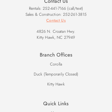
Contact Us
2027 Pool Dates: 5/16 - 10/17
Rentals: 252-441-7166 (call/text)
Sales & Construction: 252-261-3815
Contact Us
4826 N. Croatan Hwy.
Kitty Hawk, NC 27949
Branch Offices
Corolla
Duck (Temporarily Closed)
Kitty Hawk
Quick Links