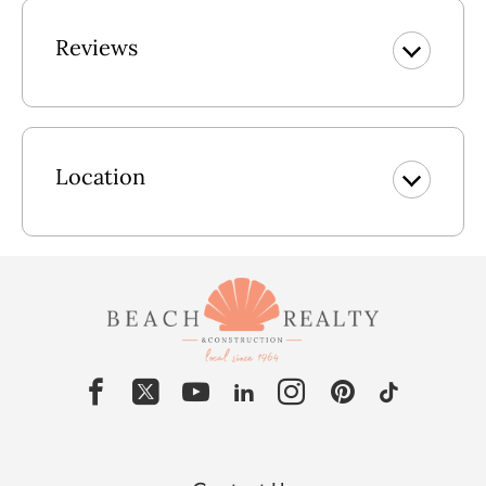
Elevator Service to 3 levels. No elevator service from
carport.
Reviews
Lower Level: Rec Room w/Queen Sleeper Sofa, Laundry
Area, Full Bath, Access to Pool Area.
Mid Level: 2 En Suite Bedrooms w/King & TVs, En Suite
Location
Bedroom w/Pyramid Bunk & TV, Den w/Twin Sleeper Sofa
& TV, Access to Front & Back covered Decks w/Picnic
Table.
Upper Level: Great Room w/Flat Screen TV, Access to Front
& Back Sun Decks w/Picnic Table, Dining Area Seats 10,
Kitchen Seats 3, Powder Room, King En Suite w/Stand up
Shower.
Pool Specifics: 12' X 25' AND IS A GRADED POOL 3 1/2'
X 5 1/2'
2026 Pool Dates: 5/17 - 10/18