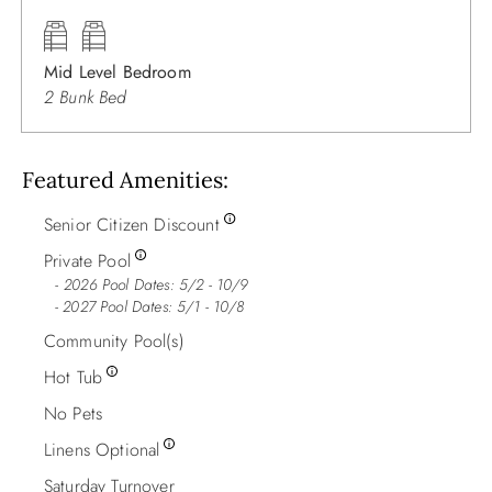
Mid Level Bedroom
2 Bunk Bed
Featured Amenities
Senior Citizen Discount
Private Pool
2026 Pool Dates: 5/2 - 10/9
- 2027 Pool Dates: 5/1 - 10/8
Community Pool(s)
Hot Tub
No Pets
Linens Optional
Saturday Turnover