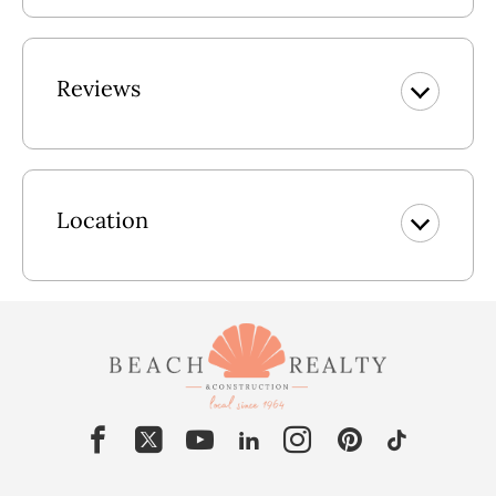
Reviews
Location