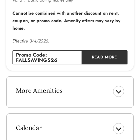
Valid in participating homes only.
Please note that community pool dates are subject to
change
Cannot be combined with another discount on rent,
coupon, or promo code. Amenity offers may vary by
home.
Effective 3/4/2026.
Promo Code:
READ MORE
FALLSAVINGS26
More Amenities
Calendar