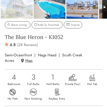
ABOUT US
Share Listing
Add To Favorites
Inquire
The Blue Heron - K1052
4.8
(28 Reviews)
Semi-Oceanfront
Nags Head
South Creek
Acres
Map
4
3
1
Bedrooms
Full Baths
Half Baths
Private Pool
Hot Tub
No Pets
Non Smoking
Keyless Entry