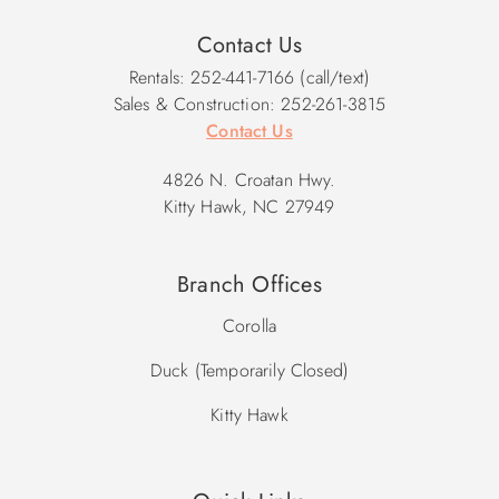
Contact Us
Rentals: 252-441-7166 (call/text)
Sales & Construction: 252-261-3815
Contact Us
4826 N. Croatan Hwy.
Kitty Hawk, NC 27949
Branch Offices
Corolla
Duck (Temporarily Closed)
Kitty Hawk