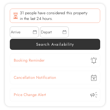
31 people have considered this property
in the last 24 hours.
Show
Booking Reminder
Show
Cancellation Notification
Show
Price Change Alert