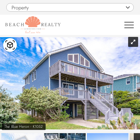
Skip to main content
Property
You are here
0
1
VACATION RENTALS
SALES
CONSTRUCTION
PROPERTY MANAGEMENT
The Blue Heron - K1052
OBX GUIDE