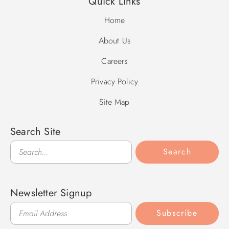
Quick Links
Home
About Us
Careers
Privacy Policy
Site Map
Search Site
Search
Search
Newsletter Signup
Subscribe