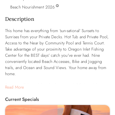
Beach Nourishment 2026
Description
This home has everything from 'sun-sational' Sunsets to
Sunrises from your Private Decks. Hot Tub and Private Pool,
Access to the Near by Community Pool and Tennis Court.
Take advantage of your proximity to Oregon Inlet Fishing
Center for the BEST days' catch you've ever had. Nine
conveniently located Beach Accesses, Bike and Jogging
trails, and Ocean and Sound Views. Your home away from
home.
Streaming TV's in all four bedrooms with ROKU and Smart
Read More
TV in the mid-level den. All TVs have access to Hulu Live,
Disney, and ESPN. Additional entertainment options include
Current Specials
two Blu-Ray Players, a DVD Player, and a Wii Game System
with Games—double size Sleep Sofa in Den. Pool size is