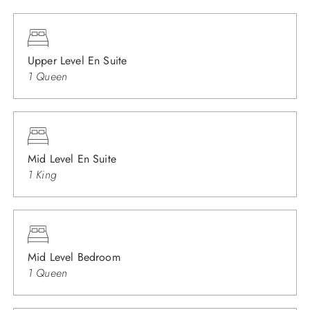
Upper Level En Suite
1 Queen
Mid Level En Suite
1 King
Mid Level Bedroom
1 Queen