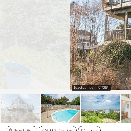
Beachcomber - C7089
Share Listing
Add To Favorites
Inquire