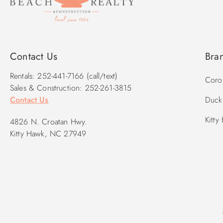
Contact Us
Bra
Rentals: 252-441-7166 (call/text)
Corol
Sales & Construction: 252-261-3815
Contact Us
Duck 
Kitty
4826 N. Croatan Hwy.
Kitty Hawk, NC 27949