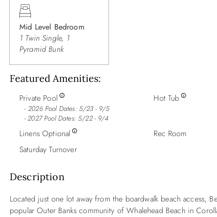
Mid Level Bedroom
1 Twin Single, 1
Pyramid Bunk
Featured Amenities
Private Pool
Hot Tub
2026 Pool Dates: 5/23 - 9/5
- 2027 Pool Dates: 5/22 - 9/4
Linens Optional
Rec Room
Saturday Turnover
Description
Located just one lot away from the boardwalk beach access, B
popular Outer Banks community of Whalehead Beach in Coroll