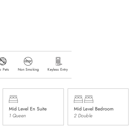
o Pets
Non Smoking
Keyless Entry
Mid Level En Suite
Mid Level Bedroom
1 Queen
2 Double