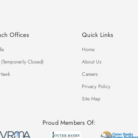
nch Offices
Quick Links
la
Home
(Temporarily Closed)
About Us
 Hawk
Careers
Privacy Policy
Site Map
Proud Members Of: