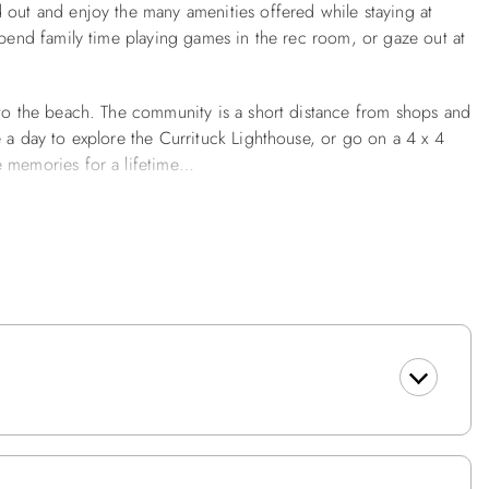
 out and enjoy the many amenities offered while staying at
spend family time playing games in the rec room, or gaze out at
 to the beach. The community is a short distance from shops and
 a day to explore the Currituck Lighthouse, or go on a 4 x 4
e memories for a lifetime…
tball Goal, Charcoal Grill, Furnished Decks, Picnic Table, Fish
t Screen TV w/DVD Player, Playstation II, Wet Bar, Full Size
 Seat, Laundry Area w/Washer & Dryer, Powder Room.
oom w/Pyramid Bunk and Twin w/TV/DVD, Queen En Suite
o, Deck Access, Dining Area w/Table seats 10, Kitchen w/Bar
Hot Tub, King En Suite w/TV/DVD, Loft w/TV, Sleep Sofa.