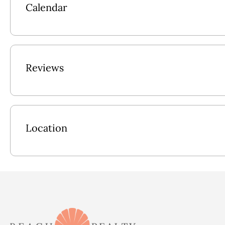
Calendar
Pool Size: 12x33
2026 Pool Dates: 5/23 - 9/5
2027 Pool Dates: 5/22 - 9/4
Reviews
Location