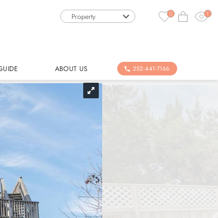
0
1
Property
GUIDE
ABOUT US
252-441-7166