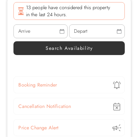
13 people have considered this property
in the last 24 hours.
Show
Booking Reminder
Show
Cancellation Notification
Show
Price Change Alert