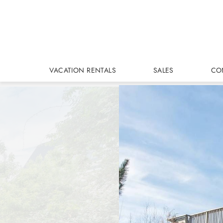
Skip to main content
VACATION RENTALS
SALES
CO
You are here