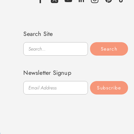
Search Site
Search
Search
Newsletter Signup
Subscribe