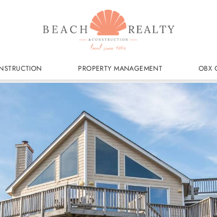
NSTRUCTION
PROPERTY MANAGEMENT
OBX 