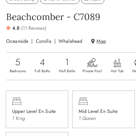
Beachcomber - C7089
4.8
(11 Reviews)
Oceanside
Corolla
Whalehead
Map
5
4
1
Bedrooms
Full Baths
Half Baths
Private Pool
Hot Tub
N
Upper Level En Suite
Mid Level En Suite
1 King
1 Queen