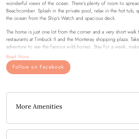
wonderful views of the ocean. There’s plenty of room to spread
Beachcomber. Splash in the private pool, relax in the hot tub, 
the ocean from the Ship’s Watch and spacious deck.
The home is just one lot from the corner and a very short walk
restaurants at Timbuck II and the Monteray shopping plaza. Take
adventure to see the famous wild horses. Stay for a week, mak
Read More
Outside: Private Pool, Two Outdoor Showers, Crow’s Nest, Baske
Follow on Facebook
Cleaning Table, Hammock and Porch Swing.
Lower Level: Rec Room w/Pool Table, Foosball Table, 37" HD Fla
Fridge, Mini-Microwave, Pool Access, Reading Area w/Bench
Mid-Level: Bedroom w/2 Doubles shares Full Bath with Bedr
More Amenities
w/Deck Access, Queen En Suite w/Deck Access.
Upper Level: Great Room w/48" HD Flat Screen TV /DVD, Stere
seating for 5, Stainless Steel Appliances, Screened Porch w/