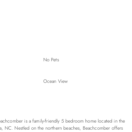
No Pets
Ocean View
eachcomber is a family-friendly 5 bedroom home located in the
a, NC. Nestled on the northern beaches, Beachcomber offers