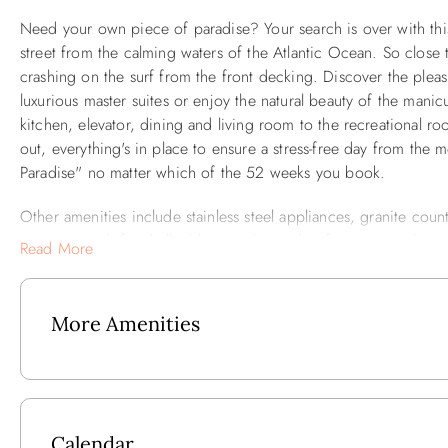
Need your own piece of paradise? Your search is over with thi
street from the calming waters of the Atlantic Ocean. So close 
crashing on the surf from the front decking. Discover the pleas
luxurious master suites or enjoy the natural beauty of the mani
kitchen, elevator, dining and living room to the recreational ro
out, everything's in place to ensure a stress-free day from the m
Paradise" no matter which of the 52 weeks you book.
Other amenities include stainless steel appliances, granite count
rec room with foosball table, mini bar with refrigerator with i
Read More
sun decking, deck furniture, tiki bar area, and poolside lounge
More Amenities
2025 Updates:
Added Free EV Charging
All New Outside Decking and Railings
Calendar
Expanded Pool Decking