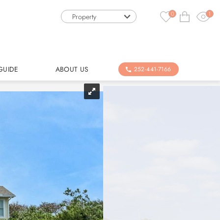
0
1
Property
GUIDE
ABOUT US
252-441-7166