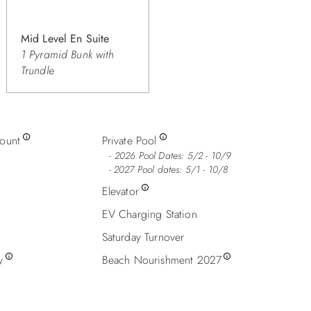
Mid Level En Suite
1 Pyramid Bunk with
Trundle
count
Private Pool
2026 Pool Dates: 5/2 - 10/9
- 2027 Pool dates: 5/1 - 10/8
Elevator
EV Charging Station
Saturday Turnover
y
Beach Nourishment 2027