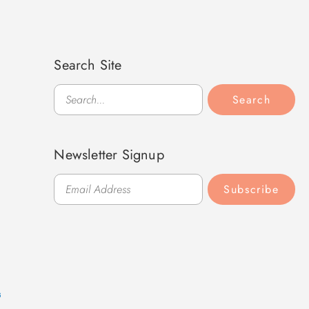
Search Site
Search
Search
Newsletter Signup
Subscribe