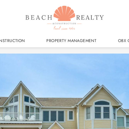
NSTRUCTION
PROPERTY MANAGEMENT
OBX 