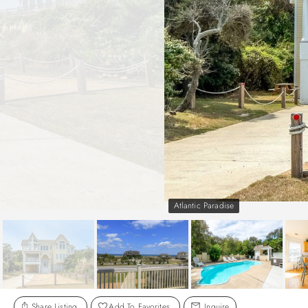
Atlantic Paradise
Share Listing
Add To Favorites
Inquire