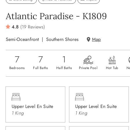
Atlantic Paradise - K1809
4.8
(19 Reviews)
Semi-Oceanfront
Southern Shores
Map
7
7
1
Bedrooms
Full Baths
Half Baths
Private Pool
Hot Tub
N
Upper Level En Suite
Upper Level En Suite
1 King
1 King