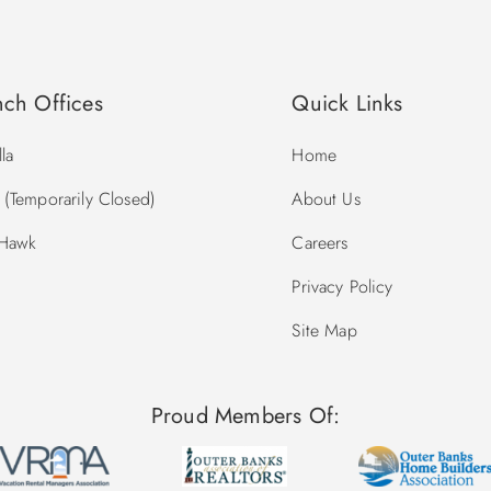
nch Offices
Quick Links
la
Home
(Temporarily Closed)
About Us
 Hawk
Careers
Privacy Policy
Site Map
Proud Members Of: