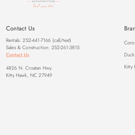
Contact Us
Bra
Rentals: 252-441-7166 (call/text)
Corol
Sales & Construction: 252-261-3815
Contact Us
Duck 
Kitty
4826 N. Croatan Hwy.
Kitty Hawk, NC 27949