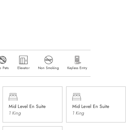
o Pets
Elevator
Non Smoking
Keyless Entry
Mid Level En Suite
Mid Level En Suite
1 King
1 King