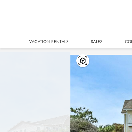
Skip to main content
VACATION RENTALS
SALES
CO
You are here