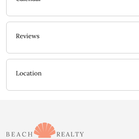
Lower Level: Laundry Room w/Folding Counter, Rec Room w/
Poolside Access, Full Bath w/Garden Tub (Can be Accessed fro
Charcoal Grill, Grill Prep Area.
Reviews
Mid Level: King En Suite w/TV & Stand Up Shower w/Bench, 
Access, 2 Twin w/Back Deck Access shares Bathroom w/Garde
Upper Level: Kitchen w/2 Dishwashers, Reverse Refrigerator; 
TV/DVD, Front Deck Access, Elevator, 2 Kings En Suites w/
Location
Pool Size: 12x28
2026 Pool Dates: 5/2 - 10/9
2027 Pool dates: 5/1 - 10/8
**Please be advised video surveillance equipment is installed 
audio feature on the camera has been disabled. There are no o