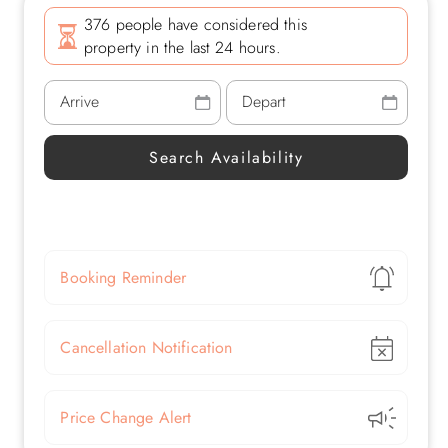
376 people have considered this
property in the last 24 hours.
Show
Booking Reminder
Show
Cancellation Notification
Show
Price Change Alert