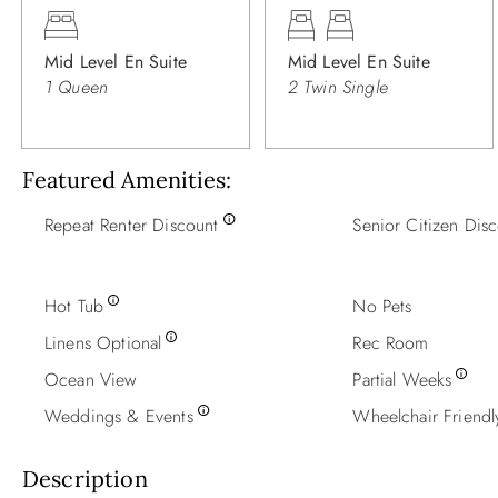
Mid Level En Suite
Mid Level En Suite
1 Queen
2 Twin Single
Featured Amenities
Repeat Renter Discount
Senior Citizen Dis
Hot Tub
No Pets
Linens Optional
Rec Room
Ocean View
Partial Weeks
Weddings & Events
Wheelchair Friendl
Description