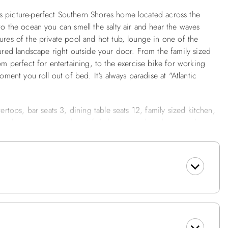
s picture-perfect Southern Shores home located across the
to the ocean you can smell the salty air and hear the waves
ures of the private pool and hot tub, lounge in one of the
cured landscape right outside your door. From the family sized
om perfect for entertaining, to the exercise bike for working
oment you roll out of bed. It's always paradise at "Atlantic
ertops, bar seats 3, dining table seats 12, family sized kitchen,
ce maker in rec room, beautifully landscaped yard, covered and
rs. 87 yards to the beach. Right across from the beach access.