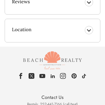
Reviews
dream come true.
Closest beach access for After Dune Delight will be at
public accesses First Street or Asheville Street. Both offer
public parking.
Location
Lower Level: Outside Shower, Covered Parking, Laundry
Room w/Washer & Dryer, Separate entrance for the "Man
Cave" w/Large Flat Screen TV, Powder Room.
Main Level: Kitchen w/Breakfast Bar seats 2, Great Room
w/Flat Screen TV, Access to Deck w/Picnic Table, Dining
Area seats 6-7, King En Site w/Stand-up Shower & Flat
Screen TV, Bedroom w/Double w/Flat Screen TV, Bedroom
w/Bunk Set & Pyramid Bunk w/Flat Screen TV, Full Hall
Bath.
Pool Size: 12x25
Contact Us
Rentals: 252-441-7166 (call/text)