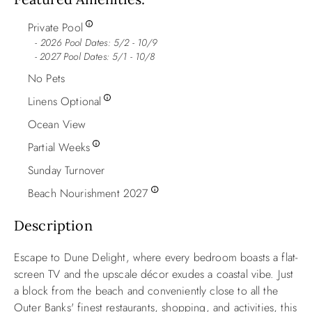
Private Pool
2026 Pool Dates: 5/2 - 10/9
- 2027 Pool Dates: 5/1 - 10/8
No Pets
Linens Optional
Ocean View
Partial Weeks
Sunday Turnover
Beach Nourishment 2027
Description
Escape to Dune Delight, where every bedroom boasts a flat-
screen TV and the upscale décor exudes a coastal vibe. Just
a block from the beach and conveniently close to all the
Outer Banks' finest restaurants, shopping, and activities, this