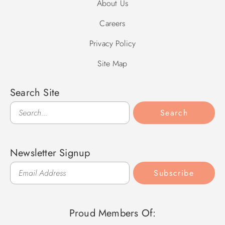
About Us
Careers
Privacy Policy
Site Map
Search Site
Search
Search
Newsletter Signup
Subscribe
Proud Members Of: