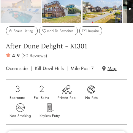
ABOUT US
Share Listing
Add To Favorites
Inquire
After Dune Delight - K1301
4.9
(30 Reviews)
Oceanside
Kill Devil Hills
Mile Post 7
Map
3
2
Bedrooms
Full Baths
Private Pool
No Pets
Non Smoking
Keyless Entry