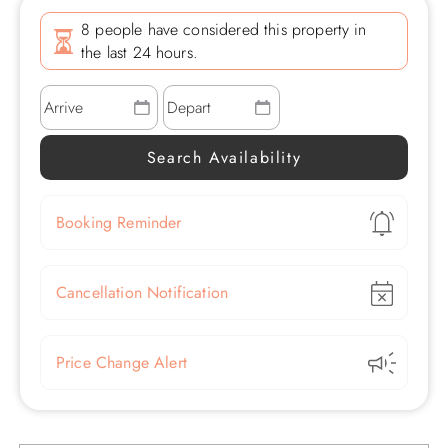
8 people have considered this property in
the last 24 hours.
Show
Booking Reminder
Show
Cancellation Notification
Show
Price Change Alert