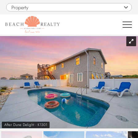
Skip to main content
Property
You are here
0
1
VACATION RENTALS
SALES
CONSTRUCTION
PROPERTY MANAGEMENT
After Dune Delight - K1301
OBX GUIDE