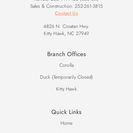
2026 Pool Dates: 5/2 - 10/9
Sales & Construction: 252-261-3815
2027 Pool Dates: 5/1 - 10/8
Contact Us
4826 N. Croatan Hwy.
Kitty Hawk, NC 27949
Branch Offices
Corolla
Duck (Temporarily Closed)
Kitty Hawk
Quick Links
Home