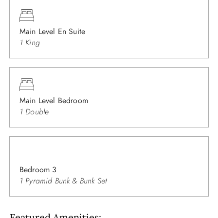
Main Level En Suite
1 King
Main Level Bedroom
1 Double
Bedroom 3
1 Pyramid Bunk & Bunk Set
Featured Amenities