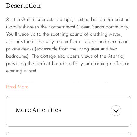
Description
3 Little Gulls is a coastal cottage, nestled beside the pristine
Corolla shore in the northernmost Ocean Sands community.
You'll wake up to the soothing sound of crashing waves,
and breathe in the salty sea air from its screened porch and
private decks (accessible from the living area and two
bedrooms). The cottage also boasts views of the Atlantic,
providing the perfect backdrop for your morning coffee or
evening sunset.
With DIRECT access to the beach (via boardwalk) just steps
Read More
from your door, endless days of sun, sand, and surf await
you. Whether you're lounging by the water's edge, building
sandcastles with the family, or taking a leisurely stroll along
More Amenities
the coastline with the dog, the beach is your playground.
You can also take a dip in the private saltwater pool (14x32),
grill some dinner, and unwind after a day of beach