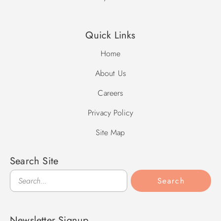
**Please be aware this property is equipped with
surveillance equipment, which faces the home's driveway.**
Quick Links
Home
About Us
Careers
Privacy Policy
Site Map
Search Site
Search
Search
Newsletter Signup