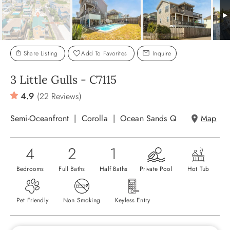
ABOUT US
Share Listing
Add To Favorites
Inquire
3 Little Gulls - C7115
4.9
(22 Reviews)
Semi-Oceanfront
Corolla
Ocean Sands Q
Map
4
2
1
Bedrooms
Full Baths
Half Baths
Private Pool
Hot Tub
Pet Friendly
Non Smoking
Keyless Entry