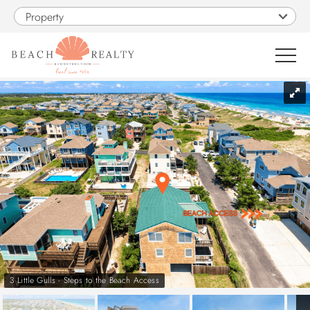
Skip to main content
Property
You are here
0
1
VACATION RENTALS
SALES
CONSTRUCTION
PROPERTY MANAGEMENT
3 Little Gulls - Steps to the Beach Access
OBX GUIDE