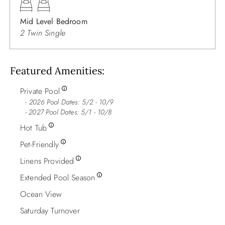
Mid Level Bedroom
2 Twin Single
Featured Amenities
Private Pool
2026 Pool Dates: 5/2 - 10/9
- 2027 Pool Dates: 5/1 - 10/8
Hot Tub
Pet-Friendly
Linens Provided
Extended Pool Season
Ocean View
Saturday Turnover