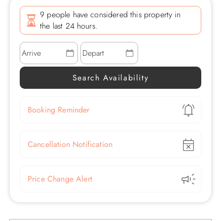
9 people have considered this property in
the last 24 hours.
Show
Booking Reminder
Show
Cancellation Notification
Show
Price Change Alert