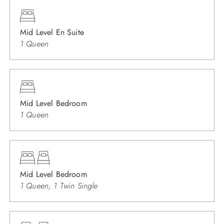
Mid Level En Suite
1 Queen
Mid Level Bedroom
1 Queen
Mid Level Bedroom
1 Queen, 1 Twin Single