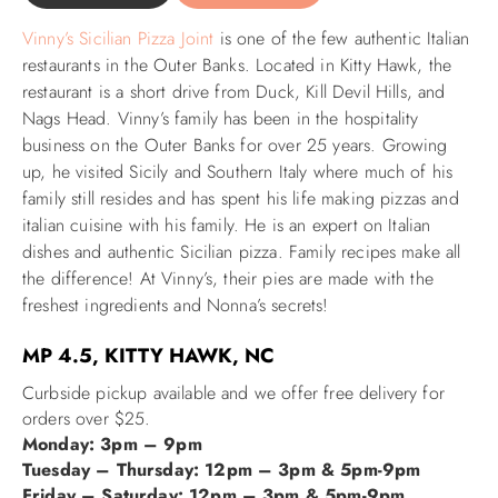
Vinny’s Sicilian Pizza Joint
is one of the few authentic Italian
ABOUT US
restaurants in the Outer Banks. Located in Kitty Hawk, the
restaurant is a short drive from Duck, Kill Devil Hills, and
Nags Head.
Vinny’s family has been in the hospitality
business on the Outer Banks for over 25 years.
Growing
up, he visited Sicily and Southern Italy where much of his
family still resides and has spent his life making pizzas and
italian cuisine with his family. He is an expert on Italian
dishes and authentic Sicilian pizza. Family recipes make all
the difference! At Vinny’s, their pies are made with the
freshest ingredients and Nonna’s secrets!
MP 4.5, KITTY HAWK, NC
Curbside pickup available and we offer free delivery for
orders over $25.
Monday: 3pm – 9pm
Tuesday – Thursday: 12pm – 3pm & 5pm-9pm
Friday – Saturday: 12pm – 3pm & 5pm-9pm