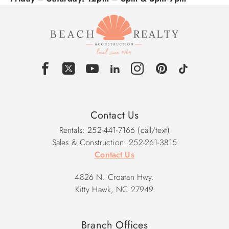
Contact Us
Rentals: 252-441-7166 (call/text)
Sales & Construction: 252-261-3815
Contact Us
4826 N. Croatan Hwy.
Kitty Hawk, NC 27949
Branch Offices