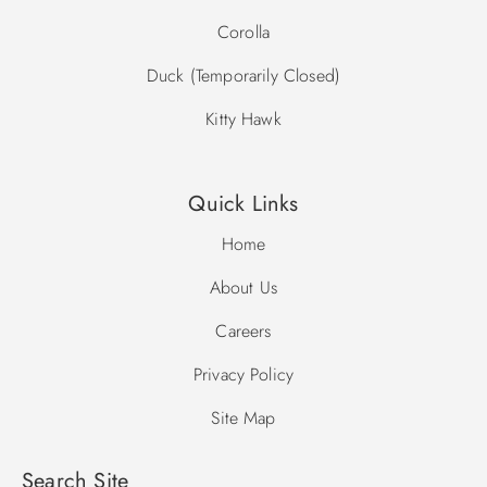
Corolla
Duck (Temporarily Closed)
Kitty Hawk
Quick Links
Home
About Us
Careers
Privacy Policy
Site Map
Search Site