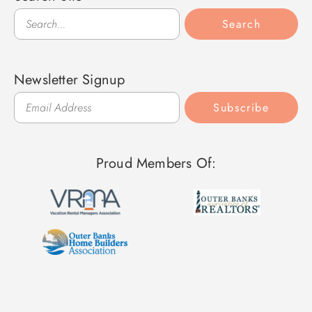
Search
Search
Newsletter Signup
Subscribe
Proud Members Of: