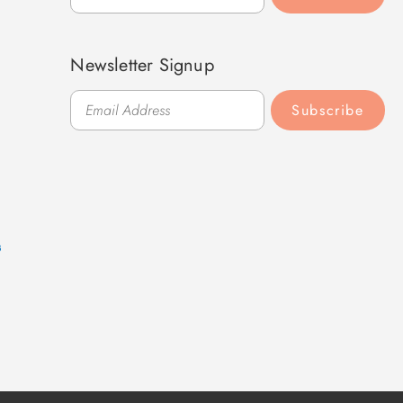
Newsletter Signup
Subscribe