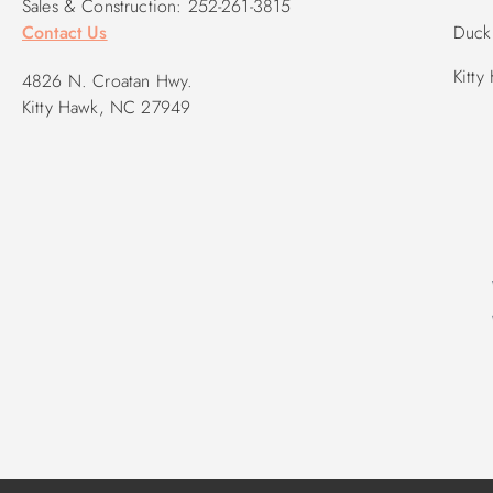
Sales & Construction: 252-261-3815
Contact Us
Duck 
Kitty
4826 N. Croatan Hwy.
Kitty Hawk, NC 27949