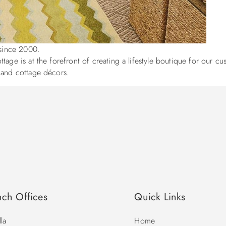
e since 2000.
age is at the forefront of creating a lifestyle boutique for our cu
l and cottage décors.
nch Offices
Quick Links
la
Home