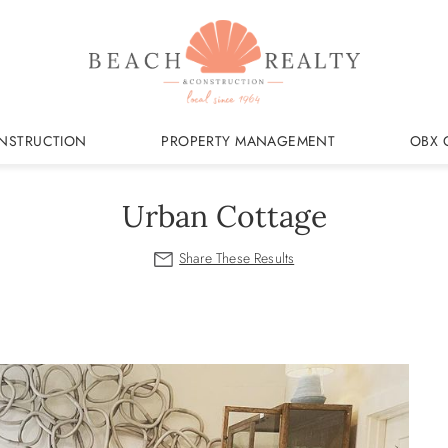
NSTRUCTION
PROPERTY MANAGEMENT
OBX 
Urban Cottage