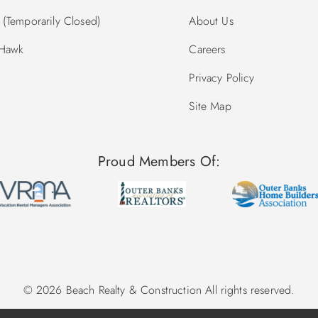
(Temporarily Closed)
About Us
 Hawk
Careers
Privacy Policy
Site Map
Proud Members Of:
© 2026 Beach Realty & Construction All rights reserved.