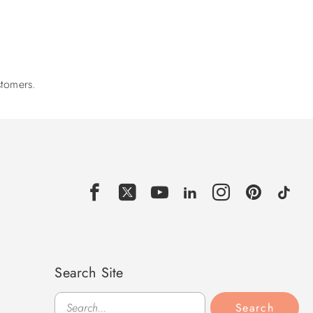
stomers.
Search Site
Search
Search