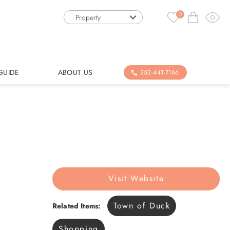
0
Property
GUIDE
ABOUT US
252-441-7166
Visit Website
Town of Duck
Related Items:
Shopping