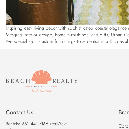
Inspiring easy living decor with sophisticated coastal eleganc
Merging interior design, home furnishings, and gifts, Urban Cott
We specialize in custom furnishings to accentuate both coasta
Contact Us
Bra
Rentals: 252-441-7166 (call/text)
Corol