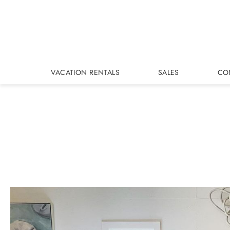
Skip to main content
VACATION RENTALS
SALES
CO
You are here