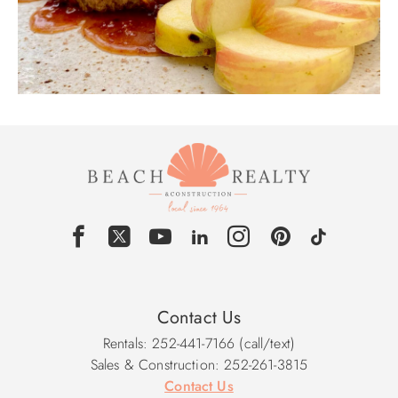
Contact Us
Rentals: 252-441-7166 (call/text)
Sales & Construction: 252-261-3815
Contact Us