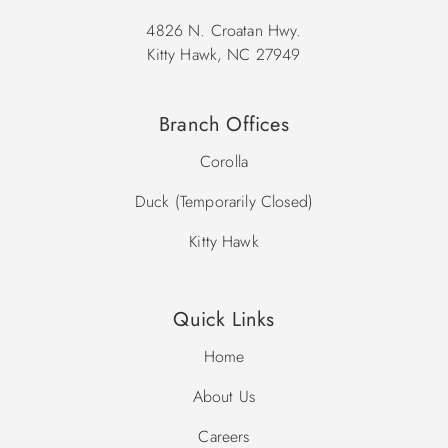
4826 N. Croatan Hwy.
Kitty Hawk, NC 27949
Branch Offices
Corolla
Duck (Temporarily Closed)
Kitty Hawk
Quick Links
Home
About Us
Careers