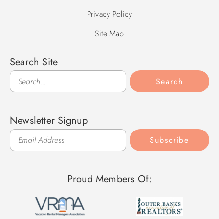
Privacy Policy
Site Map
Search Site
Search
Search
Newsletter Signup
Subscribe
Proud Members Of: