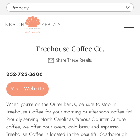
Skip to main content
Property
0
Treehouse Coffee Co.
VACATION RENTALS
You are here
252-722-3606
SALES
Visit Website
CONSTRUCTION
When you’re on the Outer Banks, be sure to stop in
Treehouse Coffee for your morning or afternoon coffee fix!
PROPERTY MANAGEMENT
Proudly serving North Carolina’s famous Counter Culture
coffee, we offer pour overs, cold brew and espresso.
Treehouse Coffee is located in the beautiful Scarborough
OBX GUIDE