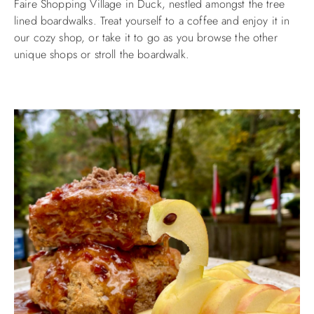
Faire Shopping Village in Duck, nestled amongst the tree
lined boardwalks. Treat yourself to a coffee and enjoy it in
ABOUT US
our cozy shop, or take it to go as you browse the other
unique shops or stroll the boardwalk.