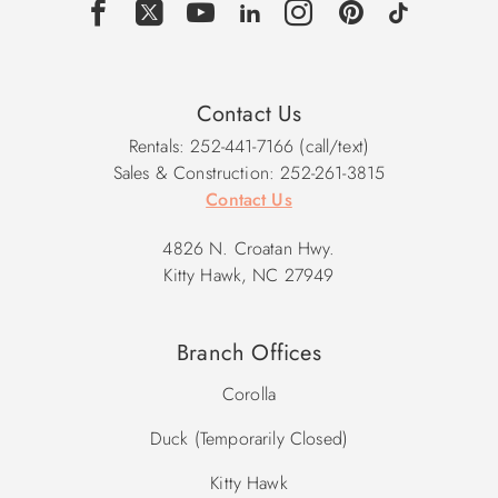
Contact Us
Rentals: 252-441-7166 (call/text)
Sales & Construction: 252-261-3815
Contact Us
4826 N. Croatan Hwy.
Kitty Hawk, NC 27949
Branch Offices
Corolla
Duck (Temporarily Closed)
Kitty Hawk