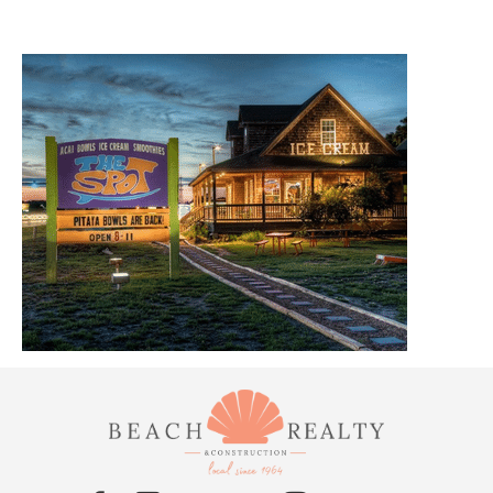
ABOUT US