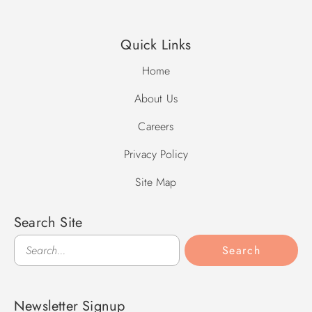
Quick Links
Home
About Us
Careers
Privacy Policy
Site Map
Search Site
Search
Search
Newsletter Signup