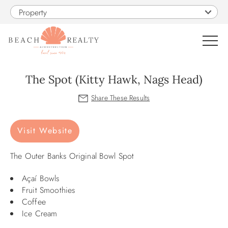
Skip to main content
Property
0
The Spot (Kitty Hawk, Nags Head)
VACATION RENTALS
You are here
Visit Website
SALES
The Outer Banks Original Bowl Spot
CONSTRUCTION
Açaí Bowls
PROPERTY MANAGEMENT
Fruit Smoothies
Coffee
Ice Cream
OBX GUIDE