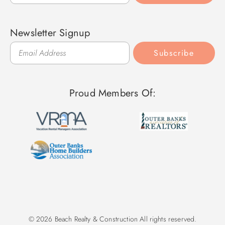
Newsletter Signup
Subscribe
Proud Members Of:
© 2026 Beach Realty & Construction All rights reserved.