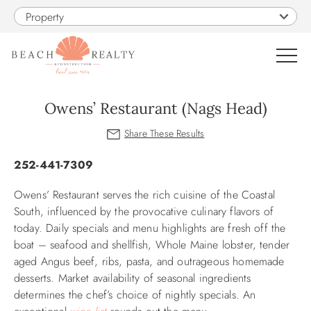
Skip to main content
Property
0
Owens’ Restaurant (Nags Head)
VACATION RENTALS
You are here
252-441-7309
SALES
Owens’ Restaurant serves the rich cuisine of the Coastal
South, influenced by the provocative culinary flavors of
CONSTRUCTION
today. Daily specials and menu highlights are fresh off the
boat – seafood and shellfish, Whole Maine lobster, tender
PROPERTY MANAGEMENT
aged Angus beef, ribs, pasta, and outrageous homemade
desserts. Market availability of seasonal ingredients
determines the chef’s choice of nightly specials. An
OBX GUIDE