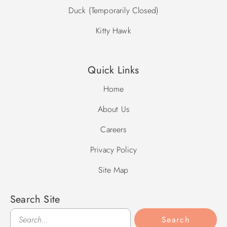
Duck (Temporarily Closed)
Kitty Hawk
Quick Links
Home
About Us
Careers
Privacy Policy
Site Map
Search Site
Search
Search