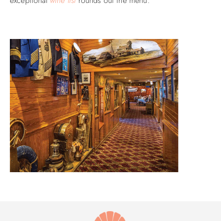
exceptional
wine list
rounds out the menu.
ABOUT US