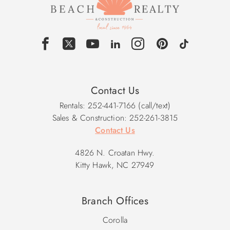
Contact Us
Rentals: 252-441-7166 (call/text)
Sales & Construction: 252-261-3815
Contact Us
4826 N. Croatan Hwy.
Kitty Hawk, NC 27949
Branch Offices
Corolla