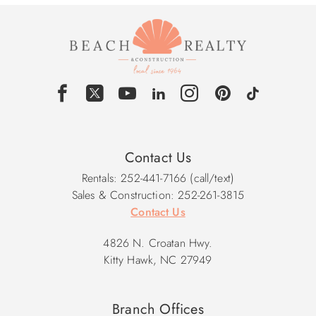
Contact Us
Rentals: 252-441-7166 (call/text)
Sales & Construction: 252-261-3815
Contact Us
4826 N. Croatan Hwy.
Kitty Hawk, NC 27949
Branch Offices