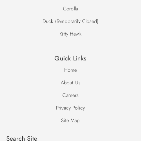
Corolla
Duck (Temporarily Closed)
Kitty Hawk
Quick Links
Home
About Us
Careers
Privacy Policy
Site Map
Search Site