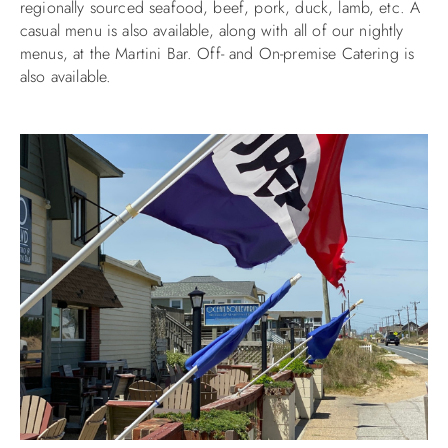
regionally sourced seafood, beef, pork, duck, lamb, etc. A
casual menu is also available, along with all of our nightly
ABOUT US
menus, at the Martini Bar. Off- and On-premise Catering is
also available.