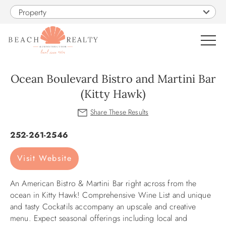
Skip to main content
Property
0
Ocean Boulevard Bistro and Martini Bar
(Kitty Hawk)
VACATION RENTALS
You are here
SALES
252-261-2546
Visit Website
CONSTRUCTION
An American Bistro & Martini Bar right across from the
PROPERTY MANAGEMENT
ocean in Kitty Hawk! Comprehensive Wine List and unique
and tasty Cockatils accompany an upscale and creative
OBX GUIDE
menu. Expect seasonal offerings including local and