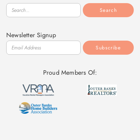
Search
Search
Newsletter Signup
Subscribe
Proud Members Of: