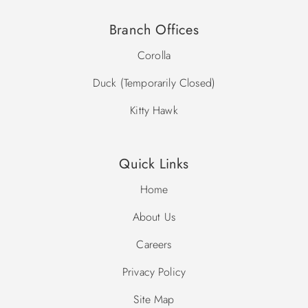
Branch Offices
Corolla
Duck (Temporarily Closed)
Kitty Hawk
Quick Links
Home
About Us
Careers
Privacy Policy
Site Map