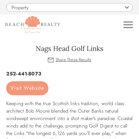
Skip to main content
Property
0
Nags Head Golf Links
VACATION RENTALS
You are here
252-441-8073
SALES
Visit Website
CONSTRUCTION
Keeping with the true Scottish links tradition, world class
architect Bob Moore blended the Outer Banks natural
PROPERTY MANAGEMENT
windswept environment into a shot maker's paradise. Coastal
winds add to the challenge, prompting Golf Digest to call
the Links "the longest 6,126 yards you'll ever play," when
OBX GUIDE