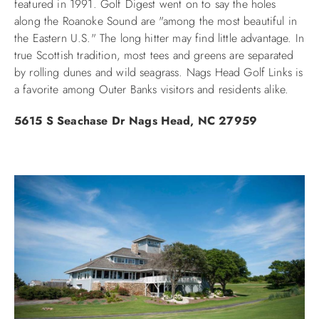
featured in 1991. Golf Digest went on to say the holes
along the Roanoke Sound are "among the most beautiful in
ABOUT US
the Eastern U.S." The long hitter may find little advantage. In
true Scottish tradition, most tees and greens are separated
by rolling dunes and wild seagrass. Nags Head Golf Links is
a favorite among Outer Banks visitors and residents alike.
5615 S Seachase Dr
Nags Head, NC 27959