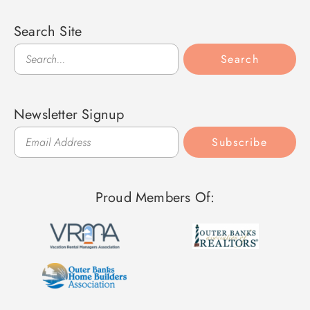
Search Site
Search
Search
Newsletter Signup
Subscribe
Proud Members Of: