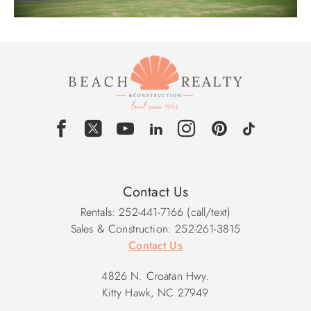
Contact Us
Rentals: 252-441-7166 (call/text)
Sales & Construction: 252-261-3815
Contact Us
4826 N. Croatan Hwy.
Kitty Hawk, NC 27949