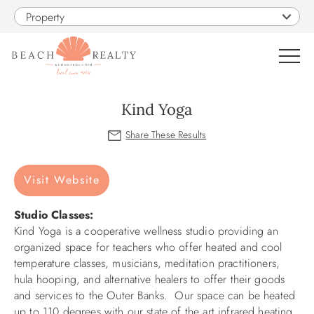
Skip to main content
Property
0
Kind Yoga
VACATION RENTALS
You are here
Visit Website
SALES
Studio Classes:
CONSTRUCTION
Kind Yoga is a cooperative wellness studio providing an
organized space for teachers who offer heated and cool
PROPERTY MANAGEMENT
temperature classes, musicians, meditation practitioners,
hula hooping, and alternative healers to offer their goods
and services to the Outer Banks. Our space can be heated
OBX GUIDE
up to 110 degrees with our state of the art infrared heating