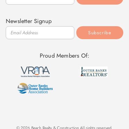
Newsletter Signup
Subscribe
Proud Members Of:
© 2026 Beach Realty & Construction All rights reserved.