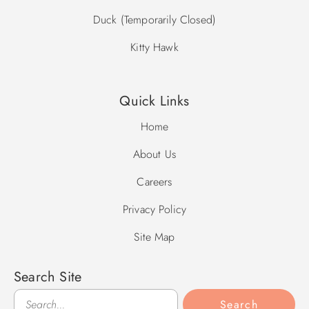
Duck (Temporarily Closed)
Kitty Hawk
Quick Links
Home
About Us
Careers
Privacy Policy
Site Map
Search Site
Search
Search