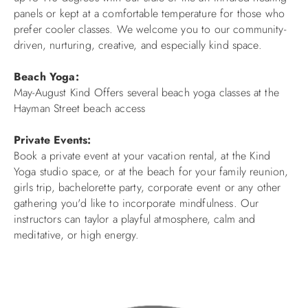
panels or kept at a comfortable temperature for those who
ABOUT US
prefer cooler classes. We welcome you to our community-
driven, nurturing, creative, and especially kind space.
Beach Yoga:
May-August Kind Offers several beach yoga classes at the
Hayman Street beach access
Private Events:
Book a private event at your vacation rental, at the Kind
Yoga studio space, or at the beach for your family reunion,
girls trip, bachelorette party, corporate event or any other
gathering you'd like to incorporate mindfulness. Our
instructors can taylor a playful atmosphere, calm and
meditative, or high energy.