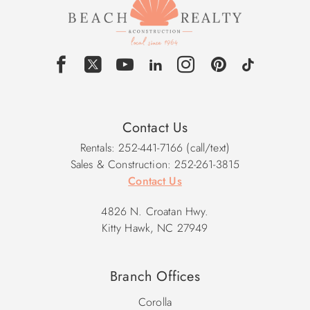
Contact Us
Rentals: 252-441-7166 (call/text)
Sales & Construction: 252-261-3815
Contact Us
4826 N. Croatan Hwy.
Kitty Hawk, NC 27949
Branch Offices
Corolla