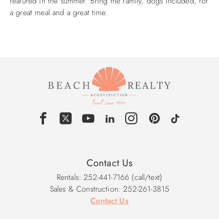
featured in the summer. Bring the family, dogs included, for
a great meal and a great time.
ABOUT US
Contact Us
Rentals: 252-441-7166 (call/text)
Sales & Construction: 252-261-3815
Contact Us