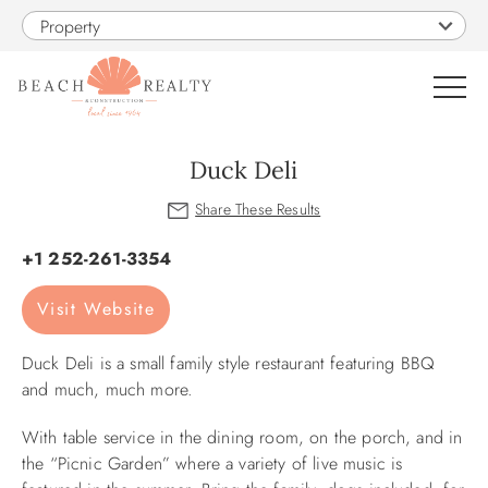
Skip to main content
Property
0
Duck Deli
VACATION RENTALS
You are here
+1 252-261-3354
SALES
Visit Website
CONSTRUCTION
Duck Deli is a small family style restaurant featuring BBQ
and much, much more.
PROPERTY MANAGEMENT
With table service in the dining room, on the porch, and in
the “Picnic Garden” where a variety of live music is
OBX GUIDE