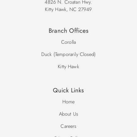
4826 N. Croatan Hwy.
Kitty Hawk, NC 27949
Branch Offices
Corolla
Duck (Temporarily Closed)
Kitty Hawk
Quick Links
Home
About Us
Careers