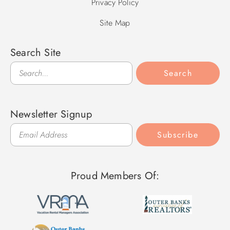
Privacy Policy
Site Map
Search Site
Search
Search
Newsletter Signup
Subscribe
Proud Members Of: