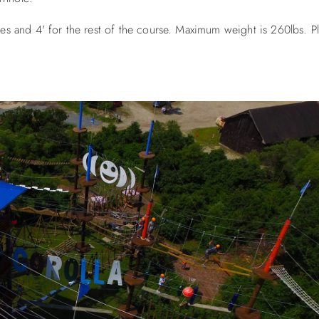
cles and 4' for the rest of the course. Maximum weight is 260lbs. P