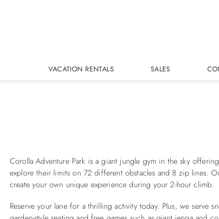
Skip to main content
VACATION RENTALS
SALES
CO
You are here
Corolla Adventure Park is a giant jungle gym in the sky offering 
explore their limits on 72 different obstacles and 8 zip lines. O
create your own unique experience during your 2-hour climb.
Reserve your lane for a thrilling activity today. Plus, we serve
garden-style seating and free games such as giant jenga and c