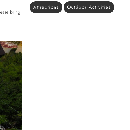
Attractions
Outdoor Activities
lease bring