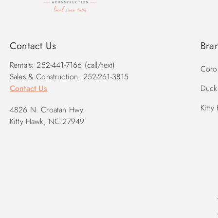
Contact Us
Bra
Rentals: 252-441-7166 (call/text)
Corol
Sales & Construction: 252-261-3815
Contact Us
Duck 
Kitty
4826 N. Croatan Hwy.
Kitty Hawk, NC 27949