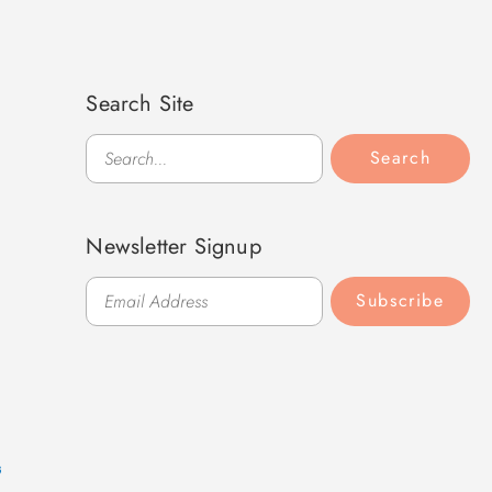
Search Site
Search
Search
Newsletter Signup
Subscribe