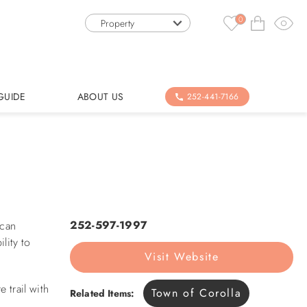
0
Property
GUIDE
ABOUT US
252-441-7166
252-597-1997
 can
lity to
Visit Website
 trail with
Town of Corolla
Related Items: