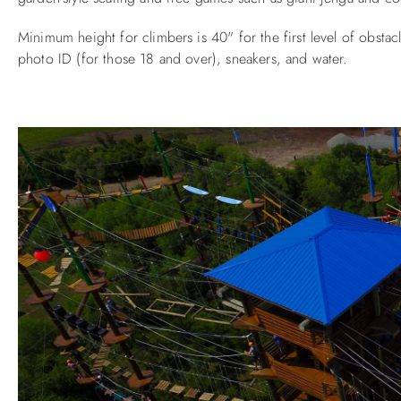
Minimum height for climbers is 40" for the first level of obsta
photo ID (for those 18 and over), sneakers, and water.