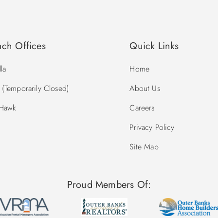
nch Offices
Quick Links
la
Home
(Temporarily Closed)
About Us
 Hawk
Careers
Privacy Policy
Site Map
Proud Members Of: