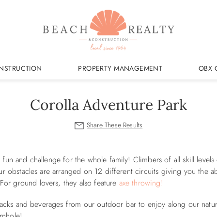
NSTRUCTION
PROPERTY MANAGEMENT
OBX 
Corolla Adventure Park
fun and challenge for the whole family! Climbers of all skill levels
ur obstacles are arranged on 12 different circuits giving you the abi
For ground lovers, they also feature
axe throwing!
 snacks and beverages from our outdoor bar to enjoy along our nature
ornhole!